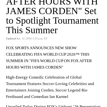
AFTER HOURS WITH
JAMES CORDEN" Set
to Spotlight Tournament
This Summer
Updated
Jun. 12, 2026 2:53 p.m. ET
FOX SPORTS ANNOUNCES NEW SHOW
CELEBRATING FIFA WORLD CUP 2026™ THIS
SUMMER IN "FIFA WORLD CUP ON FOX AFTER
HOURS WITH JAMES CORDEN"
High-Energy Comedic Celebration of Global
Tournament Features Soccer-Loving Celebrities and
Entertainers Joining Corden, Soccer Legend Rio
Ferdinand and Comedian Ian Karmel
Unveiled Today During FOX’s Upfront ’26 Presentation