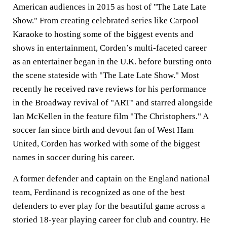
American audiences in 2015 as host of "The Late Late
Show." From creating celebrated series like Carpool
Karaoke to hosting some of the biggest events and
shows in entertainment, Corden’s multi-faceted career
as an entertainer began in the U.K. before bursting onto
the scene stateside with "The Late Late Show." Most
recently he received rave reviews for his performance
in the Broadway revival of "ART" and starred alongside
Ian McKellen in the feature film "The Christophers." A
soccer fan since birth and devout fan of West Ham
United, Corden has worked with some of the biggest
names in soccer during his career.
A former defender and captain on the England national
team, Ferdinand is recognized as one of the best
defenders to ever play for the beautiful game across a
storied 18-year playing career for club and country. He