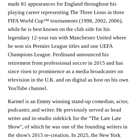
made 81 appearances for England throughout his
playing career representing The Three Lions in three
FIFA World Cup™ tournaments (1998, 2002, 2006),
while he is best known on the club side for his
legendary 12-year run with Manchester United where
he won six Premier League titles and one UEFA
Champions League. Ferdinand announced his
retirement from professional soccer in 2015 and has
since risen to prominence as a media broadcaster on
television in the U.K. and on digital as host on his own
YouTube channel.
Karmel is an Emmy winning stand-up comedian, actor,
podcaster, and writer. He previously served as head
writer and in-studio sidekick for the "The Late Late
Show", of which he was one of the founding writers in
the show's 2015 re-creation. In 2025, the New York