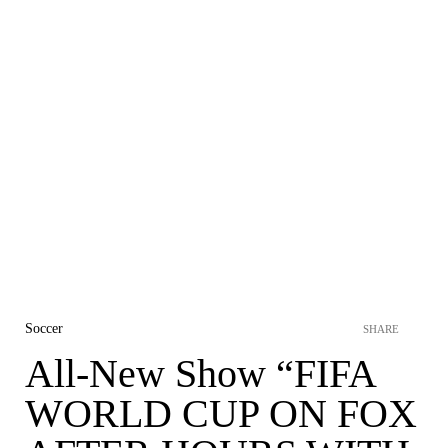
Soccer
SHARE
All-New Show “FIFA
WORLD CUP ON FOX