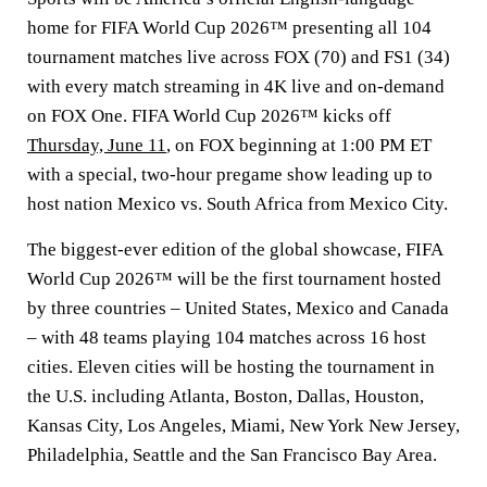
home for FIFA World Cup 2026™ presenting all 104
tournament matches live across FOX (70) and FS1 (34)
with every match streaming in 4K live and on-demand
on FOX One. FIFA World Cup 2026™ kicks off
Thursday, June 11
, on FOX beginning at 1:00 PM ET
with a special, two-hour pregame show leading up to
host nation Mexico vs. South Africa from Mexico City.
The biggest-ever edition of the global showcase, FIFA
World Cup 2026™ will be the first tournament hosted
by three countries – United States, Mexico and Canada
– with 48 teams playing 104 matches across 16 host
cities. Eleven cities will be hosting the tournament in
the U.S. including Atlanta, Boston, Dallas, Houston,
Kansas City, Los Angeles, Miami, New York New Jersey,
Philadelphia, Seattle and the San Francisco Bay Area.