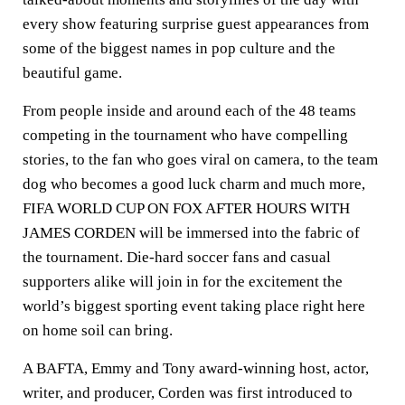
every show featuring surprise guest appearances from
some of the biggest names in pop culture and the
beautiful game.
From people inside and around each of the 48 teams
competing in the tournament who have compelling
stories, to the fan who goes viral on camera, to the team
dog who becomes a good luck charm and much more,
FIFA WORLD CUP ON FOX AFTER HOURS WITH
JAMES CORDEN will be immersed into the fabric of
the tournament. Die-hard soccer fans and casual
supporters alike will join in for the excitement the
world’s biggest sporting event taking place right here
on home soil can bring.
A BAFTA, Emmy and Tony award-winning host, actor,
writer, and producer, Corden was first introduced to