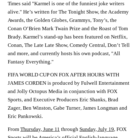
Times said "Karmel is one of the funniest joke writers
alive." He’s written for The Tonight Show, the Academy
Awards, the Golden Globes, Grammys, Tony’s, the
Conan O’Brien Mark Twain Prize and the Roast of Tom
Brady. Karmel’s stand-up has been featured on Netflix,
Conan, The Late Late Show, Comedy Central, Don’t Tell
and more, and currently hosts his own podcast, "All
Fantasy Everything."
FIFA WORLD CUP ON FOX AFTER HOURS WITH
JAMES CORDEN is produced by Fulwell Entertainment
and Jolly Octopus Media in conjunction with FOX
Sports, and Executive Producers
Eric Shanks
,
Brad
Zager
,
Ben Winston
,
Gabe Turner
,
James Longman
and
Eric Pankowski
.
From
Thursday, June 11
through
Sunday, July 19
, FOX
Sports will be America’s official English-language