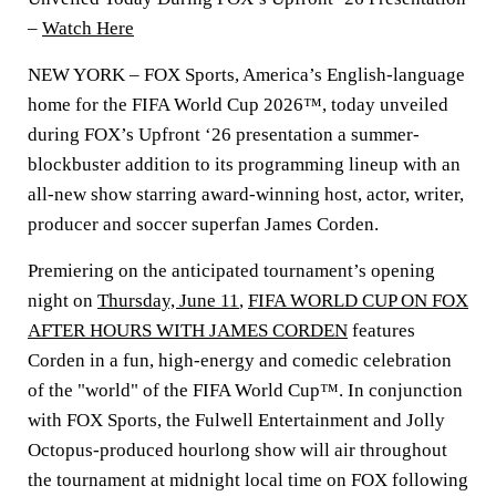
–
Watch Here
NEW YORK
– FOX Sports, America’s English-language
home for the FIFA World Cup 2026™, today unveiled
during FOX’s Upfront ‘26 presentation a summer-
blockbuster addition to its programming lineup with an
all-new show starring award-winning host, actor, writer,
producer and soccer superfan
James Corden
.
Premiering on the anticipated tournament’s opening
night on
Thursday, June 11
,
FIFA WORLD CUP ON FOX
AFTER HOURS WITH JAMES CORDEN
features
Corden in a fun, high-energy and comedic celebration
of the "world" of the FIFA World Cup™. In conjunction
with FOX Sports, the Fulwell Entertainment and Jolly
Octopus-produced hourlong show will air throughout
the tournament at midnight local time on FOX following