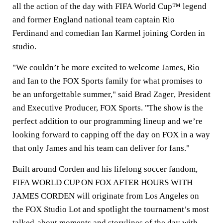
all the action of the day with FIFA World Cup™ legend
and former England national team captain
Rio
Ferdinand
and comedian
Ian Karmel
joining Corden in
studio.
"We couldn’t be more excited to welcome James, Rio
and Ian to the FOX Sports family for what promises to
be an unforgettable summer," said
Brad Zager
, President
and Executive Producer, FOX Sports. "The show is the
perfect addition to our programming lineup and we’re
looking forward to capping off the day on FOX in a way
that only James and his team can deliver for fans."
Built around Corden and his lifelong soccer fandom,
FIFA WORLD CUP ON FOX AFTER HOURS WITH
JAMES CORDEN will originate from Los Angeles on
the FOX Studio Lot and spotlight the tournament’s most
talked-about moments and storylines of the day with