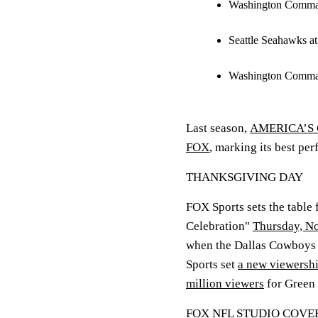
Washington Comman
Seattle Seahawks a
Washington Command
Last season,
AMERICA’S G
FOX
, marking its best pe
THANKSGIVING DAY
FOX Sports sets the table
Celebration"
Thursday, No
when the Dallas Cowboys h
Sports set
a new viewershi
million viewers
for Green 
FOX NFL STUDIO COV