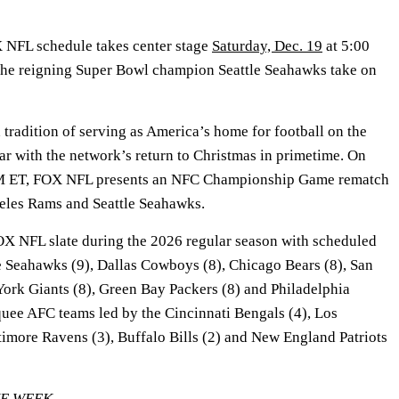
NFL schedule takes center stage
Saturday, Dec. 19
at 5:00
he reigning Super Bowl champion Seattle Seahawks take on
tradition of serving as America’s home for football on the
ar with the network’s return to Christmas in primetime. On
PM ET, FOX NFL presents an NFC Championship Game rematch
eles Rams and Seattle Seahawks.
X NFL slate during the 2026 regular season with scheduled
e Seahawks (9), Dallas Cowboys (8), Chicago Bears (8), San
York Giants (8), Green Bay Packers (8) and Philadelphia
quee AFC teams led by the Cincinnati Bengals (4), Los
timore Ravens (3), Buffalo Bills (2) and New England Patriots
HE WEEK