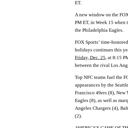
ET.
A new window on the FOX 
PM ET, in Week 15 when t
the Philadelphia Eagles.
FOX Sports’ time-honored 
holidays continues this ye
Friday, Dec. 25
, at 8:15 
between the rival Los Ang
Top NFC teams fuel the FO
appearances by the Seattl
Francisco 49ers (8), New 
Eagles (8), as well as mar
Angeles Chargers (4), Bal
(2).
AMERICA’S GAME OF T