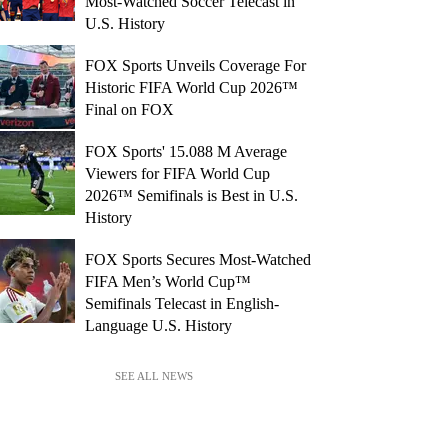
Most-Watched Soccer Telecast in
U.S. History
FOX Sports Unveils Coverage For
Historic FIFA World Cup 2026™
Final on FOX
FOX Sports' 15.088 M Average
Viewers for FIFA World Cup
2026™ Semifinals is Best in U.S.
History
FOX Sports Secures Most-Watched
FIFA Men’s World Cup™
Semifinals Telecast in English-
Language U.S. History
SEE ALL NEWS