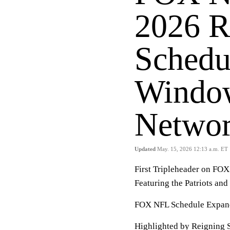
2026 R
Schedu
Window
Netwo
Updated
May. 15, 2026 12:13 a.m. ET
First Tripleheader on FO
Featuring the Patriots a
FOX NFL Schedule Expan
Highlighted by Reigning 