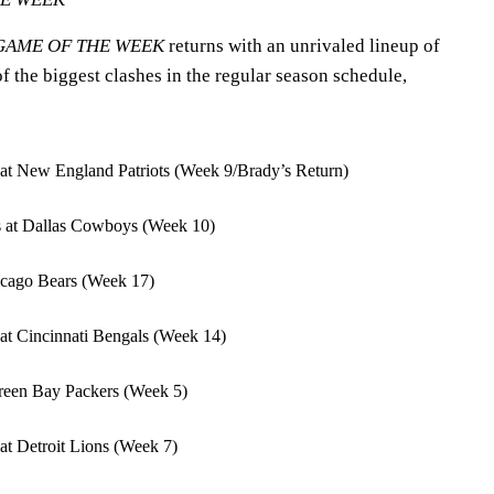
GAME OF THE WEEK
returns with an unrivaled lineup of
 the biggest clashes in the regular season schedule,
at New England Patriots (Week 9/Brady’s Return)
s at Dallas Cowboys (Week 10)
hicago Bears (Week 17)
at Cincinnati Bengals (Week 14)
reen Bay Packers (Week 5)
at Detroit Lions (Week 7)