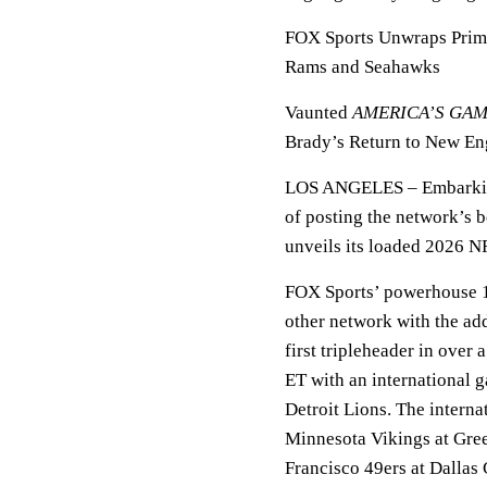
FOX Sports Unwraps Prim
Rams and Seahawks
Vaunted
AMERICA’S GA
Brady’s Return to New Eng
LOS ANGELES
– Embarkin
of posting the network’s 
unveils its loaded 2026 N
FOX Sports’ powerhouse 1
other network with the ad
first tripleheader in over
ET with an international
Detroit Lions. The interna
Minnesota Vikings at Gre
Francisco 49ers at Dalla