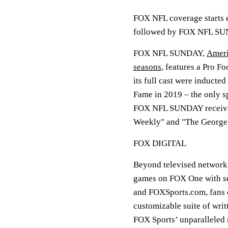
FOX NFL coverage starts
followed by FOX NFL SU
FOX NFL SUNDAY,
Ameri
seasons
, features a Pro F
its full cast were inducte
Fame in 2019 – the only s
FOX NFL SUNDAY received
Weekly" and "The George
FOX DIGITAL
Beyond televised network 
games on FOX One with se
and FOXSports.com, fans ca
customizable suite of writ
FOX Sports’ unparalleled r