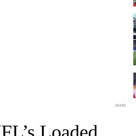
SHARE
FL’s Loaded