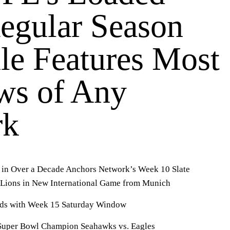
egular Season
le Features Most
s of Any
rk
X in Over a Decade Anchors Network’s Week 10 Slate
nd Lions in New International Game from Munich
ds with Week 15 Saturday Window
Super Bowl Champion Seahawks vs. Eagles