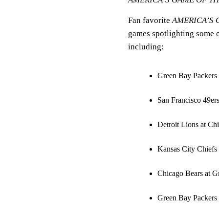
Fan favorite
AMERICA’S 
games spotlighting some of
including:
Green Bay Packers 
San Francisco 49er
Detroit Lions at C
Kansas City Chiefs 
Chicago Bears at G
Green Bay Packers 