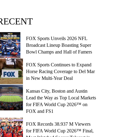
RECENT
FOX Sports Unveils 2026 NFL
Broadcast Lineup Boasting Super
Bowl Champs and Hall of Famers
FOX Sports Continues to Expand
Horse Racing Coverage to Del Mar
in New Multi-Year Deal
Kansas City, Boston and Austin
Lead the Way as Top Local Markets
for FIFA World Cup 2026™ on
FOX and FS1
FOX Records 38.937 M Viewers
for FIFA World Cup 2026™ Final,