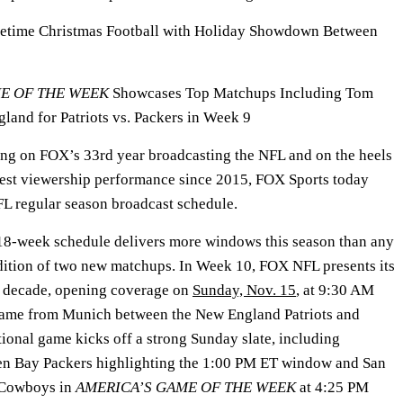
etime Christmas Football with Holiday Showdown Between
ME OF THE WEEK
Showcases Top Matchups Including Tom
land for Patriots vs. Packers in Week 9
g on FOX’s 33rd year broadcasting the NFL and on the heels
best viewership performance since 2015, FOX Sports today
FL regular season broadcast schedule.
8-week schedule delivers more windows this season than any
dition of two new matchups. In Week 10, FOX NFL presents its
 a decade, opening coverage on
Sunday, Nov. 15
, at 9:30 AM
 game from Munich between the New England Patriots and
tional game kicks off a strong Sunday slate, including
en Bay Packers highlighting the 1:00 PM ET window and San
s Cowboys in
AMERICA’S GAME OF THE WEEK
at 4:25 PM