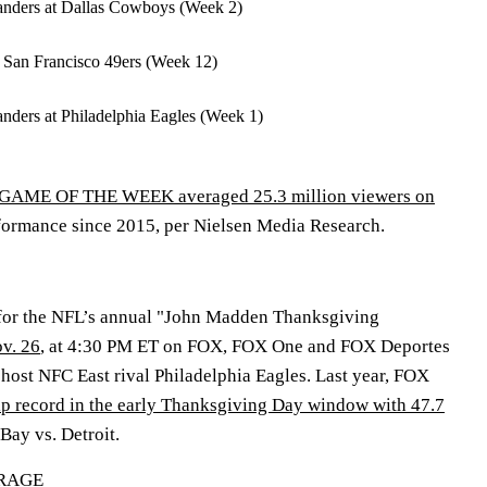
ders at Dallas Cowboys (Week 2)
t San Francisco 49ers (Week 12)
ers at Philadelphia Eagles (Week 1)
AME OF THE WEEK averaged 25.3 million viewers on
rformance since 2015, per Nielsen Media Research.
 for the NFL’s annual "John Madden Thanksgiving
v. 26
, at 4:30 PM ET on FOX, FOX One and FOX Deportes
ost NFC East rival Philadelphia Eagles. Last year, FOX
p record in the early Thanksgiving Day window with 47.7
Bay vs. Detroit.
ERAGE