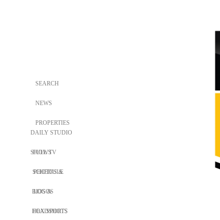
SEARCH
NEWS
PROPERTIES
DAILY STUDIO
SHOWS
FULL TV
SCHEDULE
PHOTOS &
BIOS &
LOGOS
HEADSHOTS
FOX SPORTS