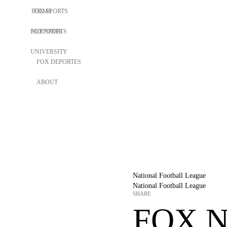
FOX SPORTS
FILMS
FOX SPORTS
SUPPORTS
UNIVERSITY
FOX DEPORTES
ABOUT
National Football League
National Football League
SHARE
FOX N