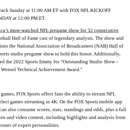
 each Sunday at 11:00 AM ET with FOX NFL KICKOFF
NDAY at 12:00 PM ET.
ca’s most-watched NFL pregame show for 32 consecutive
ootball Hall of Fame cast of legendary analysts. The show and
d into the National Association of Broadcasters (NAB) Hall of
ports studio pregame show to hold this honor. Additionally,
 the 2022 Sports Emmy for "Outstanding Studio Show –
 Wensel Technical Achievement Award."
games, FOX Sports offers fans the ability to stream NFL
lect games streaming in 4K. On the FOX Sports mobile app
n also consume scores, stats, standings and odds, plus a full
ten and video content, including highlights and analysis from
oster of expert personalities.