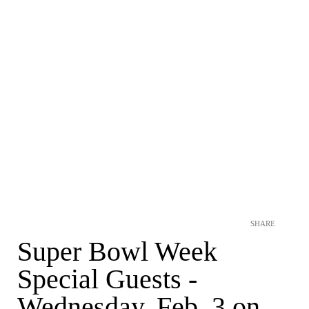
SHARE
Super Bowl Week
Special Guests -
Wednesday, Feb. 3 on