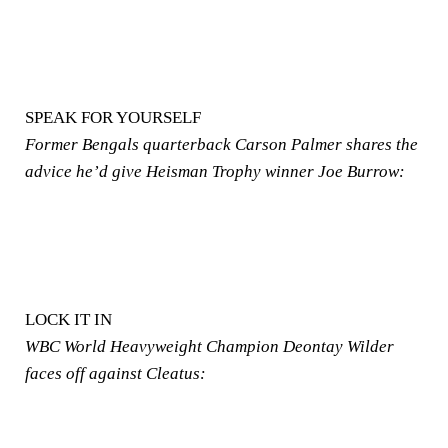
SPEAK FOR YOURSELF
Former Bengals quarterback Carson Palmer shares the
advice he’d give Heisman Trophy winner Joe Burrow:
LOCK IT IN
WBC World Heavyweight Champion Deontay Wilder
faces off against Cleatus: