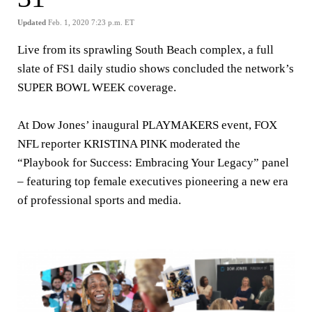
Updated
Feb. 1, 2020 7:23 p.m. ET
Live from its sprawling South Beach complex, a full
slate of FS1 daily studio shows concluded the network’s
SUPER BOWL WEEK coverage.
At Dow Jones’ inaugural
PLAYMAKERS
event, FOX
NFL reporter
KRISTINA PINK
moderated the
“Playbook for Success: Embracing Your Legacy” panel
– featuring top female executives pioneering a new era
of professional sports and media.