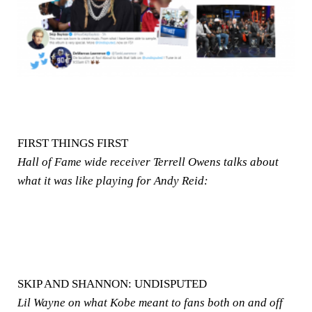
FIRST THINGS FIRST
Hall of Fame wide receiver Terrell Owens talks about
what it was like playing for Andy Reid:
SKIP AND SHANNON: UNDISPUTED
Lil Wayne on what Kobe meant to fans both on and off