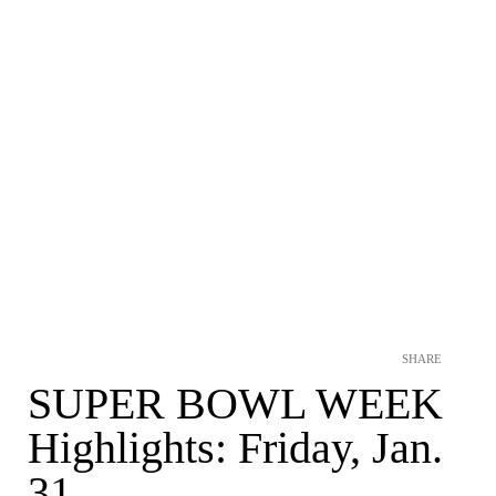
SHARE
SUPER BOWL WEEK
Highlights: Friday, Jan.
31