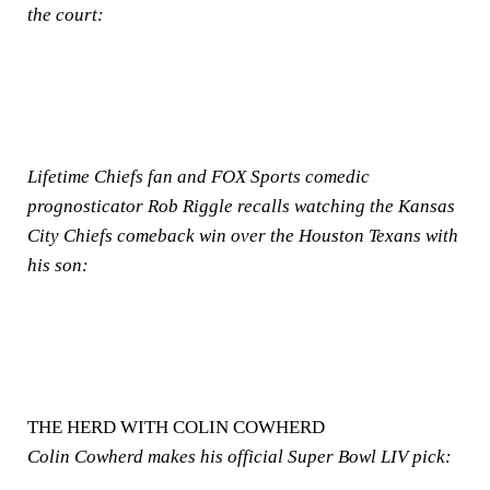
the court:
Lifetime Chiefs fan and FOX Sports comedic
prognosticator Rob Riggle recalls watching the Kansas
City Chiefs comeback win over the Houston Texans with
his son:
THE HERD WITH COLIN COWHERD
Colin Cowherd makes his official Super Bowl LIV pick: