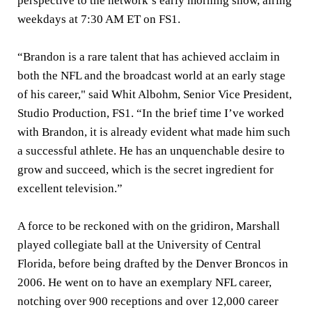
perspective to the network’s early morning show, airing
weekdays at 7:30 AM ET on FS1.
“Brandon is a rare talent that has achieved acclaim in
both the NFL and the broadcast world at an early stage
of his career," said
Whit Albohm
, Senior Vice President,
Studio Production, FS1. “In the brief time I’ve worked
with Brandon, it is already evident what made him such
a successful athlete. He has an unquenchable desire to
grow and succeed, which is the secret ingredient for
excellent television.”
A force to be reckoned with on the gridiron, Marshall
played collegiate ball at the University of Central
Florida, before being drafted by the Denver Broncos in
2006. He went on to have an exemplary NFL career,
notching over 900 receptions and over 12,000 career