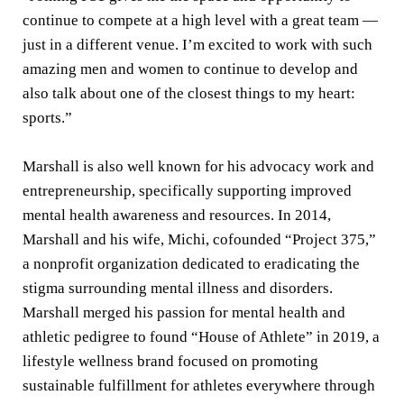
continue to compete at a high level with a great team —
just in a different venue. I’m excited to work with such
amazing men and women to continue to develop and
also talk about one of the closest things to my heart:
sports.”
Marshall is also well known for his advocacy work and
entrepreneurship, specifically supporting improved
mental health awareness and resources. In 2014,
Marshall and his wife, Michi, cofounded “Project 375,”
a nonprofit organization dedicated to eradicating the
stigma surrounding mental illness and disorders.
Marshall merged his passion for mental health and
athletic pedigree to found “House of Athlete” in 2019, a
lifestyle wellness brand focused on promoting
sustainable fulfillment for athletes everywhere through