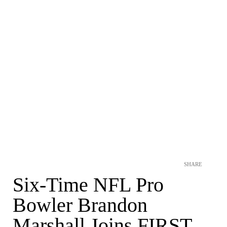
SHARE
Six-Time NFL Pro
Bowler Brandon
Marshall Joins FIRST