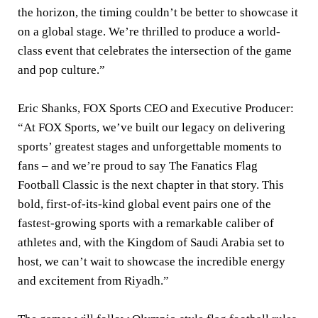
the horizon, the timing couldn’t be better to showcase it
on a global stage. We’re thrilled to produce a world-
class event that celebrates the intersection of the game
and pop culture.”
Eric Shanks, FOX Sports CEO and Executive Producer:
“At FOX Sports, we’ve built our legacy on delivering
sports’ greatest stages and unforgettable moments to
fans – and we’re proud to say The Fanatics Flag
Football Classic is the next chapter in that story. This
bold, first-of-its-kind global event pairs one of the
fastest-growing sports with a remarkable caliber of
athletes and, with the Kingdom of Saudi Arabia set to
host, we can’t wait to showcase the incredible energy
and excitement from Riyadh.”