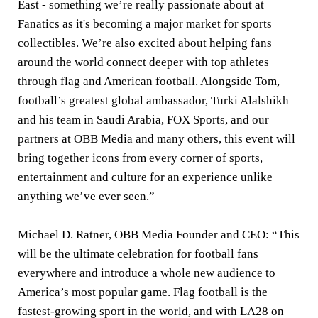
East - something we’re really passionate about at
Fanatics as it's becoming a major market for sports
collectibles. We’re also excited about helping fans
around the world connect deeper with top athletes
through flag and American football. Alongside Tom,
football’s greatest global ambassador, Turki Alalshikh
and his team in Saudi Arabia, FOX Sports, and our
partners at OBB Media and many others, this event will
bring together icons from every corner of sports,
entertainment and culture for an experience unlike
anything we’ve ever seen.”
Michael D. Ratner, OBB Media Founder and CEO:
“This
will be the ultimate celebration for football fans
everywhere and introduce a whole new audience to
America’s most popular game. Flag football is the
fastest-growing sport in the world, and with LA28 on