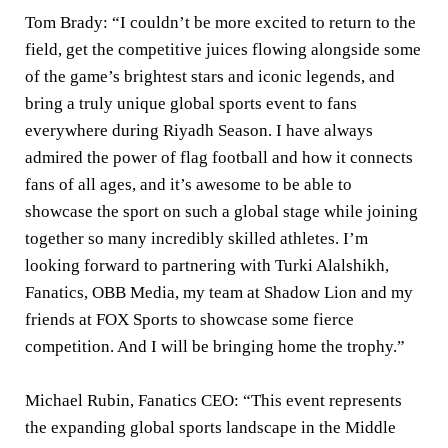
Tom Brady:
“I couldn’t be more excited to return to the
field, get the competitive juices flowing alongside some
of the game’s brightest stars and iconic legends, and
bring a truly unique global sports event to fans
everywhere during Riyadh Season. I have always
admired the power of flag football and how it connects
fans of all ages, and it’s awesome to be able to
showcase the sport on such a global stage while joining
together so many incredibly skilled athletes. I’m
looking forward to partnering with Turki Alalshikh,
Fanatics, OBB Media, my team at Shadow Lion and my
friends at FOX Sports to showcase some fierce
competition. And I will be bringing home the trophy.”
Michael Rubin, Fanatics CEO:
“This event represents
the expanding global sports landscape in the Middle