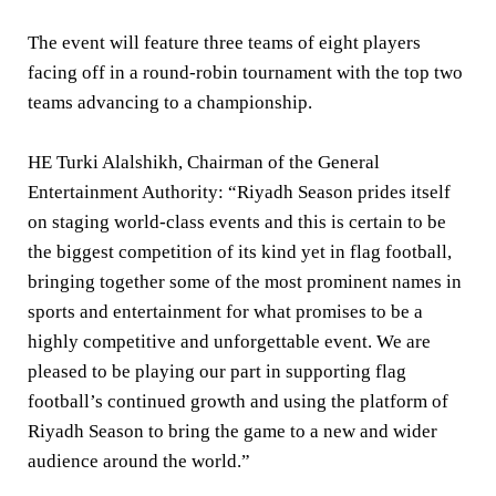
The event will feature three teams of eight players
facing off in a round-robin tournament with the top two
teams advancing to a championship.
HE Turki Alalshikh, Chairman of the General
Entertainment Authority:
“Riyadh Season prides itself
on staging world-class events and this is certain to be
the biggest competition of its kind yet in flag football,
bringing together some of the most prominent names in
sports and entertainment for what promises to be a
highly competitive and unforgettable event. We are
pleased to be playing our part in supporting flag
football’s continued growth and using the platform of
Riyadh Season to bring the game to a new and wider
audience around the world.”