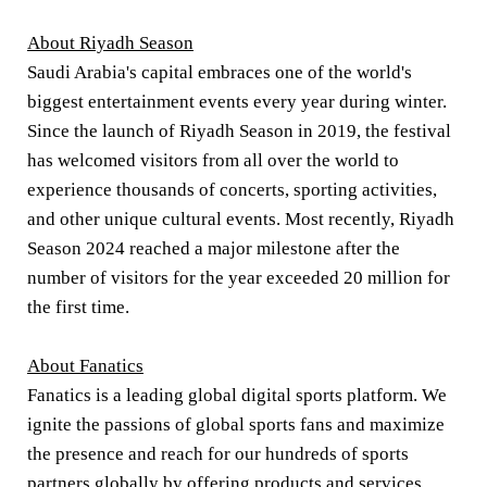
About Riyadh Season
Saudi Arabia's capital embraces one of the world's
biggest entertainment events every year during winter.
Since the launch of Riyadh Season in 2019, the festival
has welcomed visitors from all over the world to
experience thousands of concerts, sporting activities,
and other unique cultural events. Most recently, Riyadh
Season 2024 reached a major milestone after the
number of visitors for the year exceeded 20 million for
the first time.
About Fanatics
Fanatics is a leading global digital sports platform. We
ignite the passions of global sports fans and maximize
the presence and reach for our hundreds of sports
partners globally by offering products and services