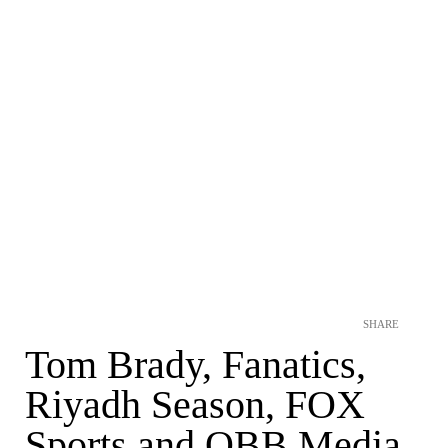
SHARE
Tom Brady, Fanatics,
Riyadh Season, FOX
Sports and OBB Media