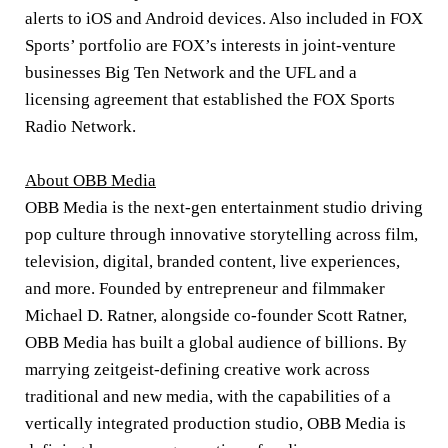
alerts to iOS and Android devices. Also included in FOX
Sports’ portfolio are FOX’s interests in joint-venture
businesses Big Ten Network and the UFL and a
licensing agreement that established the FOX Sports
Radio Network.
About OBB Media
OBB Media is the next-gen entertainment studio driving
pop culture through innovative storytelling across film,
television, digital, branded content, live experiences,
and more. Founded by entrepreneur and filmmaker
Michael D. Ratner, alongside co-founder Scott Ratner,
OBB Media has built a global audience of billions. By
marrying zeitgeist-defining creative work across
traditional and new media, with the capabilities of a
vertically integrated production studio, OBB Media is