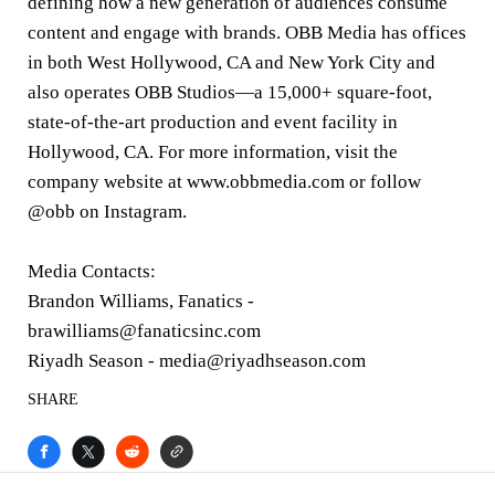
defining how a new generation of audiences consume
content and engage with brands. OBB Media has offices
in both West Hollywood, CA and New York City and
also operates OBB Studios—a 15,000+ square-foot,
state-of-the-art production and event facility in
Hollywood, CA. For more information, visit the
company website at www.obbmedia.com or follow
@obb on Instagram.
Media Contacts:
Brandon Williams, Fanatics -
brawilliams@fanaticsinc.com
Riyadh Season - media@riyadhseason.com
SHARE