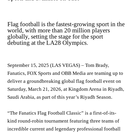
Flag football is the fastest-growing sport in the
world, with more than 20 million players
globally, setting the stage for the sport
debuting at the LA28 Olympics.
September 15, 2025 (LAS VEGAS)
– Tom Brady,
Fanatics, FOX Sports and OBB Media are teaming up to
deliver a groundbreaking global flag football event on
Saturday, March 21, 2026, at Kingdom Arena in Riyadh,
Saudi Arabia, as part of this year’s Riyadh Season.
“The Fanatics Flag Football Classic” is a first-of-its-
kind round-robin tournament featuring three teams of
incredible current and legendary professional football