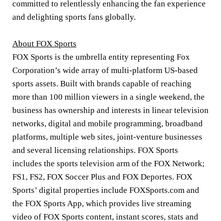
committed to relentlessly enhancing the fan experience
and delighting sports fans globally.
About FOX Sports
FOX Sports is the umbrella entity representing Fox
Corporation’s wide array of multi-platform US-based
sports assets. Built with brands capable of reaching
more than 100 million viewers in a single weekend, the
business has ownership and interests in linear television
networks, digital and mobile programming, broadband
platforms, multiple web sites, joint-venture businesses
and several licensing relationships. FOX Sports
includes the sports television arm of the FOX Network;
FS1, FS2, FOX Soccer Plus and FOX Deportes. FOX
Sports’ digital properties include FOXSports.com and
the FOX Sports App, which provides live streaming
video of FOX Sports content, instant scores, stats and