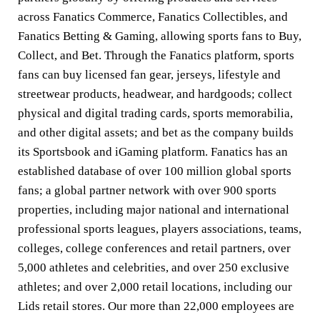
across Fanatics Commerce, Fanatics Collectibles, and
Fanatics Betting & Gaming, allowing sports fans to Buy,
Collect, and Bet. Through the Fanatics platform, sports
fans can buy licensed fan gear, jerseys, lifestyle and
streetwear products, headwear, and hardgoods; collect
physical and digital trading cards, sports memorabilia,
and other digital assets; and bet as the company builds
its Sportsbook and iGaming platform. Fanatics has an
established database of over 100 million global sports
fans; a global partner network with over 900 sports
properties, including major national and international
professional sports leagues, players associations, teams,
colleges, college conferences and retail partners, over
5,000 athletes and celebrities, and over 250 exclusive
athletes; and over 2,000 retail locations, including our
Lids retail stores. Our more than 22,000 employees are