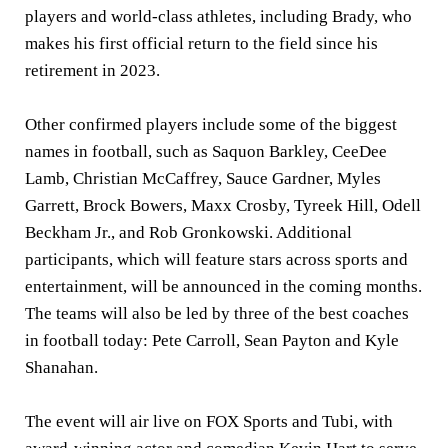
players and world-class athletes, including Brady, who
makes his first official return to the field since his
retirement in 2023.
Other confirmed players include some of the biggest
names in football, such as Saquon Barkley, CeeDee
Lamb, Christian McCaffrey, Sauce Gardner, Myles
Garrett, Brock Bowers, Maxx Crosby, Tyreek Hill, Odell
Beckham Jr., and Rob Gronkowski. Additional
participants, which will feature stars across sports and
entertainment, will be announced in the coming months.
The teams will also be led by three of the best coaches
in football today: Pete Carroll, Sean Payton and Kyle
Shanahan.
The event will air live on FOX Sports and Tubi, with