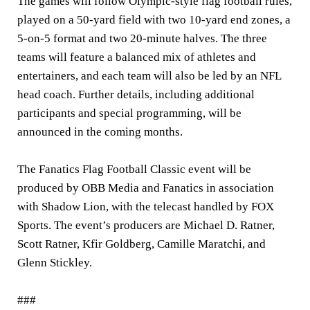
The games will follow Olympic-style flag football rules,
played on a 50-yard field with two 10-yard end zones, a
5-on-5 format and two 20-minute halves. The three
teams will feature a balanced mix of athletes and
entertainers, and each team will also be led by an NFL
head coach. Further details, including additional
participants and special programming, will be
announced in the coming months.
The Fanatics Flag Football Classic event will be
produced by OBB Media and Fanatics in association
with Shadow Lion, with the telecast handled by FOX
Sports. The event’s producers are Michael D. Ratner,
Scott Ratner, Kfir Goldberg, Camille Maratchi, and
Glenn Stickley.
###