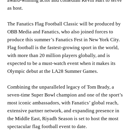
award-winning actor and comedian Kevin Hart to serve
as host.
The Fanatics Flag Football Classic will be produced by
OBB Media and Fanatics, who also joined forces to
produce this summer’s Fanatics Fest in New York City.
Flag football is the fastest-growing sport in the world,
with more than 20 million players globally, and is
expected to be a must-watch event when it makes its
Olympic debut at the LA28 Summer Games.
Combining the unparalleled legacy of Tom Brady, a
seven-time Super Bowl champion and one of the sport’s
most iconic ambassadors, with Fanatics’ global reach,
extensive partner network, and expanding presence in
the Middle East, Riyadh Season is set to host the most
spectacular flag football event to date.