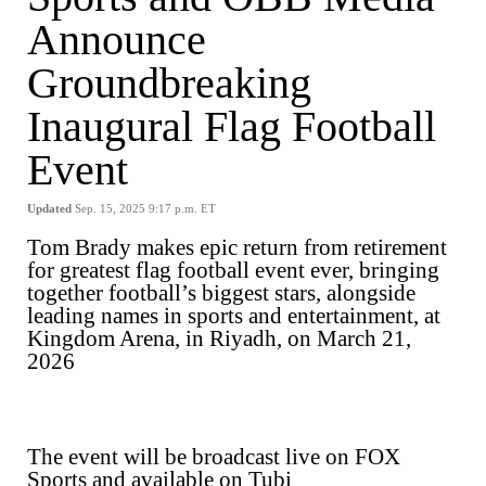
Announce
Groundbreaking
Inaugural Flag Football
Event
Updated
Sep. 15, 2025 9:17 p.m. ET
Tom Brady makes epic return from retirement
for greatest flag football event ever, bringing
together football’s biggest stars, alongside
leading names in sports and entertainment, at
Kingdom Arena, in Riyadh, on March 21,
2026
The event will be broadcast live on FOX
Sports and available on Tubi