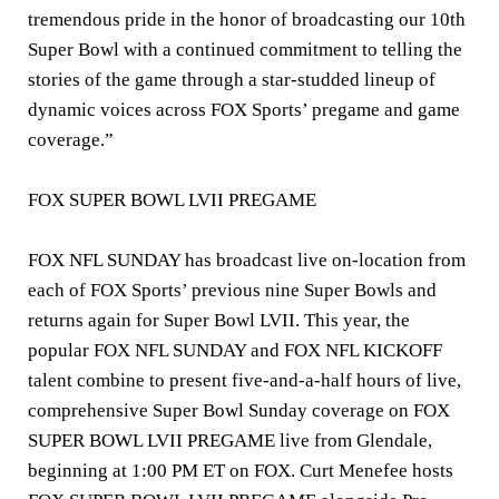
tremendous pride in the honor of broadcasting our 10th
Super Bowl with a continued commitment to telling the
stories of the game through a star-studded lineup of
dynamic voices across FOX Sports’ pregame and game
coverage.”
FOX SUPER BOWL LVII PREGAME
FOX NFL SUNDAY has broadcast live on-location from
each of FOX Sports’ previous nine Super Bowls and
returns again for Super Bowl LVII. This year, the
popular FOX NFL SUNDAY and FOX NFL KICKOFF
talent combine to present five-and-a-half hours of live,
comprehensive Super Bowl Sunday coverage on FOX
SUPER BOWL LVII PREGAME live from Glendale,
beginning at 1:00 PM ET on FOX.
Curt Menefee
hosts