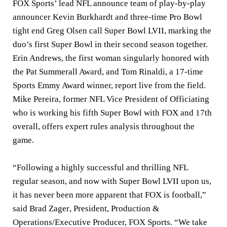
FOX Sports’ lead NFL announce team of play-by-play
announcer
Kevin Burkhardt
and three-time Pro Bowl
tight end
Greg Olsen
call Super Bowl LVII, marking the
duo’s first Super Bowl in their second season together.
Erin Andrews
, the first woman singularly honored with
the Pat Summerall Award, and
Tom Rinaldi
, a 17-time
Sports Emmy Award winner, report live from the field.
Mike Pereira
, former NFL Vice President of Officiating
who is working his fifth Super Bowl with FOX and 17th
overall, offers expert rules analysis throughout the
game.
“Following a highly successful and thrilling NFL
regular season, and now with Super Bowl LVII upon us,
it has never been more apparent that FOX is football,”
said
Brad Zager
, President, Production &
Operations/Executive Producer, FOX Sports. “We take