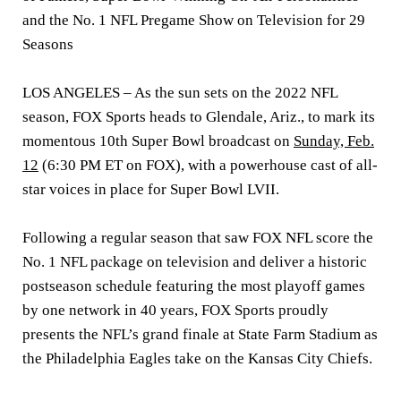
and the No. 1 NFL Pregame Show on Television for 29
Seasons
LOS ANGELES
– As the sun sets on the 2022 NFL
season, FOX Sports heads to Glendale, Ariz., to mark its
momentous 10th Super Bowl broadcast on
Sunday, Feb.
12
(6:30 PM ET on FOX), with a powerhouse cast of all-
star voices in place for Super Bowl LVII.
Following a regular season that saw FOX NFL score the
No. 1 NFL package on television and deliver a historic
postseason schedule featuring the most playoff games
by one network in 40 years, FOX Sports proudly
presents the NFL’s grand finale at State Farm Stadium as
the Philadelphia Eagles take on the Kansas City Chiefs.