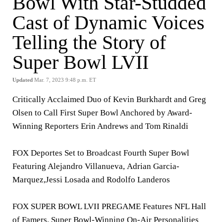
Bowl With Star-Studded
Cast of Dynamic Voices
Telling the Story of
Super Bowl LVII
Updated
Mar. 7, 2023 9:48 p.m. ET
Critically Acclaimed Duo of Kevin Burkhardt and Greg
Olsen to Call First
Super Bowl Anchored by Award-
Winning Reporters Erin Andrews and Tom Rinaldi
FOX Deportes Set to Broadcast Fourth Super Bowl
Featuring Alejandro Villanueva
,
Adrian Garcia-
Marquez,
Jessi Losada and Rodolfo Landeros
FOX SUPER BOWL LVII PREGAME Features
NFL Hall
of Famers, Super Bowl-Winning On-Air Personalities