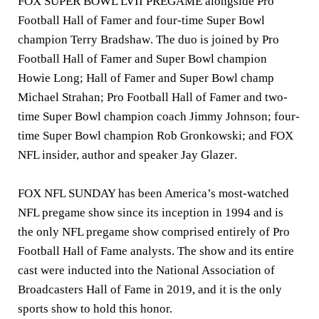
FOX SUPER BOWL LVII PREGAME alongside Pro
Football Hall of Famer and four-time Super Bowl
champion
Terry Bradshaw
. The duo is joined by Pro
Football Hall of Famer and Super Bowl champion
Howie Long
; Hall of Famer and Super Bowl champ
Michael Strahan;
Pro Football Hall of Famer and two-
time Super Bowl champion coach
Jimmy Johnson
; four-
time Super Bowl champion
Rob Gronkowski
; and FOX
NFL insider, author and speaker
Jay Glazer
.
FOX NFL SUNDAY has been America’s most-watched
NFL pregame show since its inception in 1994 and is
the only NFL pregame show comprised entirely of Pro
Football Hall of Fame analysts. The show and its entire
cast were inducted into the National Association of
Broadcasters Hall of Fame in 2019, and it is the only
sports show to hold this honor.