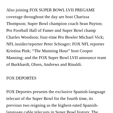
Also joining FOX SUPER BOWL LVII PREGAME
coverage throughout the day are host
Charissa
Thompson
; Super Bowl champion coach
Sean Payton
;
Pro Football Hall of Famer and Super Bowl champ
Charles Woodson
; four-time Pro Bowler
Michael Vick
;
NFL insider/reporter
Peter Schrager
; FOX NFL reporter
Kristina Pink
; “The Manning Hour” host
Cooper
Manning
; and the FOX Super Bowl LVII announce team
of
Burkhardt, Olsen, Andrews
and
Rinaldi
.
FOX DEPORTES
FOX Deportes presents the exclusive Spanish-language
telecast of the Super Bowl for the fourth time, its
previous two reigning as the highest-rated Spanish-
language cable telecasts in Super Bowl history. The