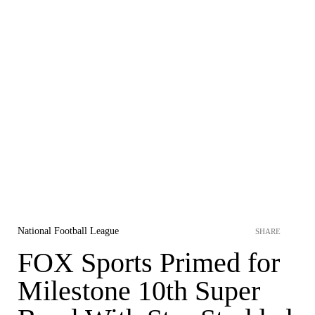
National Football League
SHARE
FOX Sports Primed for
Milestone 10th Super