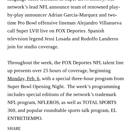
network’s lead NFL announce team of renowned play-
by-play announcer
Adrian Garcia-Marquez
and two-
time Pro Bowl offensive lineman
Alejandro Villanueva
call Super LVII live on FOX Deportes. Spanish
television legend
Jessi Losada
and
Rodolfo Landeros
join for studio coverage.
Throughout the week, the FOX Deportes NFL talent line
up presents over 25 hours of coverage, beginning
Monday, Feb. 6
, with a special three-hour program from
Super Bowl Opening Night. The week’s programming
includes special editions of the network’s trademark
NFL program, NFLEROS, as well as TOTAL SPORTS
360, and popular roundtable sports talk program, EL
ENTRETIEMPO.
SHARE