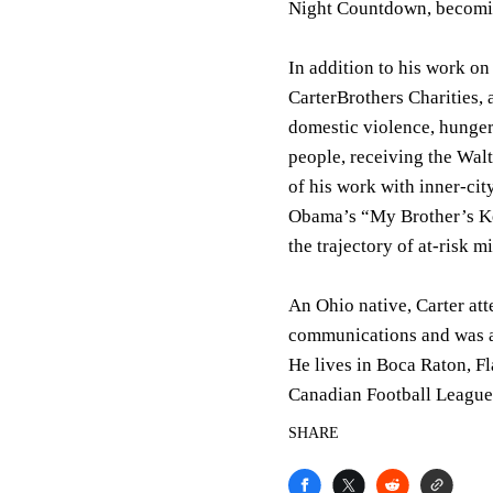
Night Countdown, becoming
In addition to his work on
CarterBrothers Charities, 
domestic violence, hunger
people, receiving the Wal
of his work with inner-cit
Obama’s “My Brother’s Ke
the trajectory of at-risk m
An Ohio native, Carter at
communications and was a 
He lives in Boca Raton, Fl
Canadian Football League
SHARE