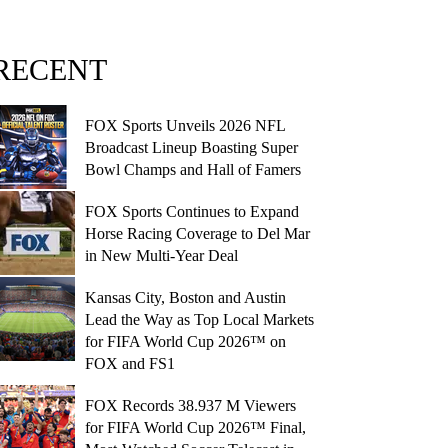
RECENT
FOX Sports Unveils 2026 NFL
Broadcast Lineup Boasting Super
Bowl Champs and Hall of Famers
FOX Sports Continues to Expand
Horse Racing Coverage to Del Mar
in New Multi-Year Deal
Kansas City, Boston and Austin
Lead the Way as Top Local Markets
for FIFA World Cup 2026™ on
FOX and FS1
FOX Records 38.937 M Viewers
for FIFA World Cup 2026™ Final,