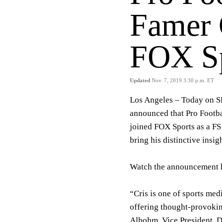
Famer C
FOX Sp
Updated
Nov. 7, 2019 3:30 p.m. ET
Los Angeles – Today on
announced that Pro Footba
joined FOX Sports as a FS
bring his distinctive insi
Watch the announcement 
“Cris is one of sports med
offering thought-provokin
Albohm, Vice President, D