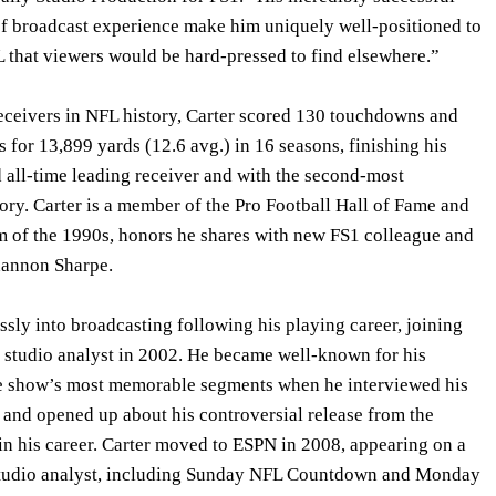
of broadcast experience make him uniquely well-positioned to
L that viewers would be hard-pressed to find elsewhere.”
receivers in NFL history, Carter scored 130 touchdowns and
 for 13,899 yards (12.6 avg.) in 16 seasons, finishing his
d all-time leading receiver and with the second-most
ory. Carter is a member of the Pro Football Hall of Fame and
 of the 1990s, honors he shares with new FS1 colleague and
annon Sharpe.
ssly into broadcasting following his playing career, joining
 studio analyst in 2002. He became well-known for his
he show’s most memorable segments when he interviewed his
nd opened up about his controversial release from the
in his career. Carter moved to ESPN in 2008, appearing on a
 studio analyst, including Sunday NFL Countdown and Monday