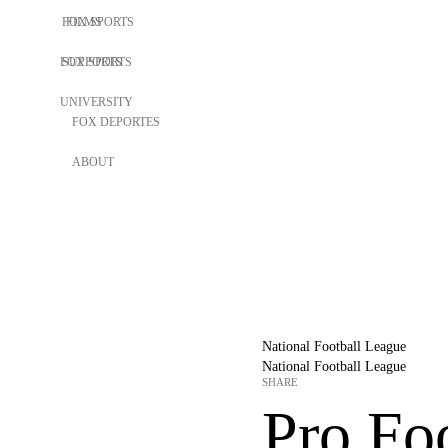
FOX SPORTS
FILMS
FOX SPORTS
SUPPORTS
UNIVERSITY
FOX DEPORTES
ABOUT
National Football League
National Football League
SHARE
Pro Foo