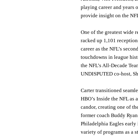
playing career and years 
provide insight on the NF
One of the greatest wide 
racked up 1,101 receptions
career as the NFL’s secon
touchdowns in league hist
the NFL’s All-Decade Team
UNDISPUTED co-host, Sh
Carter transitioned seamle
HBO’s Inside the NFL as a
candor, creating one of t
former coach Buddy Ryan a
Philadelphia Eagles early 
variety of programs as a