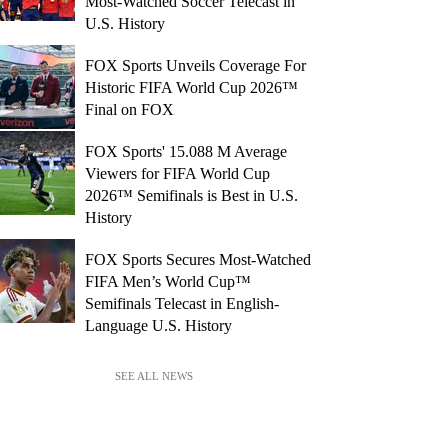
Most-Watched Soccer Telecast in
U.S. History
FOX Sports Unveils Coverage For
Historic FIFA World Cup 2026™
Final on FOX
FOX Sports' 15.088 M Average
Viewers for FIFA World Cup
2026™ Semifinals is Best in U.S.
History
FOX Sports Secures Most-Watched
FIFA Men’s World Cup™
Semifinals Telecast in English-
Language U.S. History
SEE ALL NEWS