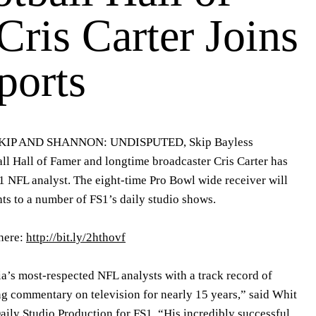
ris Carter Joins
orts
 SKIP AND SHANNON: UNDISPUTED, Skip Bayless
ll Hall of Famer and longtime broadcaster Cris Carter has
1 NFL analyst. The eight-time Pro Bowl wide receiver will
ghts to a number of FS1’s daily studio shows.
here:
http://bit.ly/2hthovf
ia’s most-respected NFL analysts with a track record of
g commentary on television for nearly 15 years,” said Whit
aily Studio Production for FS1. “His incredibly successful