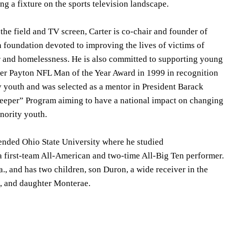
 a fixture on the sports television landscape.
 the field and TV screen, Carter is co-chair and founder of
a foundation devoted to improving the lives of victims of
 and homelessness. He is also committed to supporting young
ter Payton NFL Man of the Year Award in 1999 in recognition
y youth and was selected as a mentor in President Barack
eper” Program aiming to have a national impact on changing
inority youth.
tended Ohio State University where he studied
first-team All-American and two-time All-Big Ten performer.
a., and has two children, son Duron, a wide receiver in the
, and daughter Monterae.