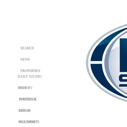
SEARCH
NEWS
PROPERTIES
DAILY STUDIO
SHOWS
FULL TV
SCHEDULE
PHOTOS &
BIOS &
LOGOS
HEADSHOTS
FOX SPORTS