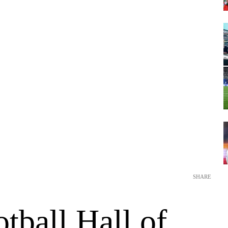
SHARE
tball Hall of