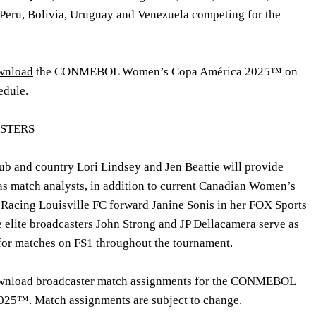
 Peru, Bolivia, Uruguay and Venezuela competing for the
ownload
the CONMEBOL Women’s Copa América 2025
™
on
edule.
STERS
lub and country
Lori Lindsey
and
Jen Beattie
will provide
s match analysts, in addition to current Canadian Women’s
Racing Louisville FC forward
Janine Sonis
in her FOX Sports
e elite broadcasters
John Strong
and
JP Dellacamera
serve as
for matches on FS1 throughout the tournament.
ownload
broadcaster match assignments for the CONMEBOL
25™. Match assignments are subject to change.