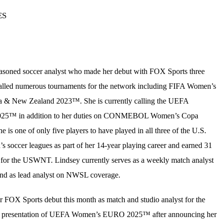
ES
easoned soccer analyst who made her debut with FOX Sports three
called numerous tournaments for the network including FIFA Women’s
a & New Zealand 2023™. She is currently calling the UEFA
5™ in addition to her duties on CONMEBOL Women’s Copa
is one of only five players to have played in all three of the U.S.
s soccer leagues as part of her 14-year playing career and earned 31
d for the USWNT. Lindsey currently serves as a weekly match analyst
d as lead analyst on NWSL coverage.
r FOX Sports debut this month as match and studio analyst for the
al presentation of UEFA Women’s EURO 2025™ after announcing her