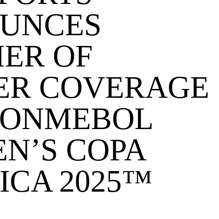
UNCES
ER OF
ER COVERAGE
CONMEBOL
N’S COPA
ICA 2025™