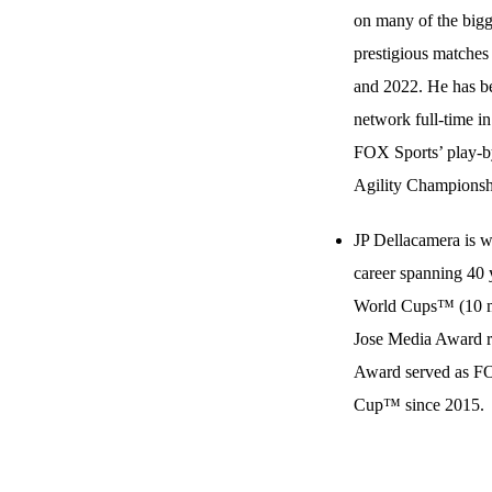
on many of the bigg
prestigious matches
and 2022. He has be
network full-time in
FOX Sports’ play-b
Agility Championsh
JP Dellacamera is w
career spanning 40 
World Cups™ (10 me
Jose Media Award re
Award served as FO
Cup™ since 2015.