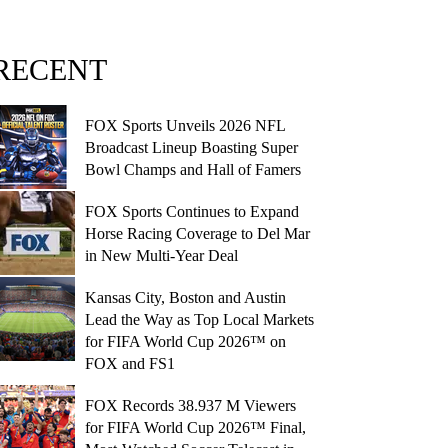
RECENT
FOX Sports Unveils 2026 NFL
Broadcast Lineup Boasting Super
Bowl Champs and Hall of Famers
FOX Sports Continues to Expand
Horse Racing Coverage to Del Mar
in New Multi-Year Deal
Kansas City, Boston and Austin
Lead the Way as Top Local Markets
for FIFA World Cup 2026™ on
FOX and FS1
FOX Records 38.937 M Viewers
for FIFA World Cup 2026™ Final,