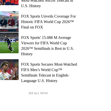
Most-Watched Soccer Telecast in
U.S. History
FOX Sports Unveils Coverage For
Historic FIFA World Cup 2026™
Final on FOX
FOX Sports' 15.088 M Average
Viewers for FIFA World Cup
2026™ Semifinals is Best in U.S.
History
FOX Sports Secures Most-Watched
FIFA Men’s World Cup™
Semifinals Telecast in English-
Language U.S. History
SEE ALL NEWS