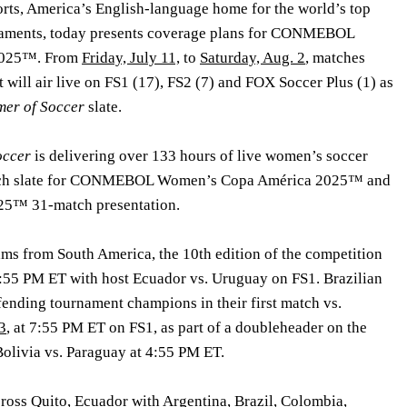
ts, America’s English-language home for the world’s top
rnaments, today presents coverage plans for CONMEBOL
2025™. From
Friday, July 11,
to
Saturday, Aug. 2
, matches
will air live on FS1 (17), FS2 (7) and FOX Soccer Plus (1) as
er of Soccer
slate.
occer
is delivering over 133 hours of live women’s soccer
atch slate for CONMEBOL Women’s Copa América 2025™ and
™ 31-match presentation.
ams from South America, the 10th edition of the competition
 7:55 PM ET with host Ecuador vs. Uruguay on FS1. Brazilian
fending tournament champions in their first match vs.
3
, at 7:55 PM ET on FS1, as part of a doubleheader on the
Bolivia vs. Paraguay at 4:55 PM ET.
cross Quito, Ecuador with Argentina, Brazil, Colombia,