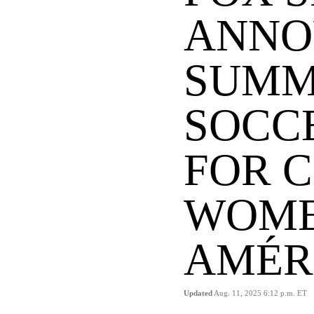
ANNO
SUMM
SOCC
FOR 
WOME
AMÉR
Updated
Aug. 11, 2025 6:12 p.m. ET