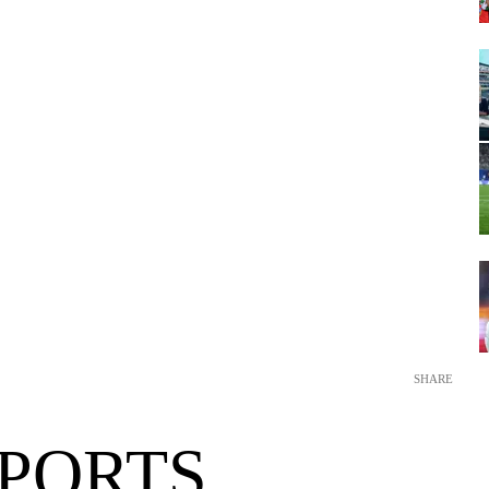
SHARE
SPORTS