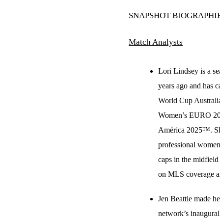
SNAPSHOT BIOGRAPHI
Match Analysts
Lori Lindsey is a s
years ago and has 
World Cup Australi
Women’s EURO 202
América 2025™. She 
professional women’
caps in the midfiel
on MLS coverage an
Jen Beattie made he
network’s inaugur