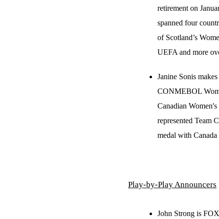
retirement on Januar
spanned four countr
of Scotland’s Wome
UEFA and more over 
Janine Sonis makes
CONMEBOL Women’s 
Canadian Women's 
represented Team 
medal with Canada 
Play-by-Play Announcers
John Strong is FOX 