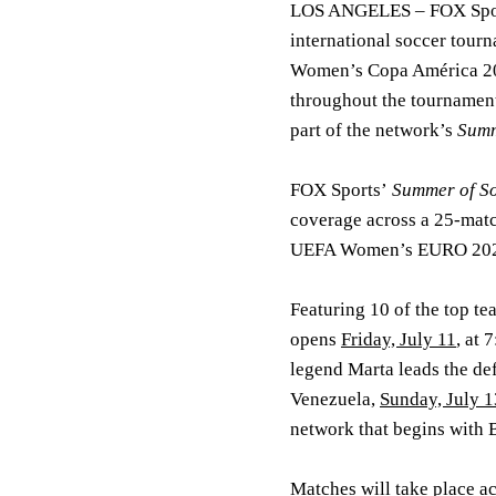
LOS ANGELES
– FOX Spor
international soccer tou
Women’s Copa América 
throughout the tournament 
part of the network’s
Summ
FOX Sports’
Summer of S
coverage across a 25-m
UEFA Women’s EURO 2025
Featuring 10 of the top te
opens
Friday, July 11
, at
legend Marta leads the de
Venezuela,
Sunday, July 1
network that begins with 
Matches will take place a