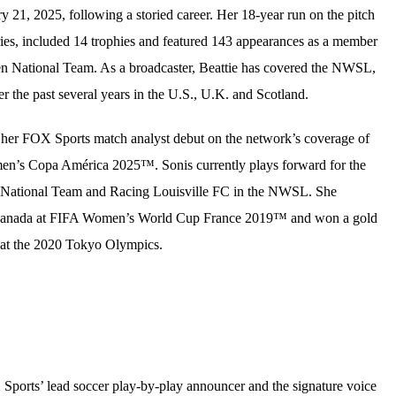
y 21, 2025, following a storied career. Her 18-year run on the pitch
ies, included 14 trophies and featured 143 appearances as a member
n National Team. As a broadcaster, Beattie has covered the NWSL,
the past several years in the U.S., U.K. and Scotland.
 her FOX Sports match analyst debut on the network’s coverage of
Copa América 2025™. Sonis currently plays forward for the
National Team and Racing Louisville FC in the NWSL. She
Canada at FIFA Women’s World Cup France 2019™ and won a gold
at the 2020 Tokyo Olympics.
Sports’ lead soccer play-by-play announcer and the signature voice