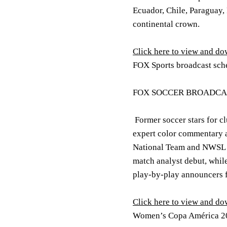
Ecuador, Chile, Paraguay,
continental crown.
Click here to view and d
FOX Sports broadcast sch
FOX SOCCER BROADCA
Former soccer stars for c
expert color commentary a
National Team and NWSL 
match analyst debut, whil
play-by-play announcers 
Click here to view and d
Women’s Copa América 20