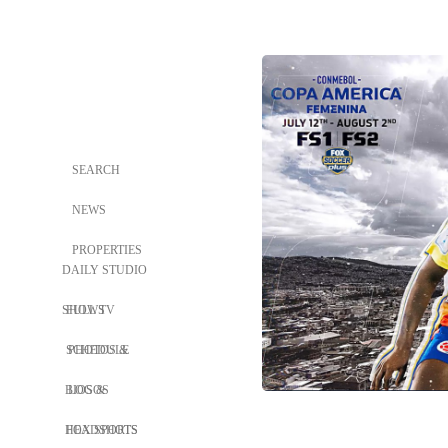
SEARCH
NEWS
PROPERTIES
DAILY STUDIO
SHOWS
FULL TV
SCHEDULE
PHOTOS &
BIOS &
LOGOS
HEADSHOTS
FOX SPORTS