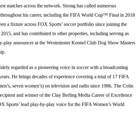
est matches across the network. Strong has called numerous
 throughout his career, including the FIFA World Cup™ Final in 2018
en a fixture across FOX Sports’ soccer portfolio since joining the
 2015, and has contributed to other properties, including serving as
y-play announcer at the Westminster Kennel Club Dog Show Masters
ip.
idely regarded as a pioneering voice in soccer with a broadcasting
years. He brings decades of experience covering a total of 17 FIFA
n’s, seven women’s) on television and radio since 1986. The Colin
cipient and winner of the Clay Berling Media Career of Excellence
X Sports’ lead play-by-play voice for the FIFA Women’s World