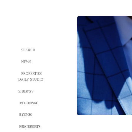
SEARCH
NEWS
PROPERTIES
DAILY STUDIO
SHOWS
FULL TV
SCHEDULE
PHOTOS &
BIOS &
LOGOS
HEADSHOTS
FOX SPORTS