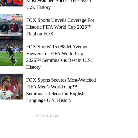
Most-Watched Soccer Telecast in
U.S. History
FOX Sports Unveils Coverage For
Historic FIFA World Cup 2026™
Final on FOX
FOX Sports' 15.088 M Average
Viewers for FIFA World Cup
2026™ Semifinals is Best in U.S.
History
FOX Sports Secures Most-Watched
FIFA Men’s World Cup™
Semifinals Telecast in English-
Language U.S. History
SEE ALL NEWS