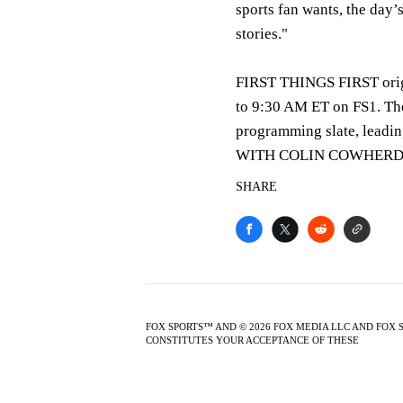
sports fan wants, the day’
stories."
FIRST THINGS FIRST origi
to 9:30 AM ET on FS1. Th
programming slate, lea
WITH COLIN COWHERD,
SHARE
FOX SPORTS™ AND © 2026 FOX MEDIA LLC AND FOX 
CONSTITUTES YOUR ACCEPTANCE OF THESE
TERMS O