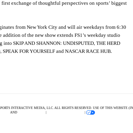
s first exchange of thoughtful perspectives on sports’ biggest
nates from New York City and will air weekdays from 6:30
e addition of the new show extends FS1’s weekday studio
ding into SKIP AND SHANNON: UNDISPUTED, THE HERD
 SPEAK FOR YOURSELF and NASCAR RACE HUB.
SPORTS INTERACTIVE MEDIA, LLC. ALL RIGHTS RESERVED. USE OF THIS WEBSITE 
F USE
AND
PRIVACY POLICY
|
ADVERTISING CHOICES
|
YOUR PRIVACY CHOICE