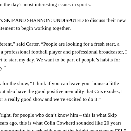
n the day’s most interesting issues in sports.
S1’s SKIP AND SHANNON: UNDISPUTED to discuss their new
itement to begin working together.
erent,” said Carter, “People are looking for a fresh start, a
 a professional football player and professional broadcaster, I
art to start my day. We want to be part of people’s habits for
y.”
 for the show, “I think if you can leave your house a little
ut also have the good positive mentality that Cris exudes, I
or a really good show and we’re excited to do it.”
right, for people who don’t know him – this is what Skip
ears ago, this is what Colin Cowherd sounded like 20 years
 opportunity to work with one of the bright new stars at FS1.”