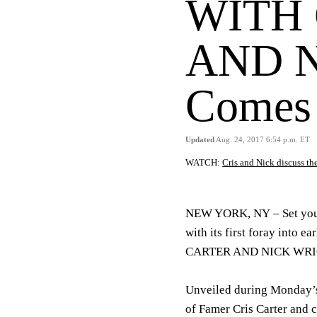
WITH 
AND 
Comes 
Updated
Aug. 24, 2017 6:54 p.m. ET
WATCH:
Cris and Nick discuss 
NEW YORK, NY
– Set yo
with its first foray into
CARTER AND NICK WRIGHT
Unveiled during Monday’s
of Famer Cris Carter and 