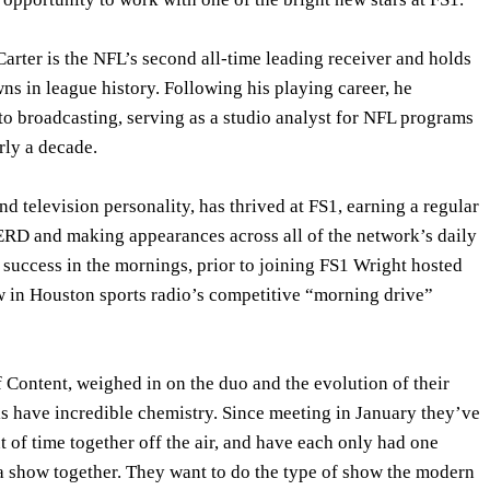
Carter is the NFL’s second all-time leading receiver and holds
s in league history. Following his playing career, he
to broadcasting, serving as a studio analyst for NFL programs
ly a decade.
nd television personality, has thrived at FS1, earning a regular
RD and making appearances across all of the network’s daily
 success in the mornings, prior to joining FS1 Wright hosted
w in Houston sports radio’s competitive “morning drive”
 Content, weighed in on the duo and the evolution of their
is have incredible chemistry. Since meeting in January they’ve
 of time together off the air, and have each only had one
 a show together. They want to do the type of show the modern