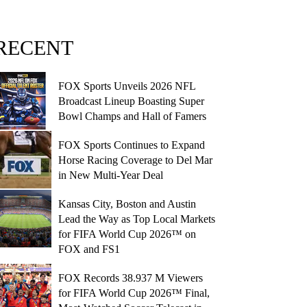
RECENT
FOX Sports Unveils 2026 NFL
Broadcast Lineup Boasting Super
Bowl Champs and Hall of Famers
FOX Sports Continues to Expand
Horse Racing Coverage to Del Mar
in New Multi-Year Deal
Kansas City, Boston and Austin
Lead the Way as Top Local Markets
for FIFA World Cup 2026™ on
FOX and FS1
FOX Records 38.937 M Viewers
for FIFA World Cup 2026™ Final,