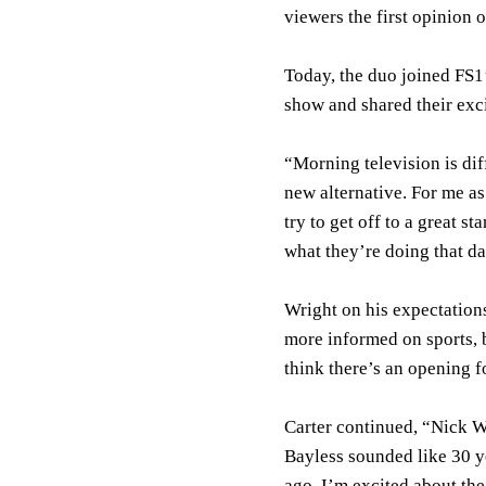
viewers the first opinion o
Today, the duo joined F
show and shared their exc
“Morning television is diff
new alternative. For me as
try to get off to a great st
what they’re doing that da
Wright on his expectations
more informed on sports, b
think there’s an opening f
Carter continued, “Nick W
Bayless sounded like 30 y
ago. I’m excited about the