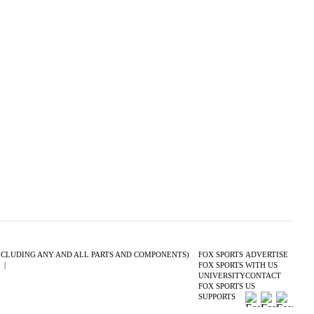
(INCLUDING ANY AND ALL PARTS AND COMPONENTS)
FOX SPORTS
ADVERTISE
S
|
CLOSED CAPTIONING
FOX SPORTS
WITH US
UNIVERSITY
CONTACT
FOX SPORTS
US
SUPPORTS