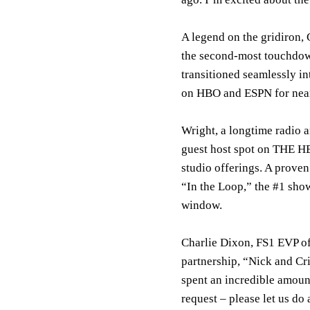
A legend on the gridiron, 
the second-most touchdown
transitioned seamlessly in
on HBO and ESPN for near
Wright, a longtime radio a
guest host spot on THE HE
studio offerings. A proven
“In the Loop,” the #1 sho
window.
Charlie Dixon, FS1 EVP of
partnership, “Nick and Cr
spent an incredible amount
request – please let us do