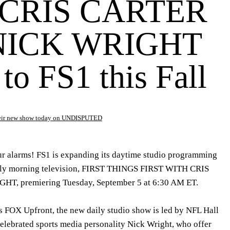
CRIS CARTER
NICK WRIGHT
to FS1 this Fall
their new show today on UNDISPUTED
ur alarms! FS1 is expanding its daytime studio programming
 early morning television, FIRST THINGS FIRST WITH CRIS
, premiering Tuesday, September 5 at 6:30 AM ET.
 FOX Upfront, the new daily studio show is led by NFL Hall
celebrated sports media personality Nick Wright, who offer