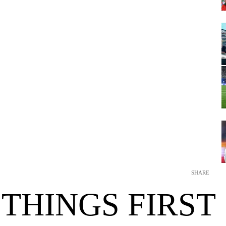
SHARE
 THINGS FIRST