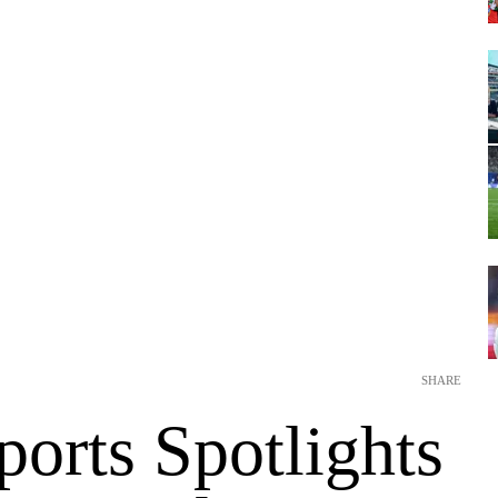
SHARE
orts Spotlights