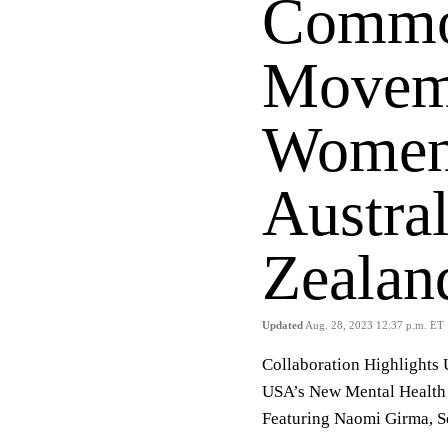
Commo
Moveme
Women
Austra
Zeala
Updated
Aug. 28, 2023 12:37 p.m. ET
Collaboration Highlights
USA’s New Mental Health 
Featuring Naomi Girma, S