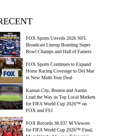
RECENT
FOX Sports Unveils 2026 NFL
Broadcast Lineup Boasting Super
Bowl Champs and Hall of Famers
FOX Sports Continues to Expand
Horse Racing Coverage to Del Mar
in New Multi-Year Deal
Kansas City, Boston and Austin
Lead the Way as Top Local Markets
for FIFA World Cup 2026™ on
FOX and FS1
FOX Records 38.937 M Viewers
for FIFA World Cup 2026™ Final,