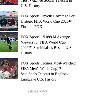
Most-Watched Soccer Telecast in
U.S. History
FOX Sports Unveils Coverage For
Historic FIFA World Cup 2026™
Final on FOX
FOX Sports' 15.088 M Average
Viewers for FIFA World Cup
2026™ Semifinals is Best in U.S.
History
FOX Sports Secures Most-Watched
FIFA Men’s World Cup™
Semifinals Telecast in English-
Language U.S. History
SEE ALL NEWS