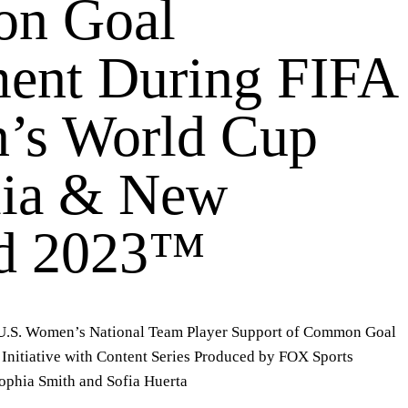
n Goal
nt During FIFA
’s World Cup
lia & New
nd 2023™
 U.S. Women’s National Team Player Support of
Common Goal
Initiative with Content Series Produced by FOX Sports
ophia Smith and Sofia Huerta