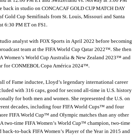
land at 12:00 PM ET and Switzerland vs. Norway at 3:00 PM
’ll be back in studio on CONCACAF GOLD CUP MATCH DAY
f Gold Cup Semifinals from St. Louis, Missouri and Santa
g at 6:30 PM ET on FS1.
 studio analyst with FOX Sports in April 2022 before becoming
 broadcast team at the FIFA World Cup Qatar 2022™. She then
FIFA Women’s World Cup Australia & New Zealand 2023™ and
 year for CONMEBOL Copa América 2024™.
ll of Fame inductee, Lloyd’s legendary international career
luded with 316 caps, good for second all-time in U.S. history
tionally for both men and women. She represented the U.S. on
fferent decades, including four FIFA World Cups™ and four
more FIFA World Cup™ and Olympic matches than any other
. A two-time FIFA Women’s World Cup™ champion, two-time
d back-to-back FIFA Women’s Player of the Year in 2015 and