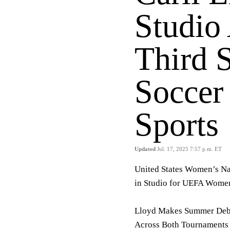
Studio 
Third 
Soccer
Sports
Updated
Jul. 17, 2025 7:57 p.m. ET
United States Women’s Na
in Studio for UEFA Wom
Lloyd Makes Summer Debu
Across Both Tournaments