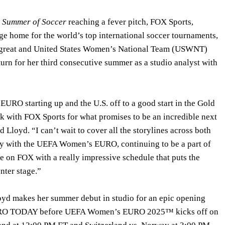
e
Summer of Soccer
reaching a fever pitch, FOX Sports,
e home for the world’s top international soccer tournaments,
 great and United States Women’s National Team (USWNT)
turn for her third consecutive summer as a studio analyst with
RO starting up and the U.S. off to a good start in the Gold
ck with FOX Sports for what promises to be an incredible next
 Lloyd. “I can’t wait to cover all the storylines across both
ly with the UEFA Women’s EURO, continuing to be a part of
on FOX with a really impressive schedule that puts the
nter stage.”
loyd makes her summer debut in studio for an epic opening
RO TODAY before UEFA Women’s EURO 2025™ kicks off on