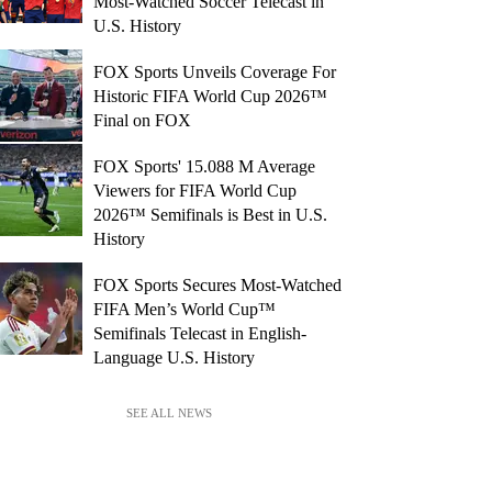
Most-Watched Soccer Telecast in
U.S. History
FOX Sports Unveils Coverage For
Historic FIFA World Cup 2026™
Final on FOX
FOX Sports' 15.088 M Average
Viewers for FIFA World Cup
2026™ Semifinals is Best in U.S.
History
FOX Sports Secures Most-Watched
FIFA Men’s World Cup™
Semifinals Telecast in English-
Language U.S. History
SEE ALL NEWS