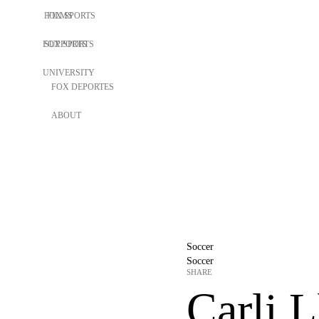
FOX SPORTS
FILMS
FOX SPORTS
SUPPORTS
UNIVERSITY
FOX DEPORTES
ABOUT
Soccer
Soccer
SHARE
Carli L