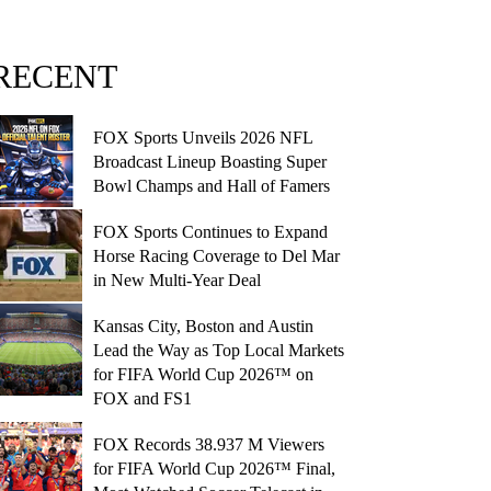
RECENT
FOX Sports Unveils 2026 NFL
Broadcast Lineup Boasting Super
Bowl Champs and Hall of Famers
FOX Sports Continues to Expand
Horse Racing Coverage to Del Mar
in New Multi-Year Deal
Kansas City, Boston and Austin
Lead the Way as Top Local Markets
for FIFA World Cup 2026™ on
FOX and FS1
FOX Records 38.937 M Viewers
for FIFA World Cup 2026™ Final,