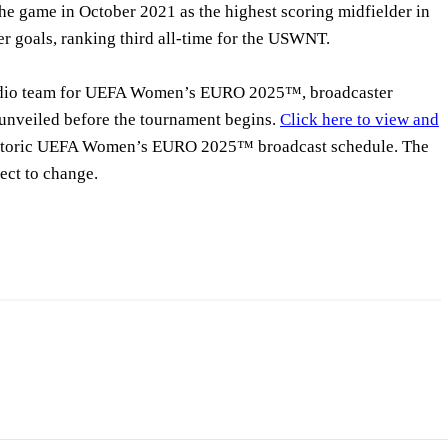
the game in October 2021 as the highest scoring midfielder in
er goals, ranking third all-time for the USWNT.
udio team for UEFA Women’s EURO 2025™, broadcaster
 unveiled before the tournament begins.
Click here to view and
storic UEFA Women’s EURO 2025™ broadcast schedule. The
ect to change.