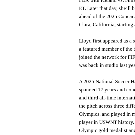
FOX with Iceland vs. Fin
ET. Later that day, she
ahead of the 2025 Concaca
Clara, California, startin
Lloyd first appeared as a
a featured member of the
joined the network for 
was back in studio last
A 2025 National Soccer Ha
spanned 17 years and conc
and third all-time interna
the pitch across three di
Olympics, and played in 
player in USWNT history
Olympic gold medalist an