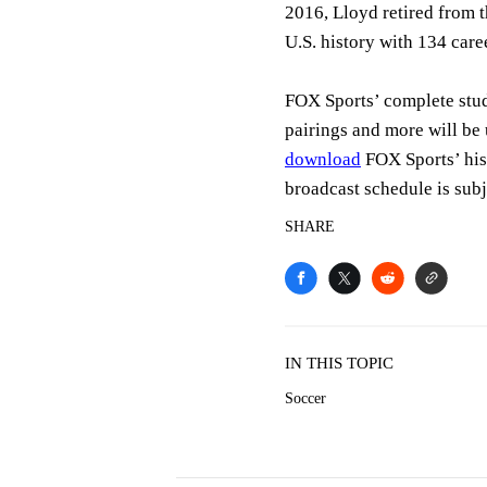
2016, Lloyd retired from 
U.S. history with 134 care
FOX Sports’ complete st
pairings and more will be
download
FOX Sports’ hi
broadcast schedule is subj
SHARE
IN THIS TOPIC
Soccer