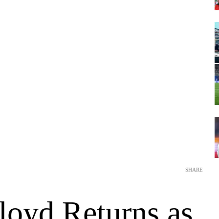
SHARE
loyd Returns as