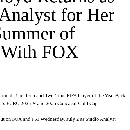
Analyst for Her
Summer of
 With FOX
tional Team Icon and Two-Time FIFA Player of the Year Back
en’s EURO 2025™ and 2025 Concacaf Gold Cup
t on FOX and FS1 Wednesday, July 2 as
Studio Analyst