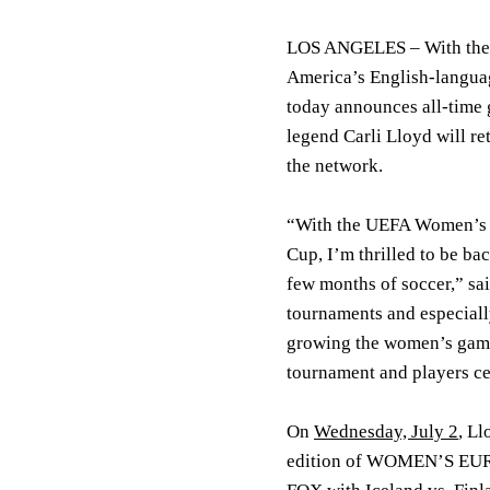
LOS ANGELES –
With th
America’s English-languag
today announces all-time
legend
Carli Lloyd
will re
the network.
“With the UEFA Women’s EU
Cup, I’m thrilled to be ba
few months of soccer,” said
tournaments and especial
growing the women’s game 
tournament and players ce
On
Wednesday, July 2
, L
edition of WOMEN’S EU