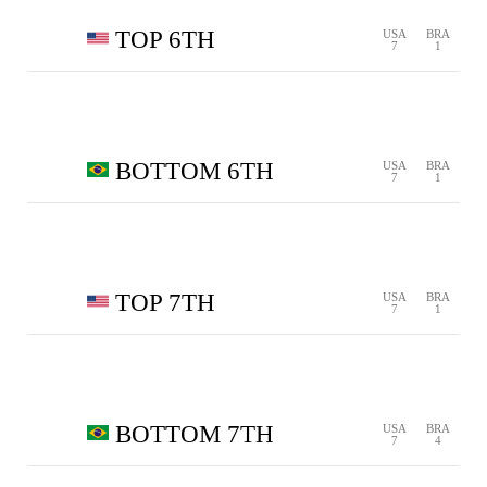
TOP 6TH
USA
BRA
7
1
0 RUNS
0 HITS
0 ERRORS
GROUND
3
FLY OUT
FLY OUT
1 OUT
2 OUT
WALK
WALK
OUT
OUT
BOTTOM 6TH
USA
BRA
7
1
0 RUNS
1 HIT
1 ERROR
STRIKEOUT
POP OUT
STRIKEOUT
2 OUT
1
3
SINGLE
OUT
OUT
TOP 7TH
USA
BRA
7
1
0 RUNS
0 HITS
0 ERRORS
GROUND
1
FLY OUT
FLY OUT
2 OUT
3 OUT
OUT
OUT
BOTTOM 7TH
USA
BRA
7
4