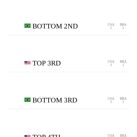
0 RUNS
1 HIT
0 ERRORS
LINE
GROUND
1
3
DOUBLE
WALK
WALK
OUT
OUT
OUT
OUT
BOTTOM 2ND
USA
BRA
2
1
0 RUNS
0 HITS
0 ERRORS
GROUND
GROUND
STRIKEOUT
1
2
3
OUT
OUT
OUT
OUT
OUT
TOP 3RD
USA
BRA
3
1
1 RUN
1 HIT
0 ERRORS
GROUND
FC
LINE
2 OUT
3
1
SINGLE
WILD PITCH
WILD PITCH
WALK
USA
BRA
OUT
OUT
OUT
OUT
3
1
BOTTOM 3RD
USA
BRA
3
1
0 RUNS
0 HITS
0 ERRORS
GROUND
STRIKEOUT
STRIKEOUT
1
2
3
OUT
OUT
OUT
OUT
USA
BRA