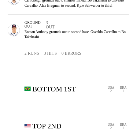
Cal Raleigh grounds out to shallow infield, Bo Takahashi to Osvaldo
Carvalho. Alex Bregman to second. Kyle Schwarber to third.
GROUND
3
OUT
OUT
Roman Anthony grounds out to second base, Osvaldo Carvalho to Bo
Takahashi.
2 RUNS
3 HITS
0 ERRORS
BOTTOM 1ST
USA
BRA
2
1
1 RUN
1 HIT
0 ERRORS
GROUND
STRIKEOUT
2
3
FLY OUT
1 OUT
HOME RUN
USA
BRA
OUT
OUT
OUT
2
1
TOP 2ND
USA
BRA
2
1