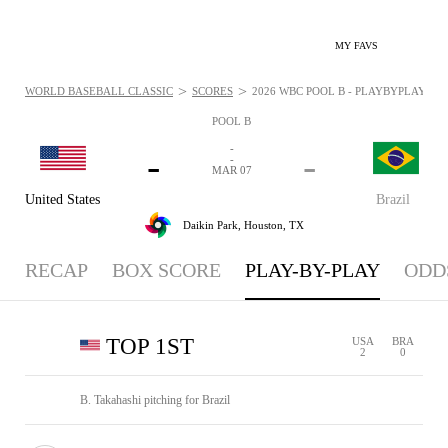
MY FAVS
>
>
WORLD BASEBALL CLASSIC
SCORES
2026 WBC POOL B - PLAYBYPLAY: MAR
POOL B
-
-
-
-
MAR 07
United States
Brazil
Daikin Park,
Houston, TX
RECAP
BOX SCORE
PLAY-BY-PLAY
ODD
TOP 1ST
USA
BRA
2
0
B. Takahashi pitching for Brazil