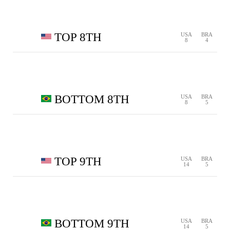
3 RUNS
3 HITS
0 ERRORS
GROUND
SINGLE
HOME RUN
LINE
3
2
FLY OUT
1 OUT
SINGLE
WILD PITCH
OUT
OUT
USA
USA
BRA
BRA
OUT
OUT
7
7
2
4
TOP 8TH
USA
BRA
8
4
1 RUN
1 HIT
0 ERRORS
SINGLE
GROUND
3
FLY OUT
FLY OUT
1 OUT
2 OUT
WALK
HBP
OUT
USA
BRA
OUT
8
4
BOTTOM 8TH
USA
BRA
8
5
1 RUN
1 HIT
0 ERRORS
STRIKEOUT
STRIKEOUT
LINE
3
1
2
HOME RUN
USA
BRA
OUT
OUT
OUT
OUT
8
5
TOP 9TH
USA
BRA
14
5
7 RUNS
3 HITS
0 ERRORS
STRIKEOUT
SINGLE
WALK
WALK
SINGLE
WALK
GROUND
2
1
FLY OUT
3 OUT
SINGLE
WALK
WALK
OUT
USA
USA
USA
USA
BRA
BRA
BRA
BRA
OUT
OUT
USA
BRA
USA
BRA
10
11
13
9
5
5
5
5
14
5
12
5
BOTTOM 9TH
USA
BRA
14
5