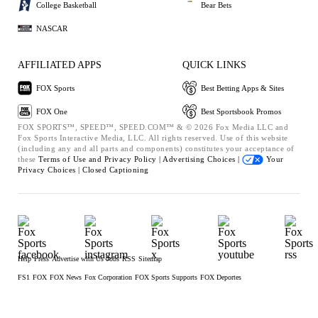
College Basketball
Bear Bets
NASCAR
AFFILIATED APPS
QUICK LINKS
FOX Sports
Best Betting Apps & Sites
FOX One
Best Sportsbook Promos
FOX SPORTS™, SPEED™, SPEED.COM™ & © 2026 Fox Media LLC and
Fox Sports Interactive Media, LLC. All rights reserved. Use of this website
(including any and all parts and components) constitutes your acceptance of
these
Terms of Use and
Privacy Policy |
Advertising Choices |
Your
Privacy Choices |
Closed Captioning
Help
Press
Advertise with Us
Jobs
RSS
Sitemap
FS1
FOX
FOX News
Fox Corporation
FOX Sports Supports
FOX Deportes