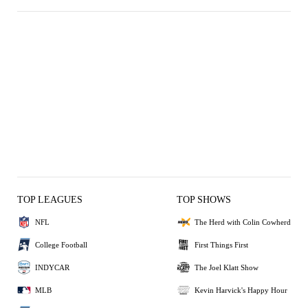
0 RUNS
0 HITS
0 ERRORS
STRIKEOUT
STRIKEOUT
STRIKEOUT
1
2
3
WALK
OUT
OUT
OUT
TOP LEAGUES
TOP SHOWS
NFL
The Herd with Colin Cowherd
College Football
First Things First
INDYCAR
The Joel Klatt Show
MLB
Kevin Harvick's Happy Hour