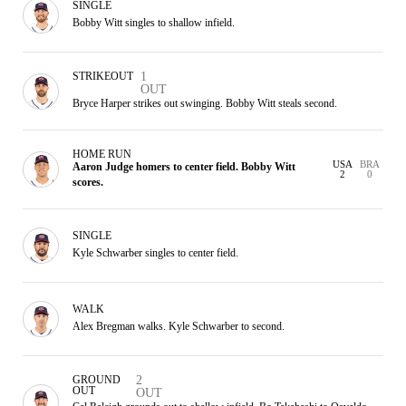
SINGLE
Bobby Witt singles to shallow infield.
STRIKEOUT
1
OUT
Bryce Harper strikes out swinging. Bobby Witt steals second.
HOME RUN
USA
BRA
Aaron Judge homers to center field. Bobby Witt
2
0
scores.
SINGLE
Kyle Schwarber singles to center field.
WALK
Alex Bregman walks. Kyle Schwarber to second.
GROUND
2
OUT
OUT