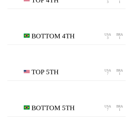
TOP 4TH
3
1
0 RUNS
0 HITS
0 ERRORS
GROUND
1
FLY OUT
FLY OUT
2 OUT
3 OUT
OUT
OUT
BOTTOM 4TH
USA
BRA
3
1
0 RUNS
0 HITS
0 ERRORS
STRIKEOUT
LINE
STRIKEOUT
2
1
3
OUT
OUT
OUT
OUT
TOP 5TH
USA
BRA
7
1
4 RUNS
1 HIT
0 ERRORS
GROUND
HBP
DOUBLE
1
POP OUT
FLY OUT
3 OUT
2 OUT
WALK
WALK
WALK
WALK
OUT
USA
BRA
OUT
USA
BRA
4
1
7
1
BOTTOM 5TH
USA
BRA
7
1
0 RUNS
0 HITS
0 ERRORS
STRIKEOUT
STRIKEOUT
STRIKEOUT
1
2
3
OUT
OUT
OUT