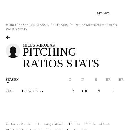
MY FAVS
>
>
WORLD BASEBALL CLASSIC
TEAMS
MILES MIKOLAS
PITCHING
RATIOS STATS
MILES MIKOLAS
PITCHING
RATIOS STATS
SEASON
G
IP
H
ER
HR
United States
2
6.0
9
1
0
2023
G
- Games Pitched
IP
- Innings Pitched
H
- Hits
ER
- Earned Runs