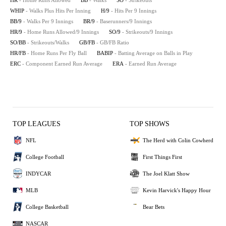
HR
- Home Runs Allowed
BB
- Walks
SO
- Strikeouts
WHIP
- Walks Plus Hits Per Inning
H/9
- Hits Per 9 Innings
BB/9
- Walks Per 9 Innings
BR/9
- Baserunners/9 Innings
HR/9
- Home Runs Allowed/9 Innings
SO/9
- Strikeouts/9 Innings
SO/BB
- Strikeouts/Walks
GB/FB
- GB/FB Ratio
HR/FB
- Home Runs Per Fly Ball
BABIP
- Batting Average on Balls in Play
ERC
- Component Earned Run Average
ERA
- Earned Run Average
TOP LEAGUES
TOP SHOWS
NFL
The Herd with Colin Cowherd
College Football
First Things First
INDYCAR
The Joel Klatt Show
MLB
Kevin Harvick's Happy Hour
College Basketball
Bear Bets
NASCAR