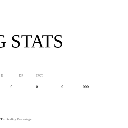
G STATS
E
DP
FPCT
0
0
0
.000
CT
- Fielding Percentage