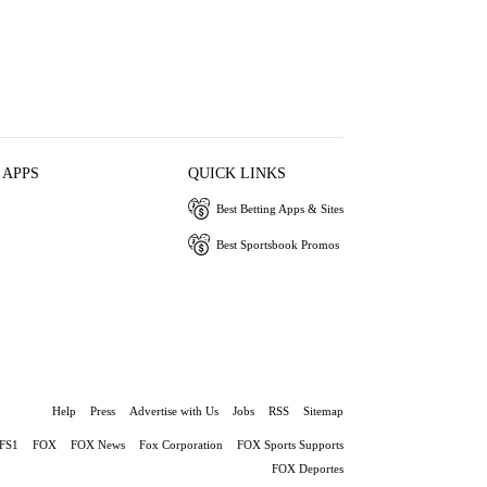
 APPS
QUICK LINKS
Best Betting Apps & Sites
Best Sportsbook Promos
Help
Press
Advertise with Us
Jobs
RSS
Sitemap
FS1
FOX
FOX News
Fox Corporation
FOX Sports Supports
FOX Deportes