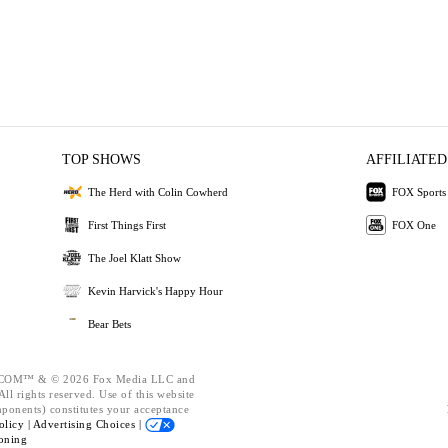
TOP SHOWS
AFFILIATED
The Herd with Colin Cowherd
FOX Sports
First Things First
FOX One
The Joel Klatt Show
Kevin Harvick's Happy Hour
Bear Bets
OM™ & © 2026 Fox Media LLC and
ll rights reserved. Use of this website
mponents) constitutes your acceptance
olicy |
Advertising Choices |
oning