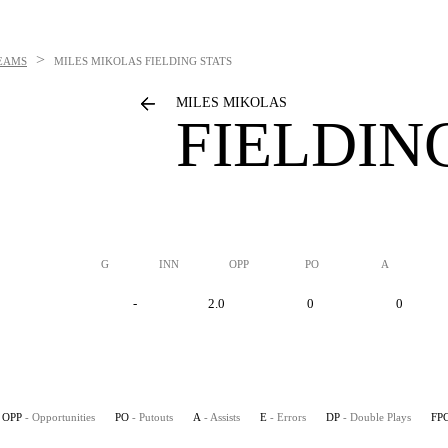
>
EAMS
MILES MIKOLAS
FIELDING STATS
MILES MIKOLAS
FIELDIN
G
INN
OPP
PO
A
-
2.0
0
0
OPP
- Opportunities
PO
- Putouts
A
- Assists
E
- Errors
DP
- Double Plays
FP