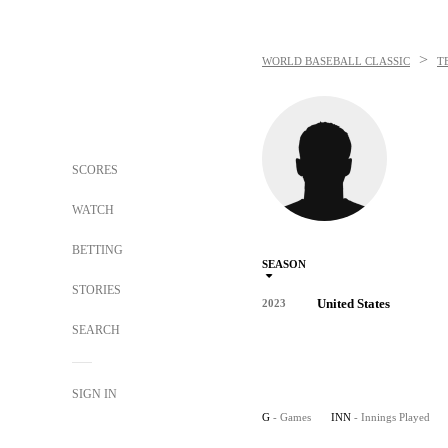
>
WORLD BASEBALL CLASSIC
T
SCORES
WATCH
BETTING
SEASON
STORIES
United States
2023
SEARCH
SIGN IN
G
- Games
INN
- Innings Played