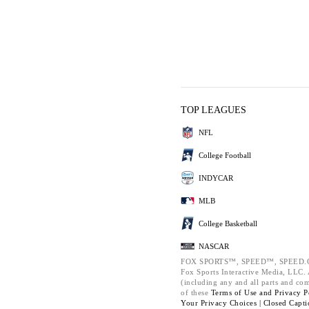
TOP LEAGUES
NFL
College Football
INDYCAR
MLB
College Basketball
NASCAR
FOX SPORTS™, SPEED™, SPEED.C
Fox Sports Interactive Media, LLC. A
(including any and all parts and co
of these
Terms of Use and
Privacy P
Your Privacy Choices |
Closed Capti