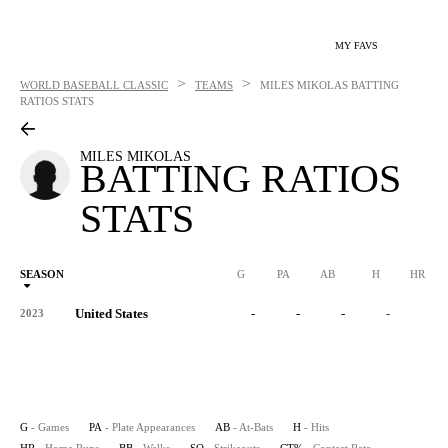
MY FAVS
>
>
WORLD BASEBALL CLASSIC
TEAMS
MILES MIKOLAS
BATTING
RATIOS STATS
MILES MIKOLAS
BATTING RATIOS
STATS
SEASON
G
PA
AB
H
HR
United States
-
-
-
-
-
2023
G
- Games
PA
- Plate Appearances
AB
- At-Bats
H
- Hits