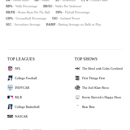
HR
- Home Runs
BB
- Walks
SO
- Strikeouts
CT%
- Contact Rate
BB%
- Walk Percentage
BB/SO
- Walks Per Strikeout
HR/FB
- Home Runs Per Fly Ball
FB%
- Flyball Percentage
GB%
- Groundball Percentage
ISO
- Isolated Power
SEC
- Secondary Average
BABIP
- Batting Average on Balls in Play
TOP LEAGUES
TOP SHOWS
NFL
The Herd with Colin Cowherd
College Football
First Things First
INDYCAR
The Joel Klatt Show
MLB
Kevin Harvick's Happy Hour
College Basketball
Bear Bets
NASCAR