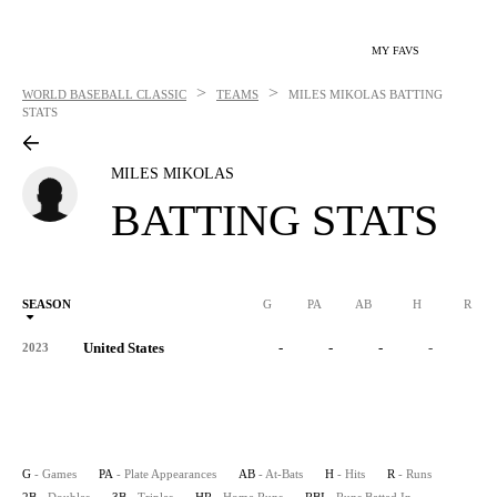
MY FAVS
>
>
WORLD BASEBALL CLASSIC
TEAMS
MILES MIKOLAS
BATTING
STATS
MILES MIKOLAS
BATTING STATS
SEASON
G
PA
AB
H
R
United States
-
-
-
-
-
2023
G
- Games
PA
- Plate Appearances
AB
- At-Bats
H
- Hits
R
- Runs