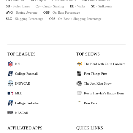
2B
- Doubles
3B
- Triples
HR
- Home Runs
RBI
- Runs Batted In
SB
- Stolen Bases
CS
- Caught Stealing
BB
- Walks
SO
- Strikeouts
AVG
- Batting Average
OBP
- On-Base Percentage
SLG
- Slugging Percentage
OPS
- On-Base + Slugging Percentage
TOP LEAGUES
TOP SHOWS
NFL
The Herd with Colin Cowherd
College Football
First Things First
INDYCAR
The Joel Klatt Show
MLB
Kevin Harvick's Happy Hour
College Basketball
Bear Bets
NASCAR
AFFILIATED APPS
QUICK LINKS