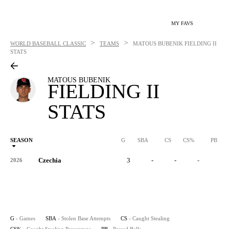
MY FAVS
>
>
WORLD BASEBALL CLASSIC
TEAMS
MATOUS BUBENIK
FIELDING II
STATS
MATOUS BUBENIK
FIELDING II
STATS
SEASON
G
SBA
CS
CS%
PB
Czechia
3
-
-
-
-
2026
G
- Games
SBA
- Stolen Base Attempts
CS
- Caught Stealing