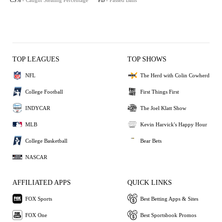
CS%
- Caught Stealing Percentage
PB
- Passed Balls
TOP LEAGUES
TOP SHOWS
NFL
The Herd with Colin Cowherd
College Football
First Things First
INDYCAR
The Joel Klatt Show
MLB
Kevin Harvick's Happy Hour
College Basketball
Bear Bets
NASCAR
AFFILIATED APPS
QUICK LINKS
FOX Sports
Best Betting Apps & Sites
FOX One
Best Sportsbook Promos