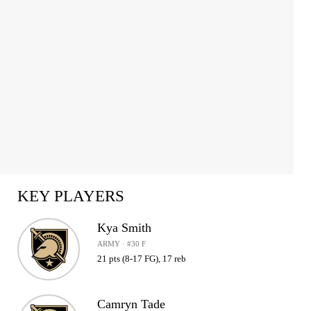
KEY PLAYERS
Kya Smith
ARMY · #30 F
21 pts (8-17 FG), 17 reb
Camryn Tade