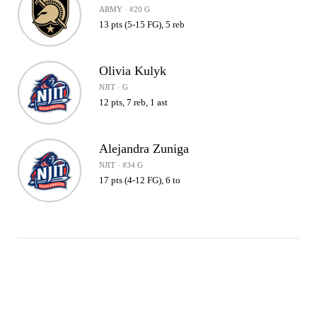
ARMY · #20 G
13 pts (5-15 FG), 5 reb
Olivia Kulyk
NJIT · G
12 pts, 7 reb, 1 ast
Alejandra Zuniga
NJIT · #34 G
17 pts (4-12 FG), 6 to