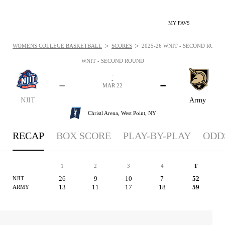
MY FAVS
>
>
WOMENS COLLEGE BASKETBALL
SCORES
2025-26 WNIT - SECOND ROUND
WNIT - SECOND ROUND
-
-
-
-
MAR 22
NJIT
Army
Christl Arena,
West Point, NY
RECAP
BOX SCORE
PLAY-BY-PLAY
ODD
1
2
3
4
T
26
9
10
7
52
NJIT
13
11
17
18
59
ARMY