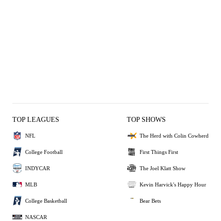
TOP LEAGUES
TOP SHOWS
NFL
The Herd with Colin Cowherd
College Football
First Things First
INDYCAR
The Joel Klatt Show
MLB
Kevin Harvick's Happy Hour
College Basketball
Bear Bets
NASCAR