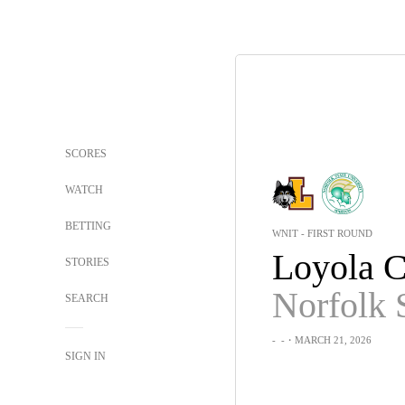
SCORES
WATCH
BETTING
WNIT - FIRST ROUND
STORIES
Norfolk 
SEARCH
-
-
・MARCH 21, 2026
SIGN IN