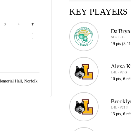
KEY PLAYERS
3
4
T
Da'Brya
-
-
-
NORF · G
-
-
-
19 pts (3-11
Alexa K
L-IL · #2 G
10 pts, 6 reb
Memorial Hall,
Norfolk,
Brookly
L-IL · #21 F
13 pts, 6 reb