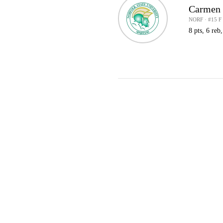
Carmen
NORF · #15 F
8 pts, 6 reb