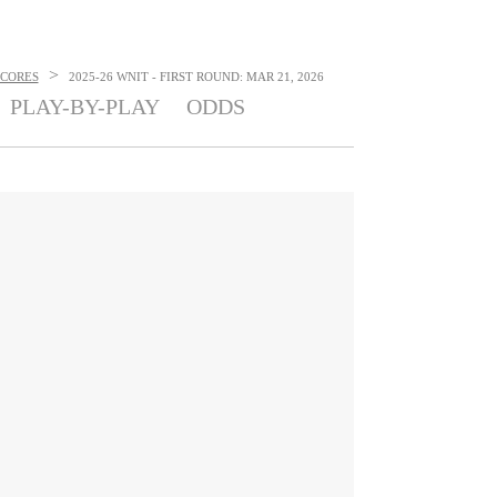
>
SCORES
2025-26 WNIT - FIRST ROUND: MAR 21, 2026
PLAY-BY-PLAY
ODDS