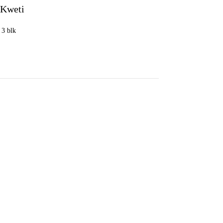
 Kweti
, 3 blk