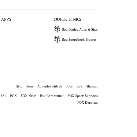
 APPS
QUICK LINKS
Best Betting Apps & Sites
Best Sportsbook Promos
Help
Press
Advertise with Us
Jobs
RSS
Sitemap
FS1
FOX
FOX News
Fox Corporation
FOX Sports Supports
FOX Deportes