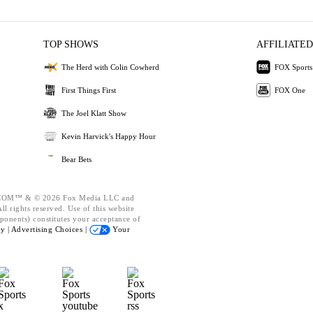
TOP SHOWS
AFFILIATED
The Herd with Colin Cowherd
FOX Sports
First Things First
FOX One
The Joel Klatt Show
Kevin Harvick's Happy Hour
Bear Bets
OM™ & © 2026 Fox Media LLC and
l rights reserved. Use of this website
ponents) constitutes your acceptance of
cy |
Advertising Choices |
Your