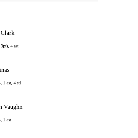
 Clark
 3pt), 4 ast
inas
, 1 ast, 4 stl
n Vaughn
, 1 ast