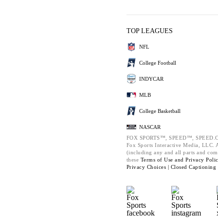
TOP LEAGUES
NFL
College Football
INDYCAR
MLB
College Basketball
NASCAR
FOX SPORTS™, SPEED™, SPEED.C
Fox Sports Interactive Media, LLC. Al
(including any and all parts and com
these
Terms of Use and
Privacy Poli
Privacy Choices |
Closed Captioning