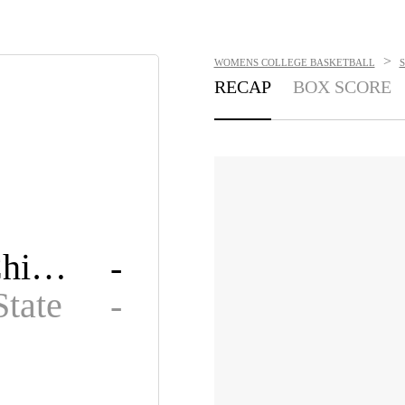
>
WOMENS COLLEGE BASKETBALL
RECAP
BOX SCORE
Loyola Chicago
-
State
-