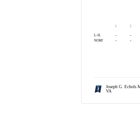
1
2
-
-
L-IL
-
-
NORF
Joseph G. Echols 
VA