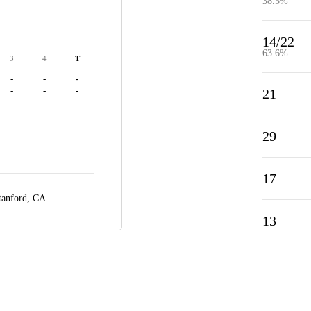
38.5%
14/22
63.6%
3
4
T
-
-
-
-
-
-
21
29
17
tanford, CA
13