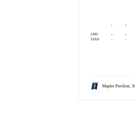
1
2
-
-
LMU
-
-
STAN
Maples Pavilion,
S