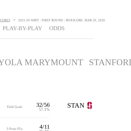
>
SCORES
2025-26 WBIT - FIRST ROUND - BOXSCORE: MAR 20, 2026
PLAY-BY-PLAY
ODDS
YOLA MARYMOUNT
STANFOR
32/56
STAN
Field Goals
57.1%
4/11
3-Point FGs