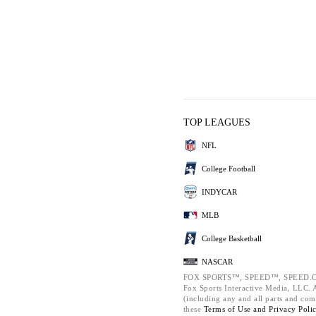
TOP LEAGUES
NFL
College Football
INDYCAR
MLB
College Basketball
NASCAR
FOX SPORTS™, SPEED™, SPEED.C
Fox Sports Interactive Media, LLC. Al
(including any and all parts and com
these
Terms of Use and
Privacy Poli