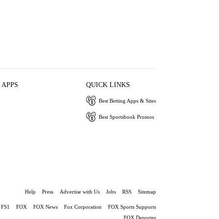
 APPS
QUICK LINKS
Best Betting Apps & Sites
Best Sportsbook Promos
Help
Press
Advertise with Us
Jobs
RSS
Sitemap
FS1
FOX
FOX News
Fox Corporation
FOX Sports Supports
FOX Deportes