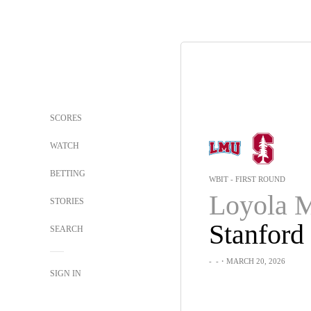
SCORES
WATCH
BETTING
WBIT - FIRST ROUND
STORIES
Stanford
SEARCH
-
-
・MARCH 20, 2026
SIGN IN