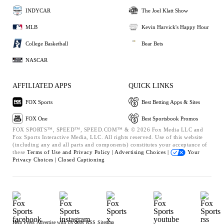
INDYCAR
The Joel Klatt Show
MLB
Kevin Harvick's Happy Hour
College Basketball
Bear Bets
NASCAR
AFFILIATED APPS
QUICK LINKS
FOX Sports
Best Betting Apps & Sites
FOX One
Best Sportsbook Promos
FOX SPORTS™, SPEED™, SPEED.COM™ & © 2026 Fox Media LLC and
Fox Sports Interactive Media, LLC. All rights reserved. Use of this website
(including any and all parts and components) constitutes your acceptance of
these
Terms of Use and
Privacy Policy |
Advertising Choices |
Your
Privacy Choices |
Closed Captioning
Help
Press
Advertise with Us
Jobs
RSS
Sitemap