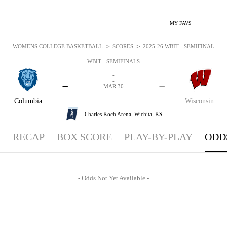
MY FAVS
>
>
WOMENS COLLEGE BASKETBALL
SCORES
2025-26 WBIT - SEMIFINALS - O
WBIT - SEMIFINALS
-
-
-
-
MAR 30
Columbia
Wisconsin
Charles Koch Arena,
Wichita, KS
RECAP
BOX SCORE
PLAY-BY-PLAY
ODD
- Odds Not Yet Available -