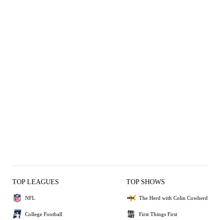
TOP LEAGUES
TOP SHOWS
NFL
The Herd with Colin Cowherd
College Football
First Things First