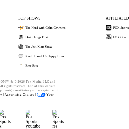
TOP SHOWS
AFFILIATED
The Herd with Colin Cowherd
FOX Sports
First Things First
FOX One
The Joel Klatt Show
Kevin Harvick's Happy Hour
Bear Bets
OM™ & © 2026 Fox Media LLC and
l rights reserved. Use of this website
ponents) constitutes your acceptance of
cy |
Advertising Choices |
Your