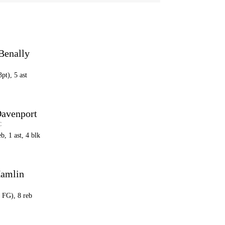
Benally
3pt), 5 ast
avenport
C
eb, 1 ast, 4 blk
Hamlin
3 FG), 8 reb