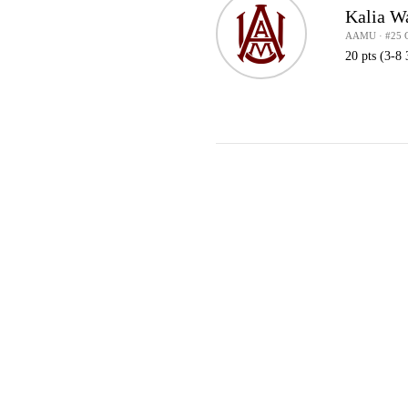
Kalia W
AAMU · #25 
20 pts (3-8 