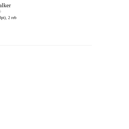
alker
G
3pt), 2 reb