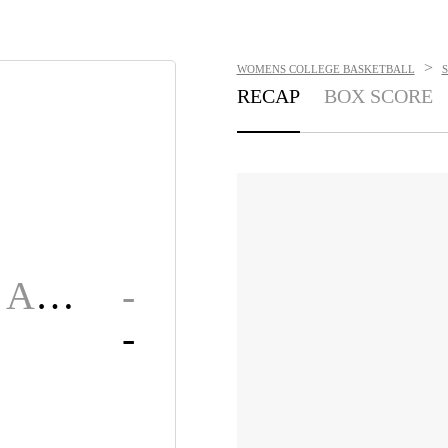
>
WOMENS COLLEGE BASKETBALL
RECAP
BOX SCORE
Alabama A&M
-
-