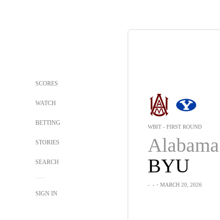
SCORES
WATCH
BETTING
WBIT - FIRST ROUND
STORIES
BYU
SEARCH
-
-
・MARCH 20, 2026
SIGN IN