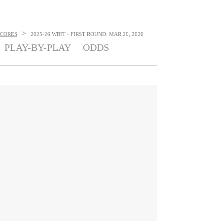
>
SCORES
2025-26 WBIT - FIRST ROUND: MAR 20, 2026
PLAY-BY-PLAY
ODDS