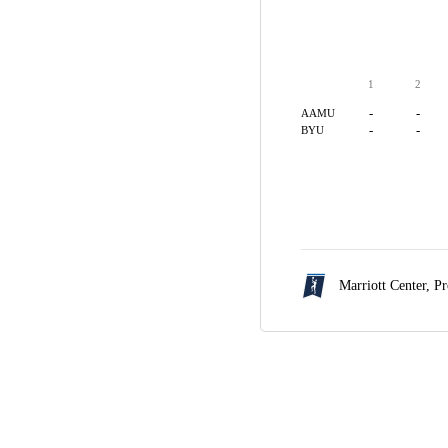
1
2
-
-
AAMU
-
-
BYU
Marriott Center,
Pr