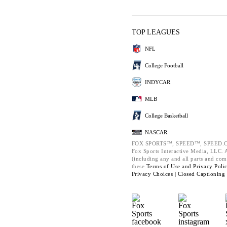
TOP LEAGUES
NFL
College Football
INDYCAR
MLB
College Basketball
NASCAR
FOX SPORTS™, SPEED™, SPEED.C
Fox Sports Interactive Media, LLC. Al
(including any and all parts and com
these
Terms of Use and
Privacy Poli
Privacy Choices |
Closed Captioning