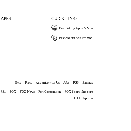
 APPS
QUICK LINKS
Best Betting Apps & Sites
Best Sportsbook Promos
Help
Press
Advertise with Us
Jobs
RSS
Sitemap
FS1
FOX
FOX News
Fox Corporation
FOX Sports Supports
FOX Deportes