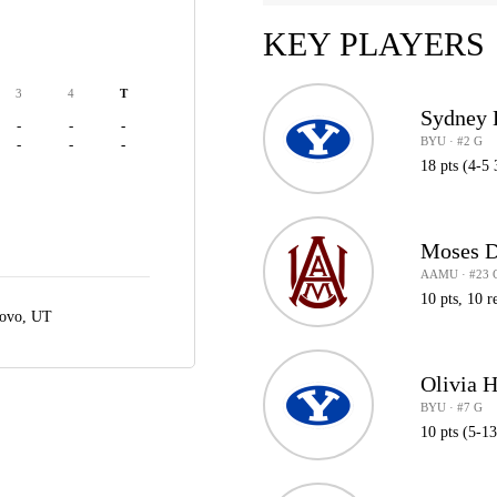
KEY PLAYERS
3
4
T
Sydney 
-
-
-
BYU · #2 G
-
-
-
18 pts (4-5 
Moses D
AAMU · #23 
10 pts, 10 r
ovo, UT
Olivia 
BYU · #7 G
10 pts (5-1