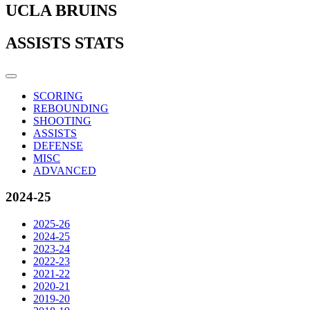
UCLA BRUINS
ASSISTS STATS
SCORING
REBOUNDING
SHOOTING
ASSISTS
DEFENSE
MISC
ADVANCED
2024-25
2025-26
2024-25
2023-24
2022-23
2021-22
2020-21
2019-20