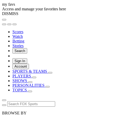
my favs
Access and manage your favorites here
DISMISS
Scores
Watch
Betting
Stories
Search
Sign In
Account
SPORTS & TEAMS
PLAYERS
SHOWS
PERSONALITIES
TOPICS
BROWSE BY