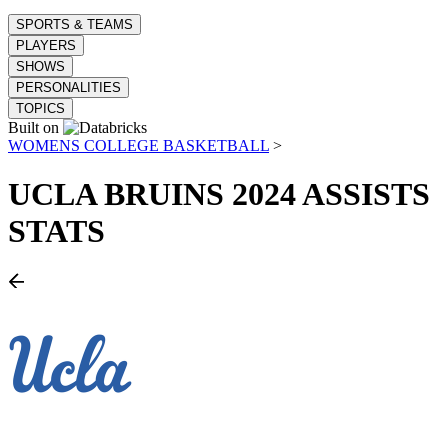
SPORTS & TEAMS
PLAYERS
SHOWS
PERSONALITIES
TOPICS
Built on
WOMENS COLLEGE BASKETBALL
>
UCLA BRUINS
2024 ASSISTS
STATS