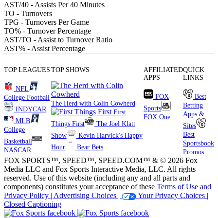
AST/40
- Assists Per 40 Minutes
TO
- Turnovers
TPG
- Turnovers Per Game
TO%
- Turnover Percentage
AST/TO
- Assist to Turnover Ratio
AST%
- Assist Percentage
TOP LEAGUES
TOP SHOWS
AFFILIATED
QUICK
APPS
LINKS
NFL
FOX
Best
College Football
The Herd with Colin Cowherd
Betting
Sports
INDYCAR
First
Apps &
FOX One
MLB
Things First
The Joel Klatt
Sites
College
Best
Show
Kevin Harvick's Happy
Basketball
Sportsbook
Hour
Bear Bets
NASCAR
Promos
FOX SPORTS™, SPEED™, SPEED.COM™ & © 2026 Fox
Media LLC and Fox Sports Interactive Media, LLC. All rights
reserved. Use of this website (including any and all parts and
components) constitutes your acceptance of these
Terms of Use and
Privacy Policy |
Advertising Choices |
Your Privacy Choices |
Closed Captioning