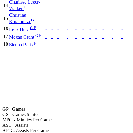
Charlisse Leger-
14
-
-
-
-
-
-
-
-
-
-
-
G
Walker
Christina
15
-
-
-
-
-
-
-
-
-
-
-
G
Karamouzi
G-F
16
-
-
-
-
-
-
-
-
-
-
-
Lena Bilic
G-F
17
-
-
-
-
-
-
-
-
-
-
-
Megan Grant
F
18
-
-
-
-
-
-
-
-
-
-
-
Sienna Betts
GP
- Games
GS
- Games Started
MPG
- Minutes Per Game
AST
- Assists
APG
- Assists Per Game