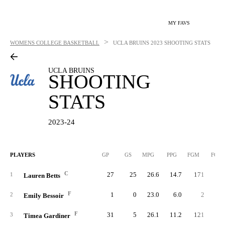
MY FAVS
>
WOMENS COLLEGE BASKETBALL
UCLA BRUINS
2023 SHOOTING STATS
UCLA BRUINS
SHOOTING
STATS
2023-24
PLAYERS
GP
GS
MPG
PPG
FGM
FGA
C
27
25
26.6
14.7
171
26
1
Lauren Betts
F
1
0
23.0
6.0
2
2
Emily Bessoir
F
31
5
26.1
11.2
121
27
3
Timea Gardiner