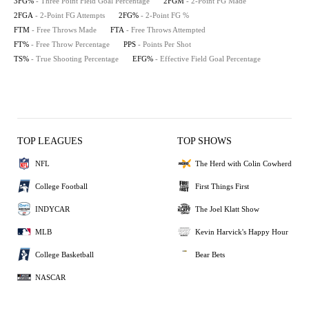
3FG%
- Three Point Field Goal Percentage
2FGM
- 2-Point FG Made
2FGA
- 2-Point FG Attempts
2FG%
- 2-Point FG %
FTM
- Free Throws Made
FTA
- Free Throws Attempted
FT%
- Free Throw Percentage
PPS
- Points Per Shot
TS%
- True Shooting Percentage
EFG%
- Effective Field Goal Percentage
TOP LEAGUES
TOP SHOWS
NFL
The Herd with Colin Cowherd
College Football
First Things First
INDYCAR
The Joel Klatt Show
MLB
Kevin Harvick's Happy Hour
College Basketball
Bear Bets
NASCAR