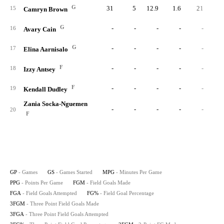
G
31
5
12.9
1.6
21
5
15
Camryn Brown
G
-
-
-
-
-
16
Avary Cain
G
-
-
-
-
-
17
Elina Aarnisalo
F
-
-
-
-
-
18
Izzy Antsey
F
-
-
-
-
-
19
Kendall Dudley
Zania Socka-Nguemen
-
-
-
-
-
20
F
GP
- Games
GS
- Games Started
MPG
- Minutes Per Game
PPG
- Points Per Game
FGM
- Field Goals Made
FGA
- Field Goals Attempted
FG%
- Field Goal Percentage
3FGM
- Three Point Field Goals Made
3FGA
- Three Point Field Goals Attempted