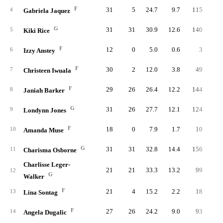
F
31
5
24.7
9.7
115
24
4
Gabriela Jaquez
G
31
31
30.9
12.6
140
31
5
Kiki Rice
F
12
0
5.0
0.6
3
6
Izzy Anstey
F
30
2
12.0
3.8
49
9
7
Christeen Iwuala
F
29
26
26.4
12.2
144
29
8
Janiah Barker
G
31
26
27.7
12.1
124
32
9
Londynn Jones
F
18
0
7.9
1.7
10
2
10
Amanda Muse
G
31
31
32.8
14.4
156
37
11
Charisma Osborne
Charlisse Leger-
21
21
33.3
13.2
99
24
12
G
Walker
F
21
4
15.2
2.2
18
4
13
Lina Sontag
F
27
26
24.2
9.0
93
25
14
Angela Dugalic