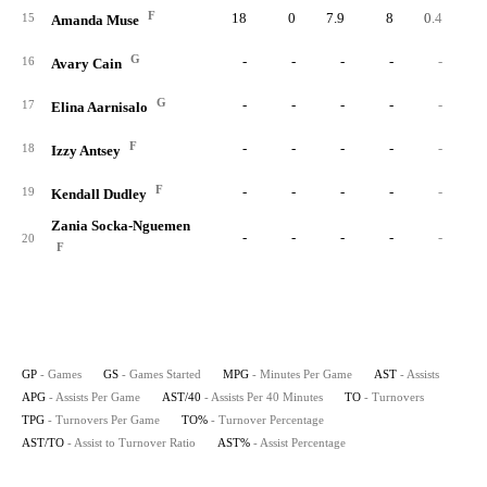
F
18
0
7.9
8
0.4
2.
15
Amanda Muse
G
-
-
-
-
-
16
Avary Cain
G
-
-
-
-
-
17
Elina Aarnisalo
F
-
-
-
-
-
18
Izzy Antsey
F
-
-
-
-
-
19
Kendall Dudley
Zania Socka-Nguemen
-
-
-
-
-
20
F
GP
- Games
GS
- Games Started
MPG
- Minutes Per Game
AST
- Assists
APG
- Assists Per Game
AST/40
- Assists Per 40 Minutes
TO
- Turnovers
TPG
- Turnovers Per Game
TO%
- Turnover Percentage
AST/TO
- Assist to Turnover Ratio
AST%
- Assist Percentage