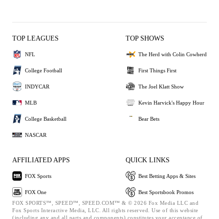
TOP LEAGUES
TOP SHOWS
NFL
The Herd with Colin Cowherd
College Football
First Things First
INDYCAR
The Joel Klatt Show
MLB
Kevin Harvick's Happy Hour
College Basketball
Bear Bets
NASCAR
AFFILIATED APPS
QUICK LINKS
FOX Sports
Best Betting Apps & Sites
FOX One
Best Sportsbook Promos
FOX SPORTS™, SPEED™, SPEED.COM™ & © 2026 Fox Media LLC and
Fox Sports Interactive Media, LLC. All rights reserved. Use of this website
(including any and all parts and components) constitutes your acceptance of