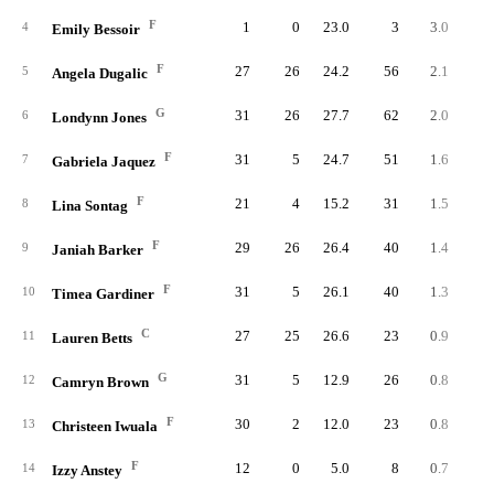
F
1
0
23.0
3
3.0
5.
4
Emily Bessoir
F
27
26
24.2
56
2.1
3.
5
Angela Dugalic
G
31
26
27.7
62
2.0
2.
6
Londynn Jones
F
31
5
24.7
51
1.6
2.
7
Gabriela Jaquez
F
21
4
15.2
31
1.5
3.
8
Lina Sontag
F
29
26
26.4
40
1.4
2.
9
Janiah Barker
F
31
5
26.1
40
1.3
2.
10
Timea Gardiner
C
27
25
26.6
23
0.9
1.
11
Lauren Betts
G
31
5
12.9
26
0.8
2.
12
Camryn Brown
F
30
2
12.0
23
0.8
2.
13
Christeen Iwuala
F
12
0
5.0
8
0.7
5.
14
Izzy Anstey