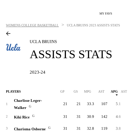
MY FAVS
>
WOMENS COLLEGE BASKETBALL
UCLA BRUINS
2023 ASSISTS STATS
UCLA BRUINS
ASSISTS STATS
2023-24
PLAYERS
GP
GS
MPG
AST
APG
AST/40
Charlisse Leger-
21
21
33.3
107
5.1
6.
1
G
Walker
G
31
31
30.9
142
4.6
5.
2
Kiki Rice
G
31
31
32.8
119
3.8
4.
3
Charisma Osborne