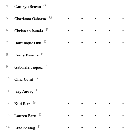
G
-
-
-
-
-
4
Camryn Brown
G
-
-
-
-
-
5
Charisma Osborne
F
-
-
-
-
-
6
Christeen Iwuala
G
-
-
-
-
-
7
Dominique Onu
F
-
-
-
-
-
8
Emily Bessoir
F
-
-
-
-
-
9
Gabriela Jaquez
G
-
-
-
-
-
10
Gina Conti
F
-
-
-
-
-
11
Izzy Anstey
G
-
-
-
-
-
12
Kiki Rice
C
-
-
-
-
-
13
Lauren Betts
F
-
-
-
-
-
14
Lina Sontag