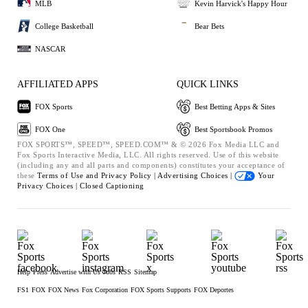
MLB
Kevin Harvick's Happy Hour
College Basketball
Bear Bets
NASCAR
AFFILIATED APPS
QUICK LINKS
FOX Sports
Best Betting Apps & Sites
FOX One
Best Sportsbook Promos
FOX SPORTS™, SPEED™, SPEED.COM™ & © 2026 Fox Media LLC and
Fox Sports Interactive Media, LLC. All rights reserved. Use of this website
(including any and all parts and components) constitutes your acceptance of
these
Terms of Use and
Privacy Policy |
Advertising Choices |
Your
Privacy Choices |
Closed Captioning
Help
Press
Advertise with Us
Jobs
RSS
Sitemap
FS1
FOX
FOX News
Fox Corporation
FOX Sports Supports
FOX Deportes