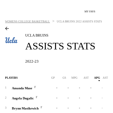
MY FAVS
>
WOMENS COLLEGE BASKETBALL
UCLA BRUINS
2022 ASSISTS STATS
UCLA BRUINS
ASSISTS STATS
2022-23
PLAYERS
GP
GS
MPG
AST
APG
AST/40
F
-
-
-
-
-
1
Amanda Muse
F
-
-
-
-
-
2
Angela Dugalic
F
-
-
-
-
-
3
Brynn Masikewich