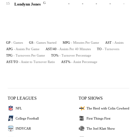
G
-
-
-
-
-
15
Londynn Jones
GP
- Games
GS
- Games Started
MPG
- Minutes Per Game
AST
- Assists
APG
- Assists Per Game
AST/40
- Assists Per 40 Minutes
TO
- Turnovers
TPG
- Turnovers Per Game
TO%
- Turnover Percentage
AST/TO
- Assist to Turnover Ratio
AST%
- Assist Percentage
TOP LEAGUES
TOP SHOWS
NFL
The Herd with Colin Cowherd
College Football
First Things First
INDYCAR
The Joel Klatt Show