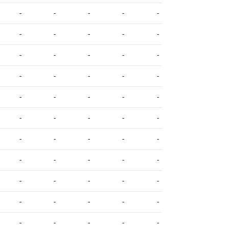
-
-
-
-
-
-
-
-
-
-
-
-
-
-
-
-
-
-
-
-
-
-
-
-
-
-
-
-
-
-
-
-
-
-
-
-
-
-
-
-
-
-
-
-
-
-
-
-
-
-
-
-
-
-
-