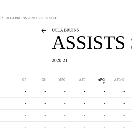
>
UCLA BRUINS
2020 ASSISTS STATS
UCLA BRUINS
ASSISTS
2020-21
GP
GS
MPG
AST
APG
AST/40
-
-
-
-
-
-
-
-
-
-
-
-
-
-
-
-
-
-
-
-
-
-
-
-