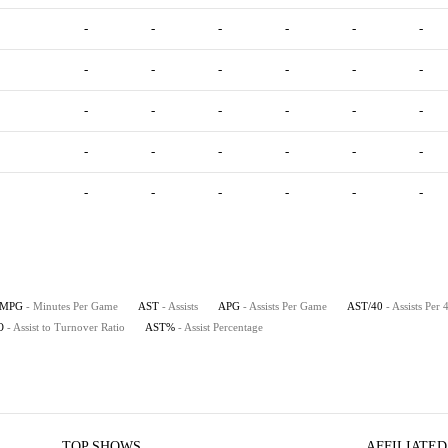
-
-
-
-
-
-
-
-
-
-
-
-
-
-
-
-
-
-
-
-
-
-
-
-
-
-
-
-
-
-
MPG
- Minutes Per Game
AST
- Assists
APG
- Assists Per Game
AST/40
- Assists Per
O
- Assist to Turnover Ratio
AST%
- Assist Percentage
TOP SHOWS
AFFILIATED