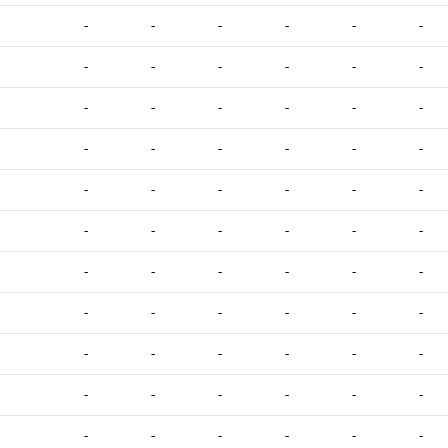
-
-
-
-
-
-
-
-
-
-
-
-
-
-
-
-
-
-
-
-
-
-
-
-
-
-
-
-
-
-
-
-
-
-
-
-
-
-
-
-
-
-
-
-
-
-
-
-
-
-
-
-
-
-
-
-
-
-
-
-
-
-
-
-
-
-