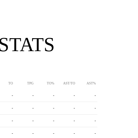
 STATS
TO
TPG
TO%
AST/TO
AST%
-
-
-
-
-
-
-
-
-
-
-
-
-
-
-
-
-
-
-
-