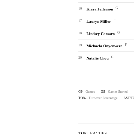
G
16
Kiara Jefferson
F
17
Lauryn Miller
G
18
Lindsey Corsaro
F
19
Michaela Onyenwere
G
20
Natalie Chou
GP
- Games
GS
- Games Started
TO%
- Turnover Percentage
AST/T
TOP LEAGUES