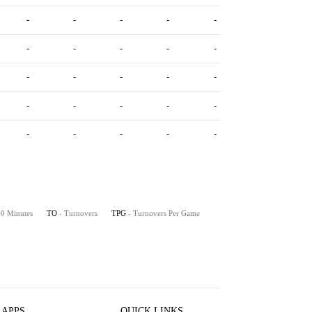
-
-
-
-
-
-
-
-
-
-
-
-
-
-
-
-
-
-
-
-
-
-
-
-
-
 40 Minutes
TO
- Turnovers
TPG
- Turnovers Per Game
 APPS
QUICK LINKS