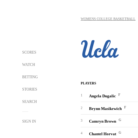
WOMENS COLLEGE BASKETBALL
SCORES
WATCH
BETTING
PLAYERS
STORIES
F
1
Angela Dugalic
SEARCH
F
2
Brynn Masikewich
G
3
Camryn Brown
SIGN IN
G
4
Chantel Horvat