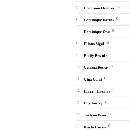
G
5
Charisma Osborne
G
6
Dominique Darius
G
7
Dominique Onu
G
8
Eliana Sigal
F
9
Emily Bessoir
G
10
Gemma Potter
G
11
Gina Conti
F
12
Iimar'i Thomas
F
13
Izzy Anstey
G
14
Jaelynn Penn
G
15
Kayla Owens