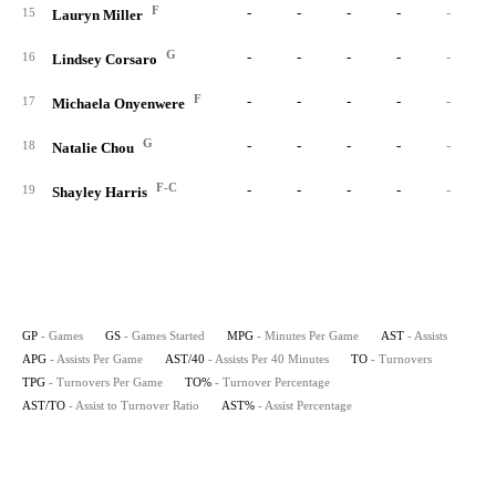
F
-
-
-
-
-
15
Lauryn Miller
G
-
-
-
-
-
16
Lindsey Corsaro
F
-
-
-
-
-
17
Michaela Onyenwere
G
-
-
-
-
-
18
Natalie Chou
F-C
-
-
-
-
-
19
Shayley Harris
GP
- Games
GS
- Games Started
MPG
- Minutes Per Game
AST
- Assists
APG
- Assists Per Game
AST/40
- Assists Per 40 Minutes
TO
- Turnovers
TPG
- Turnovers Per Game
TO%
- Turnover Percentage
AST/TO
- Assist to Turnover Ratio
AST%
- Assist Percentage