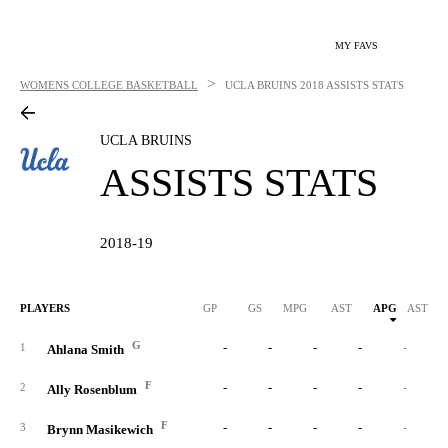
MY FAVS
>
WOMENS COLLEGE BASKETBALL
UCLA BRUINS
2018 ASSISTS STATS
UCLA BRUINS
ASSISTS STATS
2018-19
PLAYERS
GP
GS
MPG
AST
APG
AST/40
G
-
-
-
-
-
1
Ahlana Smith
F
-
-
-
-
-
2
Ally Rosenblum
F
-
-
-
-
-
3
Brynn Masikewich