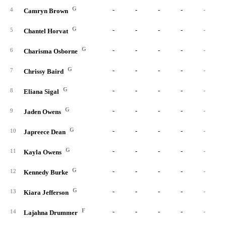
G
-
-
-
-
-
4
Camryn Brown
G
-
-
-
-
-
5
Chantel Horvat
G
-
-
-
-
-
6
Charisma Osborne
G
-
-
-
-
-
7
Chrissy Baird
G
-
-
-
-
-
8
Eliana Sigal
G
-
-
-
-
-
9
Jaden Owens
G
-
-
-
-
-
10
Japreece Dean
G
-
-
-
-
-
11
Kayla Owens
G
-
-
-
-
-
12
Kennedy Burke
G
-
-
-
-
-
13
Kiara Jefferson
F
-
-
-
-
-
14
Lajahna Drummer