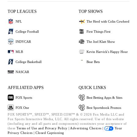
TOP LEAGUES
TOP SHOWS
NFL
The Herd with Colin Cowherd
College Football
First Things First
INDYCAR
The Joel Klatt Show
MLB
Kevin Harvick's Happy Hour
College Basketball
Bear Bets
NASCAR
AFFILIATED APPS
QUICK LINKS
FOX Sports
Best Betting Apps & Sites
FOX One
Best Sportsbook Promos
FOX SPORTS™, SPEED™, SPEED.COM™ & © 2026 Fox Media LLC and
Fox Sports Interactive Media, LLC. All rights reserved. Use of this website
(including any and all parts and components) constitutes your acceptance of
these
Terms of Use and
Privacy Policy |
Advertising Choices |
Your
Privacy Choices |
Closed Captioning