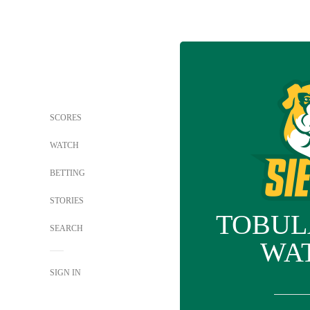
SCORES
WATCH
BETTING
STORIES
TOBUL
SEARCH
WA
SIGN IN