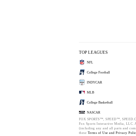
TOP LEAGUES
NFL
College Football
INDYCAR
MLB
College Basketball
NASCAR
FOX SPORTS™, SPEED™, SPEED.C
Fox Sports Interactive Media, LLC. Al
(including any and all parts and com
these
Terms of Use and
Privacy Poli