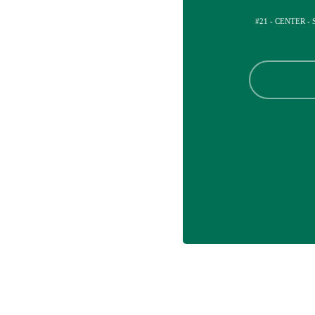
#21 - CENTER -