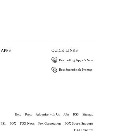
 APPS
QUICK LINKS
Best Betting Apps & Sites
Best Sportsbook Promos
Help
Press
Advertise with Us
Jobs
RSS
Sitemap
FS1
FOX
FOX News
Fox Corporation
FOX Sports Supports
FOX Deportes