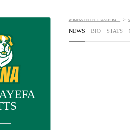
>
WOMENS COLLEGE BASKETBALL
S
NEWS
BIO
STATS
AYEFA
TTS