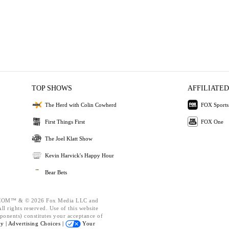
TOP SHOWS
AFFILIATED
The Herd with Colin Cowherd
FOX Sports
First Things First
FOX One
The Joel Klatt Show
Kevin Harvick's Happy Hour
Bear Bets
OM™ & © 2026 Fox Media LLC and
l rights reserved. Use of this website
ponents) constitutes your acceptance of
cy |
Advertising Choices |
Your