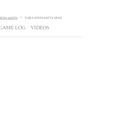
>
IENA SAINTS
TOBULAYEFA WATTS
NEWS
GAME LOG
VIDEOS