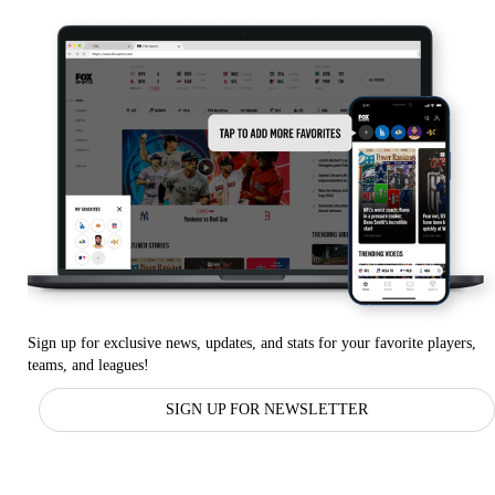
Sign up for exclusive news, updates, and stats for your favorite players,
teams, and leagues!
SIGN UP FOR NEWSLETTER