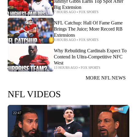
Jahmyr Gibbs Earns Top Spot After
Big Extension
7 HOURS AGO
•
FOX SPORTS
NFL Catchup: Hall Of Fame Game
Brings The Juice; More Record RB
Extensions
8 HOURS AGO
•
FOX SPORTS
Why Rebuilding Cardinals Expect To
Contend In Ultra-Competitive NFC
West
13 HOURS AGO
•
FOX SPORTS
MORE NFL NEWS
NFL VIDEOS
22:47