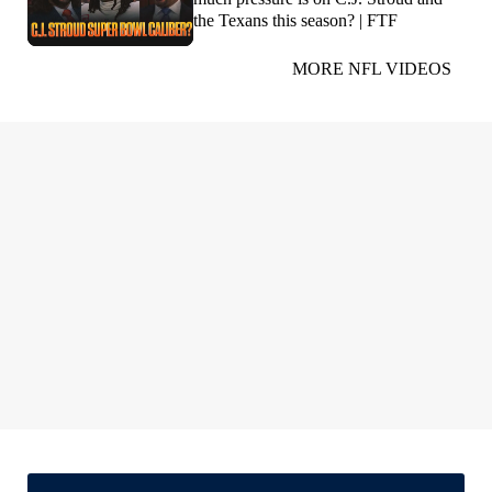
the Texans this season? | FTF
MORE NFL VIDEOS