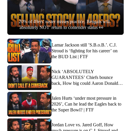
20% of 49ers' roster misses practice, Bengals will
'absolutely NOT' return to contender status 👀
Lamar Jackson still ’S.B.o.B.’. C.J.
Stroud is ‘fighting for his career’ on
the BUD List | FTF
Nick ‘ABSOLUTELY
GUARANTEES’ Chiefs bounce
back, How big could Aaron Donald’s
impact be? | FTF
Jalen Hurts ‘under most pressure in
2026’, Can he lead the Eagles back to
the Super Bowl? | FTF
Jordan Love vs. Jared Goff, How
much pressure is on C.J. Stroud and