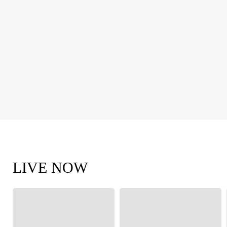
LIVE NOW