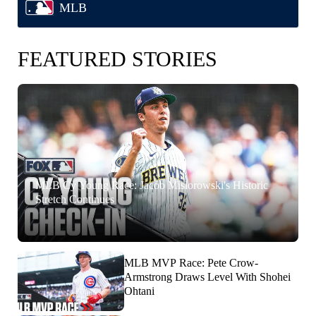
MLB
FEATURED STORIES
MLB Cy Young Race: Jacob Misiorowski's Historic
Stretch Continues
MLB MVP Race: Pete Crow-
Armstrong Draws Level With Shohei
Ohtani