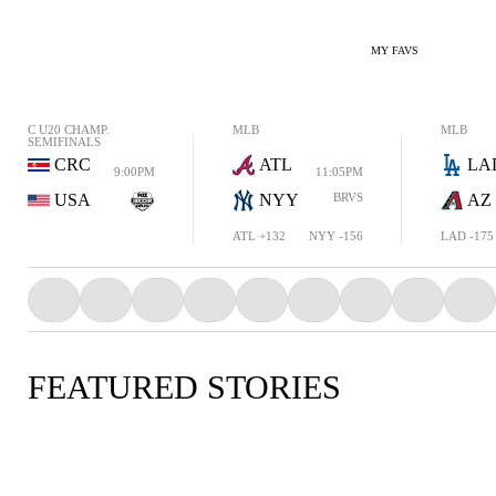
MY FAVS
C U20 CHAMP.
MLB
MLB
SEMIFINALS
CRC
ATL
LA
9:00PM
11:05PM
USA
NYY
BRVS
AZ
ATL +132
NYY -156
LAD -175
FEATURED STORIES