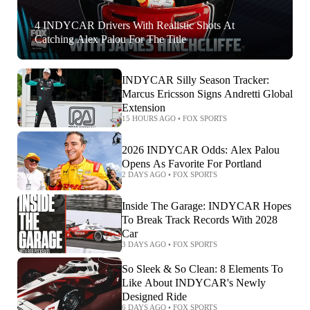
4 INDYCAR Drivers With Realistic Shots At
Catching Alex Palou For The Title
INDYCAR Silly Season Tracker:
Marcus Ericsson Signs Andretti Global
Extension
15 HOURS AGO
•
FOX SPORTS
2026 INDYCAR Odds: Alex Palou
Opens As Favorite For Portland
2 DAYS AGO
•
FOX SPORTS
Inside The Garage: INDYCAR Hopes
To Break Track Records With 2028
Car
3 DAYS AGO
•
FOX SPORTS
So Sleek & So Clean: 8 Elements To
Like About INDYCAR's Newly
Designed Ride
6 DAYS AGO
•
FOX SPORTS