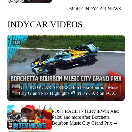
MORE INDYCAR NEWS
INDYCAR VIDEOS
34:56
NTT INDYCAR SERIES: Borchetta Bourbon Music
City Grand Prix Highlights 🏁 INDYCAR on FOX
POST-RACE INTERVIEWS: Alex
Palou and more after Borchetta
Bourbon Music City Grand Prix 🏁