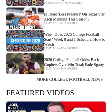
16 HOURS AGO
•
FOX SPORTS
Is There 'Less Pressure' On Texas Star
Arch Manning This Season?
1 DAY AGO
•
FOX SPORTS
When Does 2026 College Football
Start? Week 0 and 1 Schedule, How to
Watch
1 DAY AGO
•
FOX SPORTS
2026 College Football Odds: Back
Gophers Over Win Total; Fade Sparty
1 DAY AGO
•
FOX SPORTS
MORE COLLEGE FOOTBALL NEWS
FEATURED VIDEOS
7:01