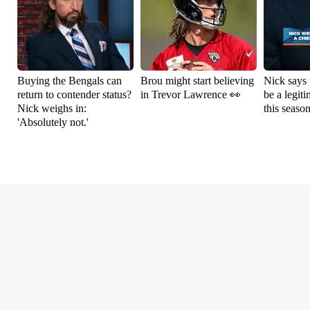
Buying the Bengals can
Brou might start believing
Nick says 
return to contender status?
in Trevor Lawrence 👀
be a legit
Nick weighs in:
this seaso
'Absolutely not.'