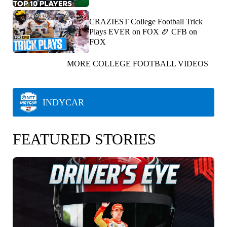
CRAZIEST College Football Trick
Plays EVER on FOX 🏈 CFB on
FOX
MORE COLLEGE FOOTBALL VIDEOS
INDYCAR
FEATURED STORIES