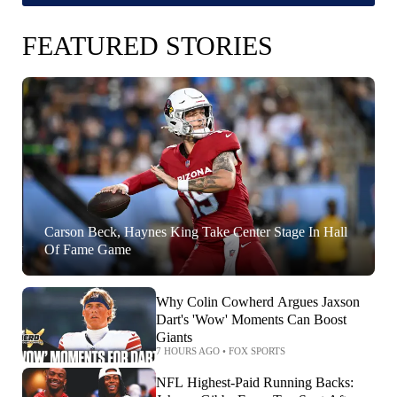
FEATURED STORIES
Carson Beck, Haynes King Take Center Stage In Hall
Of Fame Game
Why Colin Cowherd Argues Jaxson
Dart's 'Wow' Moments Can Boost
Giants
7 HOURS AGO
•
FOX SPORTS
NFL Highest-Paid Running Backs: