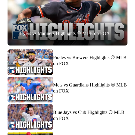
Tigers vs Mariners Highlights ⚾️ MLB on FOX
Pirates vs Brewers Highlights ⚾️ MLB
on FOX
Mets vs Guardians Highlights ⚾️ MLB
on FOX
Blue Jays vs Cub Highlights ⚾️ MLB
on FOX