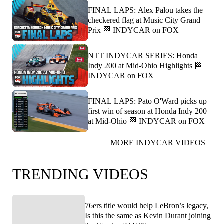
FINAL LAPS: Alex Palou takes the
checkered flag at Music City Grand
Prix 🏁 INDYCAR on FOX
NTT INDYCAR SERIES: Honda
Indy 200 at Mid-Ohio Highlights 🏁
INDYCAR on FOX
FINAL LAPS: Pato O'Ward picks up
first win of season at Honda Indy 200
at Mid-Ohio 🏁 INDYCAR on FOX
MORE INDYCAR VIDEOS
TRENDING VIDEOS
76ers title would help LeBron’s legacy,
Is this the same as Kevin Durant joining