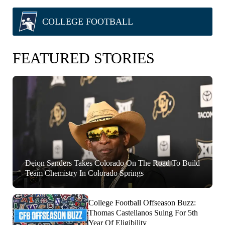
COLLEGE FOOTBALL
FEATURED STORIES
Deion Sanders Takes Colorado On The Road To Build
Team Chemistry In Colorado Springs
College Football Offseason Buzz:
Thomas Castellanos Suing For 5th
Year Of Eligibility