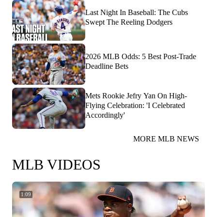
Last Night In Baseball: The Cubs
Swept The Reeling Dodgers
2026 MLB Odds: 5 Best Post-Trade
Deadline Bets
Mets Rookie Jefry Yan On High-
Flying Celebration: 'I Celebrated
Accordingly'
MORE MLB NEWS
MLB VIDEOS
1:09