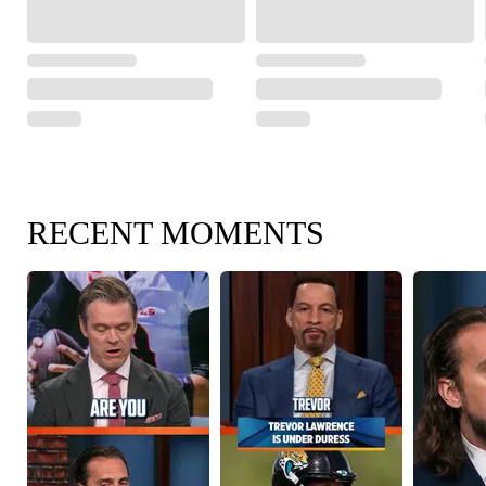
RECENT MOMENTS