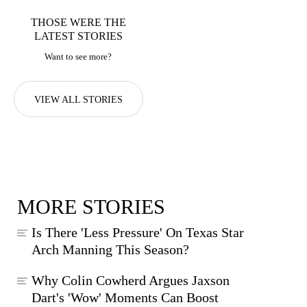
THOSE WERE THE
LATEST STORIES
Want to see more?
VIEW ALL STORIES
MORE STORIES
Is There 'Less Pressure' On Texas Star
Arch Manning This Season?
Why Colin Cowherd Argues Jaxson
Dart's 'Wow' Moments Can Boost