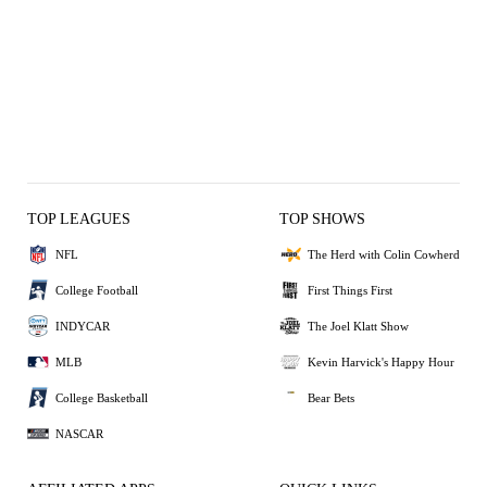
TOP LEAGUES
TOP SHOWS
NFL
The Herd with Colin Cowherd
College Football
First Things First
INDYCAR
The Joel Klatt Show
MLB
Kevin Harvick's Happy Hour
College Basketball
Bear Bets
NASCAR