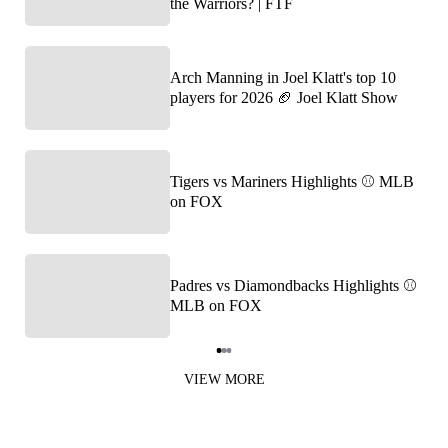
the Warriors? | FTF
Arch Manning in Joel Klatt's top 10
players for 2026 🏈 Joel Klatt Show
Tigers vs Mariners Highlights ⚾️ MLB
on FOX
Padres vs Diamondbacks Highlights ⚾️
MLB on FOX
Item
1
VIEW MORE
of
3