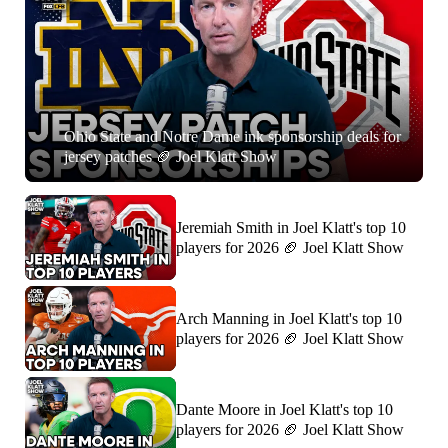
Ohio State and Notre Dame ink sponsorship deals for
jersey patches 🏈 Joel Klatt Show
Jeremiah Smith in Joel Klatt's top 10
players for 2026 🏈 Joel Klatt Show
Arch Manning in Joel Klatt's top 10
players for 2026 🏈 Joel Klatt Show
Dante Moore in Joel Klatt's top 10
players for 2026 🏈 Joel Klatt Show