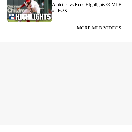
Athletics vs Reds Highlights ⚾️ MLB
on FOX
MORE MLB VIDEOS