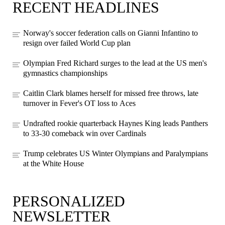
RECENT HEADLINES
Norway's soccer federation calls on Gianni Infantino to
resign over failed World Cup plan
Olympian Fred Richard surges to the lead at the US men's
gymnastics championships
Caitlin Clark blames herself for missed free throws, late
turnover in Fever's OT loss to Aces
Undrafted rookie quarterback Haynes King leads Panthers
to 33-30 comeback win over Cardinals
Trump celebrates US Winter Olympians and Paralympians
at the White House
PERSONALIZED
NEWSLETTER