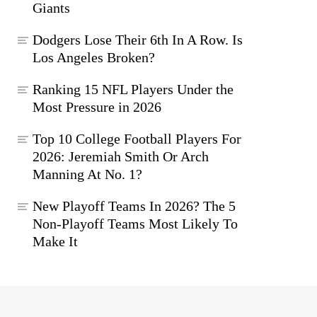
Giants
Dodgers Lose Their 6th In A Row. Is
Los Angeles Broken?
Ranking 15 NFL Players Under the
Most Pressure in 2026
Top 10 College Football Players For
2026: Jeremiah Smith Or Arch
Manning At No. 1?
New Playoff Teams In 2026? The 5
Non-Playoff Teams Most Likely To
Make It