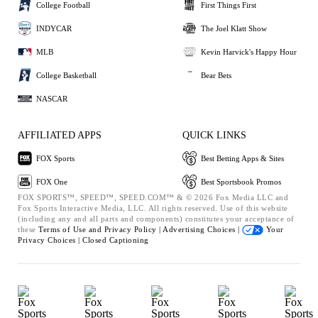
College Football
First Things First
INDYCAR
The Joel Klatt Show
MLB
Kevin Harvick's Happy Hour
College Basketball
Bear Bets
NASCAR
AFFILIATED APPS
QUICK LINKS
FOX Sports
Best Betting Apps & Sites
FOX One
Best Sportsbook Promos
FOX SPORTS™, SPEED™, SPEED.COM™ & © 2026 Fox Media LLC and
Fox Sports Interactive Media, LLC. All rights reserved. Use of this website
(including any and all parts and components) constitutes your acceptance of
these
Terms of Use and
Privacy Policy |
Advertising Choices |
Your
Privacy Choices |
Closed Captioning