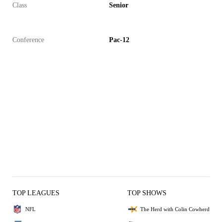
Class
Senior
Conference
Pac-12
TOP LEAGUES
TOP SHOWS
NFL
The Herd with Colin Cowherd