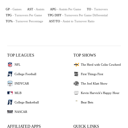
GP
- Games
AST
- Assists
APG
- Assists Per Game
TO
- Turnovers
TPG
- Turnovers Per Game
TPG DIFF
- Turnovers Per Game Differential
TO%
- Turnover Percentage
AST/TO
- Assist to Turnover Ratio
TOP LEAGUES
TOP SHOWS
NFL
The Herd with Colin Cowherd
College Football
First Things First
INDYCAR
The Joel Klatt Show
MLB
Kevin Harvick's Happy Hour
College Basketball
Bear Bets
NASCAR
AFFILIATED APPS
QUICK LINKS