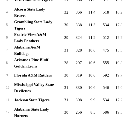
Alcorn State Lady
32
366
11.4
518
16.2
-1.
4
Braves
Grambling State Lady
30
338
11.3
534
17.8
-4.
5
Tigers
Prairie View A&M
29
324
11.2
512
17.7
2.
6
Lady Panthers
Alabama A&M
31
328
10.6
475
15.3
-3.
7
Bulldogs
Arkansas-Pine Bluff
28
297
10.6
555
19.8
1.
8
Golden Lions
Florida A&M Rattlers
30
319
10.6
592
19.7
2.
9
Mississippi Valley State
31
330
10.6
546
17.6
0.
10
Devilettes
Jackson State Tigers
31
308
9.9
534
17.2
2.
11
Alabama State Lady
30
256
8.5
586
19.5
4.
12
Hornets