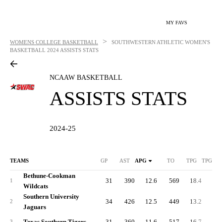
MY FAVS
>
WOMENS COLLEGE BASKETBALL
SOUTHWESTERN ATHLETIC WOMEN'S
BASKETBALL
2024 ASSISTS STATS
NCAAW BASKETBALL
ASSISTS STATS
2024-25
TEAMS
GP
AST
APG
TO
TPG
TPG DI
Bethune-Cookman
31
390
12.6
569
18.4
0.
1
Wildcats
Southern University
34
426
12.5
449
13.2
-5.
2
Jaguars
Texas Southern Tigers
31
360
11.6
517
16.7
0.
3