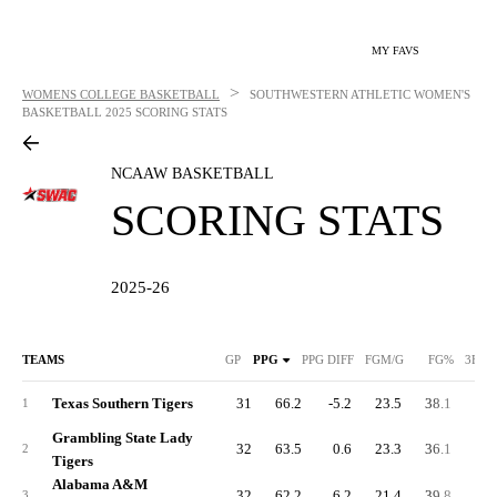
MY FAVS
>
WOMENS COLLEGE BASKETBALL
SOUTHWESTERN ATHLETIC WOMEN'S
BASKETBALL
2025 SCORING STATS
NCAAW BASKETBALL
SCORING STATS
2025-26
TEAMS
GP
PPG
PPG DIFF
FGM/G
FG%
3FGM
Texas Southern Tigers
31
66.2
-5.2
23.5
38.1
5.
1
Grambling State Lady
32
63.5
0.6
23.3
36.1
4.
2
Tigers
Alabama A&M
32
62.2
6.2
21.4
39.8
3.
3