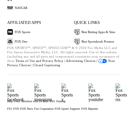
NASCAR
AFFILIATED APPS
QUICK LINKS
FOX Sports
Best Betting Apps & Sites
FOX One
Best Sportsbook Promos
FOX SPORTS™, SPEED™, SPEED.COM™ & © 2026 Fox Media LLC and
Fox Sports Interactive Media, LLC. All rights reserved. Use of this website
(including any and all parts and components) constitutes your acceptance of
these
Terms of Use and
Privacy Policy |
Advertising Choices |
Your
Privacy Choices |
Closed Captioning
Help
Press
Advertise with Us
Jobs
RSS
Sitemap
FS1
FOX
FOX News
Fox Corporation
FOX Sports Supports
FOX Deportes