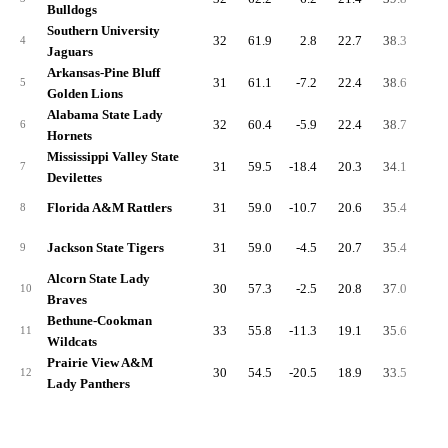
Bulldogs
Southern University
32
61.9
2.8
22.7
38.3
5.
4
Jaguars
Arkansas-Pine Bluff
31
61.1
-7.2
22.4
38.6
4.
5
Golden Lions
Alabama State Lady
32
60.4
-5.9
22.4
38.7
4.
6
Hornets
Mississippi Valley State
31
59.5
-18.4
20.3
34.1
4.
7
Devilettes
Florida A&M Rattlers
31
59.0
-10.7
20.6
35.4
3.
8
Jackson State Tigers
31
59.0
-4.5
20.7
35.4
6.
9
Alcorn State Lady
30
57.3
-2.5
20.8
37.0
5.
10
Braves
Bethune-Cookman
33
55.8
-11.3
19.1
35.6
3.
11
Wildcats
Prairie View A&M
30
54.5
-20.5
18.9
33.5
5.
12
Lady Panthers