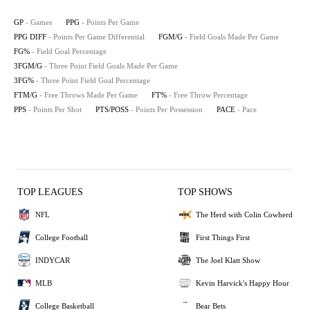
GP
- Games
PPG
- Points Per Game
PPG DIFF
- Points Per Game Differential
FGM/G
- Field Goals Made Per Game
FG%
- Field Goal Percentage
3FGM/G
- Three Point Field Goals Made Per Game
3FG%
- Three Point Field Goal Percentage
FTM/G
- Free Throws Made Per Game
FT%
- Free Throw Percentage
PPS
- Points Per Shot
PTS/POSS
- Points Per Possession
PACE
- Pace
TOP LEAGUES
TOP SHOWS
NFL
The Herd with Colin Cowherd
College Football
First Things First
INDYCAR
The Joel Klatt Show
MLB
Kevin Harvick's Happy Hour
College Basketball
Bear Bets