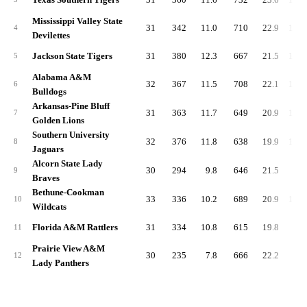
Mississippi Valley State
31
342
11.0
710
22.9
1,05
4
Devilettes
Jackson State Tigers
31
380
12.3
667
21.5
1,04
5
Alabama A&M
32
367
11.5
708
22.1
1,07
6
Bulldogs
Arkansas-Pine Bluff
31
363
11.7
649
20.9
1,01
7
Golden Lions
Southern University
32
376
11.8
638
19.9
1,01
8
Jaguars
Alcorn State Lady
30
294
9.8
646
21.5
94
9
Braves
Bethune-Cookman
33
336
10.2
689
20.9
1,02
10
Wildcats
Florida A&M Rattlers
31
334
10.8
615
19.8
94
11
Prairie View A&M
30
235
7.8
666
22.2
90
12
Lady Panthers