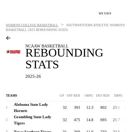
MY FAVS
>
WOMENS COLLEGE BASKETBALL
SOUTHWESTERN ATHLETIC WOMEN'S
BASKETBALL
2025 REBOUNDING STATS
NCAAW BASKETBALL
REBOUNDING
STATS
2025-26
TEAMS
GP
OFF REB
ORPG
DEF REB
DRPG
R
Alabama State Lady
32
393
12.3
802
25.1
1,19
1
Hornets
Grambling State Lady
32
475
14.8
695
21.7
1,17
2
Tigers
Texas Southern Tigers
31
360
11.6
732
23.6
1,09
3