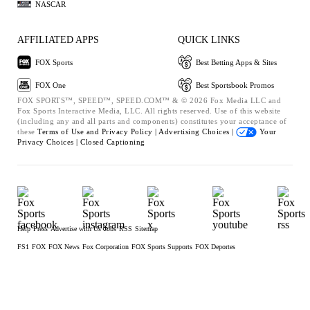
NASCAR
AFFILIATED APPS
QUICK LINKS
FOX Sports
Best Betting Apps & Sites
FOX One
Best Sportsbook Promos
FOX SPORTS™, SPEED™, SPEED.COM™ & © 2026 Fox Media LLC and
Fox Sports Interactive Media, LLC. All rights reserved. Use of this website
(including any and all parts and components) constitutes your acceptance of
these
Terms of Use and
Privacy Policy |
Advertising Choices |
Your
Privacy Choices |
Closed Captioning
Help
Press
Advertise with Us
Jobs
RSS
Sitemap
FS1
FOX
FOX News
Fox Corporation
FOX Sports Supports
FOX Deportes