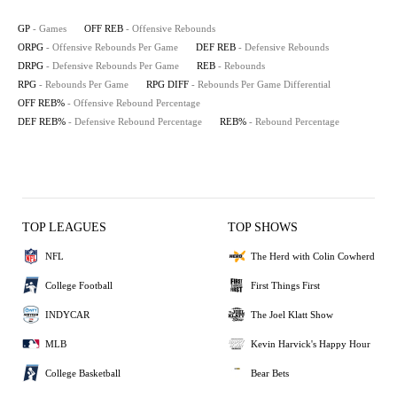
GP
- Games
OFF REB
- Offensive Rebounds
ORPG
- Offensive Rebounds Per Game
DEF REB
- Defensive Rebounds
DRPG
- Defensive Rebounds Per Game
REB
- Rebounds
RPG
- Rebounds Per Game
RPG DIFF
- Rebounds Per Game Differential
OFF REB%
- Offensive Rebound Percentage
DEF REB%
- Defensive Rebound Percentage
REB%
- Rebound Percentage
TOP LEAGUES
TOP SHOWS
NFL
The Herd with Colin Cowherd
College Football
First Things First
INDYCAR
The Joel Klatt Show
MLB
Kevin Harvick's Happy Hour
College Basketball
Bear Bets