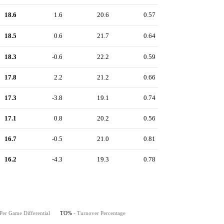
18.6
1.6
20.6
0.57
18.5
0.6
21.7
0.64
18.3
-0.6
22.2
0.59
17.8
2.2
21.2
0.66
17.3
-3.8
19.1
0.74
17.1
0.8
20.2
0.56
16.7
-0.5
21.0
0.81
16.2
-4.3
19.3
0.78
Per Game Differential
TO%
- Turnover Percentage