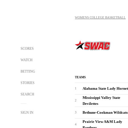
WOMENS COLLEGE BASKETBALL
SCORES
WATCH
BETTING
TEAMS
STORIES
Alabama State Lady Hornet
1
SEARCH
Mississippi Valley State
2
Devilettes
Bethune-Cookman Wildcats
SIGN IN
3
Prairie View A&M Lady
4
Panthers