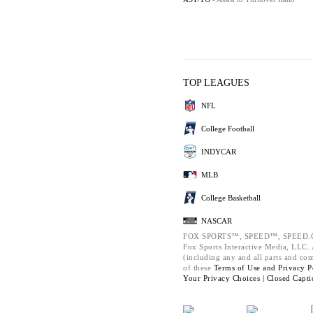
TOP LEAGUES
NFL
College Football
INDYCAR
MLB
College Basketball
NASCAR
FOX SPORTS™, SPEED™, SPEED.C
Fox Sports Interactive Media, LLC. A
(including any and all parts and co
of these
Terms of Use and
Privacy P
Your Privacy Choices |
Closed Capti