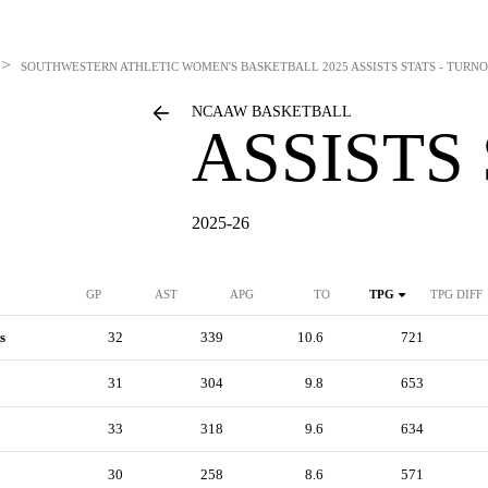
>
SOUTHWESTERN ATHLETIC WOMEN'S BASKETBALL
2025 ASSISTS STATS - TUR
NCAAW BASKETBALL
ASSISTS
2025-26
GP
AST
APG
TO
TPG
TPG DIFF
s
32
339
10.6
721
31
304
9.8
653
33
318
9.6
634
30
258
8.6
571