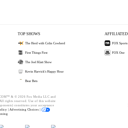
TOP SHOWS
AFFILIATED
The Herd with Colin Cowherd
FOX Sports
First Things First
FOX One
The Joel Klatt Show
Kevin Harvick's Happy Hour
Bear Bets
OM™ & © 2026 Fox Media LLC and
ll rights reserved. Use of this website
mponents) constitutes your acceptance
olicy |
Advertising Choices |
oning