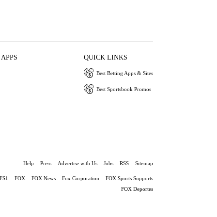
 APPS
QUICK LINKS
Best Betting Apps & Sites
Best Sportsbook Promos
Help
Press
Advertise with Us
Jobs
RSS
Sitemap
FS1
FOX
FOX News
Fox Corporation
FOX Sports Supports
FOX Deportes