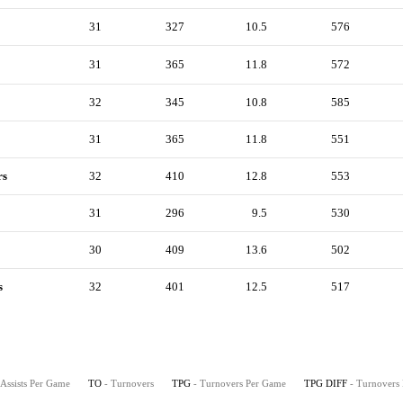
31
327
10.5
576
31
365
11.8
572
32
345
10.8
585
31
365
11.8
551
rs
32
410
12.8
553
31
296
9.5
530
30
409
13.6
502
s
32
401
12.5
517
 Assists Per Game
TO
- Turnovers
TPG
- Turnovers Per Game
TPG DIFF
- Turnovers 