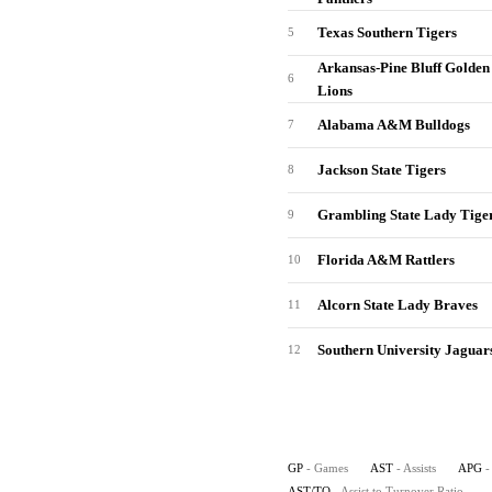
Texas Southern Tigers
5
Arkansas-Pine Bluff Golden
6
Lions
Alabama A&M Bulldogs
7
Jackson State Tigers
8
Grambling State Lady Tige
9
Florida A&M Rattlers
10
Alcorn State Lady Braves
11
Southern University Jaguar
12
GP
- Games
AST
- Assists
APG
-
AST/TO
- Assist to Turnover Ratio