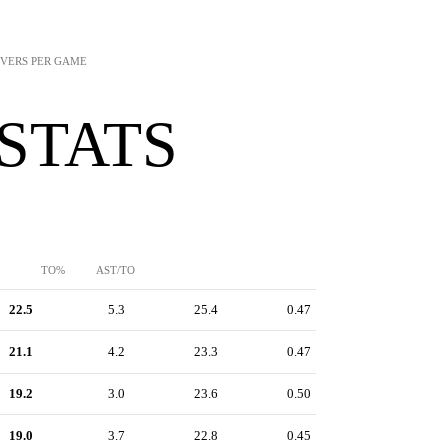
NOVERS PER GAME
 STATS
TO%
AST/TO
22.5
5.3
25.4
0.47
21.1
4.2
23.3
0.47
19.2
3.0
23.6
0.50
19.0
3.7
22.8
0.45