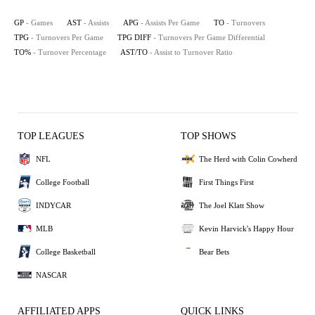
GP
- Games
AST
- Assists
APG
- Assists Per Game
TO
- Turnovers
TPG
- Turnovers Per Game
TPG DIFF
- Turnovers Per Game Differential
TO%
- Turnover Percentage
AST/TO
- Assist to Turnover Ratio
TOP LEAGUES
TOP SHOWS
NFL
The Herd with Colin Cowherd
College Football
First Things First
INDYCAR
The Joel Klatt Show
MLB
Kevin Harvick's Happy Hour
College Basketball
Bear Bets
NASCAR
AFFILIATED APPS
QUICK LINKS