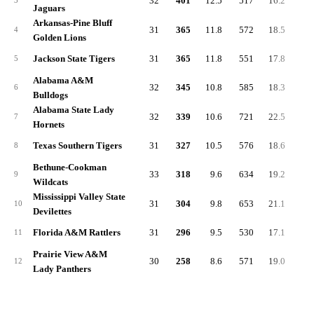
32
401
12.5
517
16.2
-4.
3
Jaguars
Arkansas-Pine Bluff
31
365
11.8
572
18.5
0.
4
Golden Lions
Jackson State Tigers
31
365
11.8
551
17.8
2.
5
Alabama A&M
32
345
10.8
585
18.3
-0.
6
Bulldogs
Alabama State Lady
32
339
10.6
721
22.5
5.
7
Hornets
Texas Southern Tigers
31
327
10.5
576
18.6
1.
8
Bethune-Cookman
33
318
9.6
634
19.2
3.
9
Wildcats
Mississippi Valley State
31
304
9.8
653
21.1
4.
10
Devilettes
Florida A&M Rattlers
31
296
9.5
530
17.1
0.
11
Prairie View A&M
30
258
8.6
571
19.0
3.
12
Lady Panthers