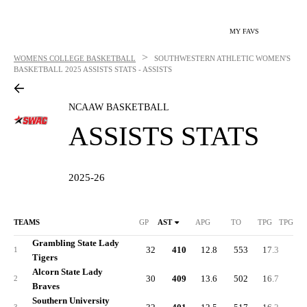
MY FAVS
>
WOMENS COLLEGE BASKETBALL
SOUTHWESTERN ATHLETIC WOMEN'S
BASKETBALL
2025 ASSISTS STATS - ASSISTS
NCAAW BASKETBALL
ASSISTS STATS
2025-26
TEAMS
GP
AST
APG
TO
TPG
TPG DI
Grambling State Lady
32
410
12.8
553
17.3
-3.
1
Tigers
Alcorn State Lady
30
409
13.6
502
16.7
-0.
2
Braves
Southern University