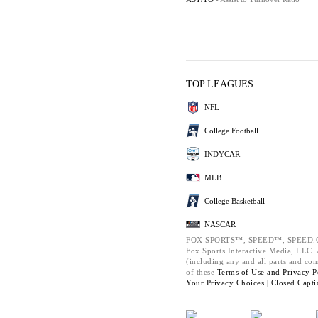
TOP LEAGUES
NFL
College Football
INDYCAR
MLB
College Basketball
NASCAR
FOX SPORTS™, SPEED™, SPEED.C
Fox Sports Interactive Media, LLC. A
(including any and all parts and co
of these
Terms of Use and
Privacy P
Your Privacy Choices |
Closed Capti