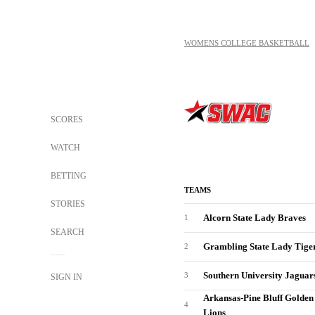
WOMENS COLLEGE BASKETBALL
SCORES
WATCH
BETTING
TEAMS
STORIES
Alcorn State Lady Braves
1
SEARCH
Grambling State Lady Tige
2
Southern University Jaguar
3
SIGN IN
Arkansas-Pine Bluff Golden
4
Lions