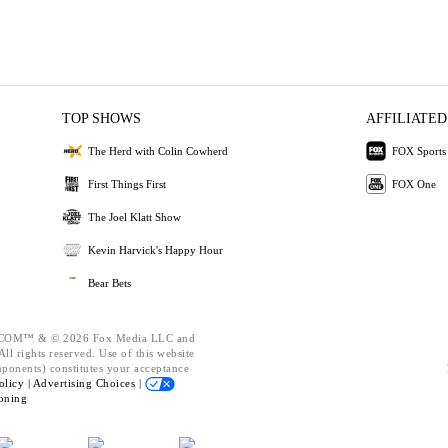
TOP SHOWS
AFFILIATED
The Herd with Colin Cowherd
FOX Sports
First Things First
FOX One
The Joel Klatt Show
Kevin Harvick's Happy Hour
Bear Bets
OM™ & © 2026 Fox Media LLC and
ll rights reserved. Use of this website
mponents) constitutes your acceptance
olicy |
Advertising Choices |
oning