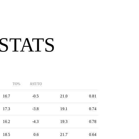
 STATS
TO%
AST/TO
16.7
-0.5
21.0
0.81
17.3
-3.8
19.1
0.74
16.2
-4.3
19.3
0.78
18.5
0.6
21.7
0.64