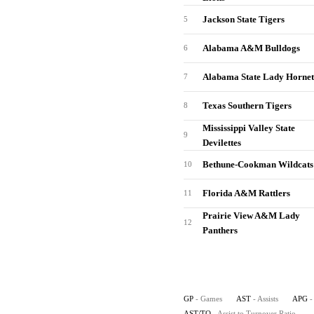
Jackson State Tigers
5
Alabama A&M Bulldogs
6
Alabama State Lady Hornet
7
Texas Southern Tigers
8
Mississippi Valley State
9
Devilettes
Bethune-Cookman Wildcats
10
Florida A&M Rattlers
11
Prairie View A&M Lady
12
Panthers
GP
- Games
AST
- Assists
APG
-
AST/TO
- Assist to Turnover Ratio