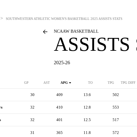
>
SOUTHWESTERN ATHLETIC WOMEN'S BASKETBALL
2025 ASSISTS STATS
NCAAW BASKETBALL
ASSISTS
2025-26
GP
AST
APG
TO
TPG
TPG DIFF
30
409
13.6
502
rs
32
410
12.8
553
s
32
401
12.5
517
31
365
11.8
572