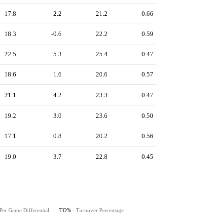
17.8
2.2
21.2
0.66
18.3
-0.6
22.2
0.59
22.5
5.3
25.4
0.47
18.6
1.6
20.6
0.57
21.1
4.2
23.3
0.47
19.2
3.0
23.6
0.50
17.1
0.8
20.2
0.56
19.0
3.7
22.8
0.45
Per Game Differential
TO%
- Turnover Percentage