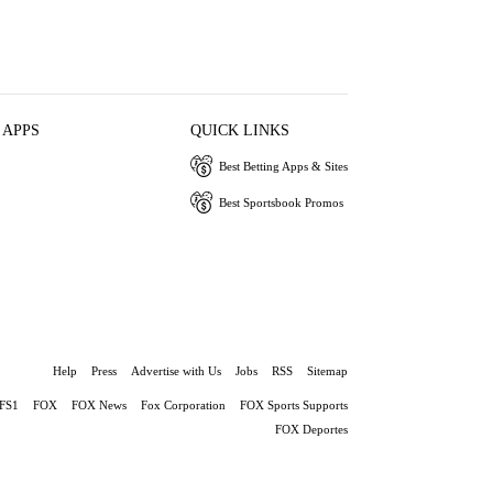
 APPS
QUICK LINKS
Best Betting Apps & Sites
Best Sportsbook Promos
Help
Press
Advertise with Us
Jobs
RSS
Sitemap
FS1
FOX
FOX News
Fox Corporation
FOX Sports Supports
FOX Deportes