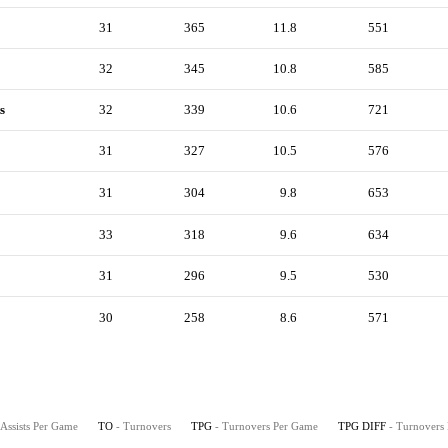
31
365
11.8
551
32
345
10.8
585
s
32
339
10.6
721
31
327
10.5
576
31
304
9.8
653
33
318
9.6
634
31
296
9.5
530
30
258
8.6
571
 Assists Per Game
TO
- Turnovers
TPG
- Turnovers Per Game
TPG DIFF
- Turnovers 