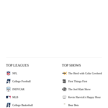
TOP LEAGUES
TOP SHOWS
NFL
The Herd with Colin Cowherd
College Football
First Things First
INDYCAR
The Joel Klatt Show
MLB
Kevin Harvick's Happy Hour
College Basketball
Bear Bets