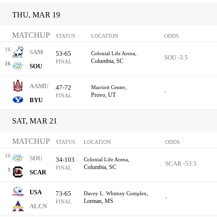
THU, MAR 19
MATCHUP
STATUS
LOCATION
ODDS
16
SAM
53-65
Colonial Life Arena,
SOU -3.5
Columbia, SC
FINAL
16
SOU
AAMU
47-72
Marriott Center,
-
Provo, UT
FINAL
BYU
SAT, MAR 21
MATCHUP
STATUS
LOCATION
ODDS
16
SOU
34-103
Colonial Life Arena,
SCAR -53.5
Columbia, SC
FINAL
1
SCAR
USA
73-65
Davey L. Whitney Complex,
-
Lorman, MS
FINAL
ALCN