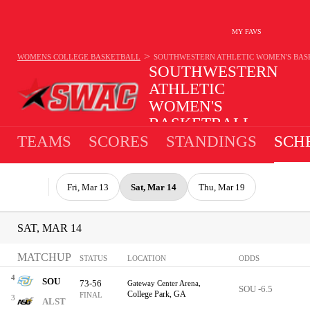
MY FAVS
>
WOMENS COLLEGE BASKETBALL
SOUTHWESTERN ATHLETIC WOMEN'S BA
SOUTHWESTERN
ATHLETIC
WOMEN'S
BASKETBALL
TEAMS
SCORES
STANDINGS
SCH
Fri, Mar 13
Sat, Mar 14
Thu, Mar 19
SAT, MAR 14
MATCHUP
STATUS
LOCATION
ODDS
4
SOU
73-56
Gateway Center Arena,
SOU -6.5
College Park, GA
FINAL
3
ALST