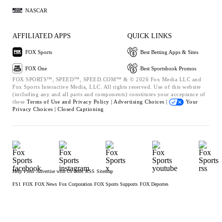
NASCAR
AFFILIATED APPS
QUICK LINKS
FOX Sports
Best Betting Apps & Sites
FOX One
Best Sportsbook Promos
FOX SPORTS™, SPEED™, SPEED.COM™ & © 2026 Fox Media LLC and
Fox Sports Interactive Media, LLC. All rights reserved. Use of this website
(including any and all parts and components) constitutes your acceptance of
these
Terms of Use and
Privacy Policy |
Advertising Choices |
Your
Privacy Choices |
Closed Captioning
Help
Press
Advertise with Us
Jobs
RSS
Sitemap
FS1
FOX
FOX News
Fox Corporation
FOX Sports Supports
FOX Deportes