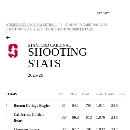
MY FAVS
>
WOMENS COLLEGE BASKETBALL
STANFORD CARDINAL
2025
SHOOTING TEAM STATS - TRUE SHOOTING PERCENTAGE
STANFORD CARDINAL
SHOOTING
STATS
2025-26
TEAMS
GP
PPG
FGM
FGA
FGM/G
FGA/G
Boston College Eagles
31
64.1
701
1,911
22.6
61.
1
California Golden
33
69.3
813
1,876
24.6
56.
2
Bears
Clemson Tigers
32
67.7
791
1,832
24.7
57.
3