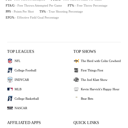
FTA/G
- Free Throws Attempted Per Game
FT%
- Free Throw Percentage
PPS
- Points Per Shot
TS%
- True Shooting Percentage
EFG%
- Effective Field Goal Percentage
TOP LEAGUES
TOP SHOWS
NFL
The Herd with Colin Cowherd
College Football
First Things First
INDYCAR
The Joel Klatt Show
MLB
Kevin Harvick's Happy Hour
College Basketball
Bear Bets
NASCAR
AFFILIATED APPS
QUICK LINKS