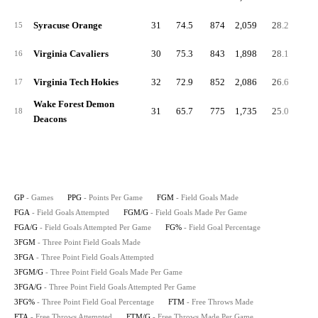
Syracuse Orange
31
74.5
874
2,059
28.2
66.
15
Virginia Cavaliers
30
75.3
843
1,898
28.1
63.
16
Virginia Tech Hokies
32
72.9
852
2,086
26.6
65.
17
Wake Forest Demon
31
65.7
775
1,735
25.0
56.
18
Deacons
GP
- Games
PPG
- Points Per Game
FGM
- Field Goals Made
FGA
- Field Goals Attempted
FGM/G
- Field Goals Made Per Game
FGA/G
- Field Goals Attempted Per Game
FG%
- Field Goal Percentage
3FGM
- Three Point Field Goals Made
3FGA
- Three Point Field Goals Attempted
3FGM/G
- Three Point Field Goals Made Per Game
3FGA/G
- Three Point Field Goals Attempted Per Game
3FG%
- Three Point Field Goal Percentage
FTM
- Free Throws Made
FTA
- Free Throws Attempted
FTM/G
- Free Throws Made Per Game