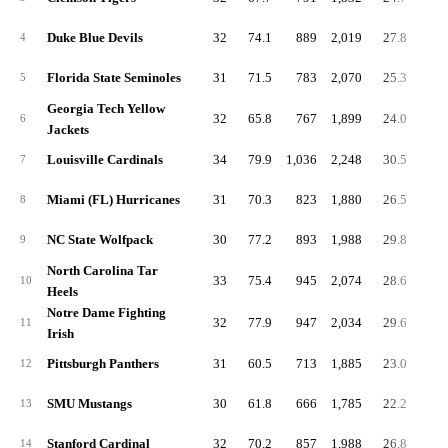
Duke Blue Devils
32
74.1
889
2,019
27.8
63.
4
Florida State Seminoles
31
71.5
783
2,070
25.3
66.
5
Georgia Tech Yellow
32
65.8
767
1,899
24.0
59.
6
Jackets
Louisville Cardinals
34
79.9
1,036
2,248
30.5
66.
7
Miami (FL) Hurricanes
31
70.3
823
1,880
26.5
60.
8
NC State Wolfpack
30
77.2
893
1,988
29.8
66.
9
North Carolina Tar
33
75.4
945
2,074
28.6
62.
10
Heels
Notre Dame Fighting
32
77.9
947
2,034
29.6
63.
11
Irish
Pittsburgh Panthers
31
60.5
713
1,885
23.0
60.
12
SMU Mustangs
30
61.8
666
1,785
22.2
59.
13
Stanford Cardinal
32
70.2
857
1,988
26.8
62.
14