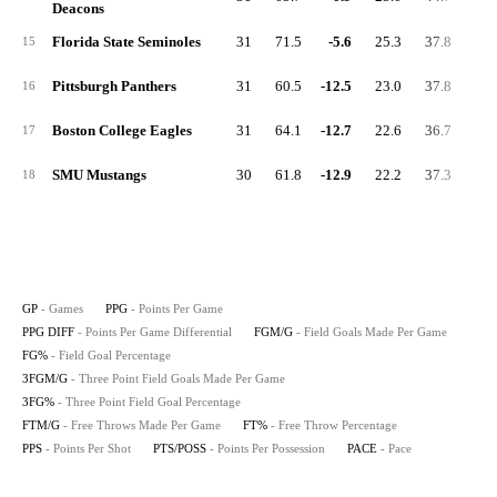
Deacons
Florida State Seminoles
31
71.5
-5.6
25.3
37.8
7.
15
Pittsburgh Panthers
31
60.5
-12.5
23.0
37.8
4.
16
Boston College Eagles
31
64.1
-12.7
22.6
36.7
7.
17
SMU Mustangs
30
61.8
-12.9
22.2
37.3
6.
18
GP
- Games
PPG
- Points Per Game
PPG DIFF
- Points Per Game Differential
FGM/G
- Field Goals Made Per Game
FG%
- Field Goal Percentage
3FGM/G
- Three Point Field Goals Made Per Game
3FG%
- Three Point Field Goal Percentage
FTM/G
- Free Throws Made Per Game
FT%
- Free Throw Percentage
PPS
- Points Per Shot
PTS/POSS
- Points Per Possession
PACE
- Pace