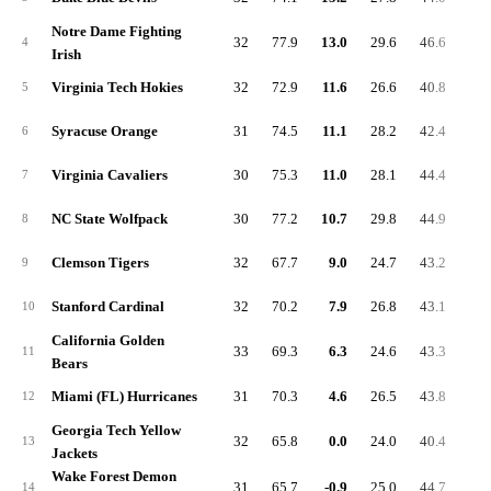
Notre Dame Fighting
32
77.9
13.0
29.6
46.6
6.
4
Irish
Virginia Tech Hokies
32
72.9
11.6
26.6
40.8
5.
5
Syracuse Orange
31
74.5
11.1
28.2
42.4
5.
6
Virginia Cavaliers
30
75.3
11.0
28.1
44.4
6.
7
NC State Wolfpack
30
77.2
10.7
29.8
44.9
6.
8
Clemson Tigers
32
67.7
9.0
24.7
43.2
8.
9
Stanford Cardinal
32
70.2
7.9
26.8
43.1
5.
10
California Golden
33
69.3
6.3
24.6
43.3
7.
11
Bears
Miami (FL) Hurricanes
31
70.3
4.6
26.5
43.8
5.
12
Georgia Tech Yellow
32
65.8
0.0
24.0
40.4
4.
13
Jackets
Wake Forest Demon
31
65.7
-0.9
25.0
44.7
6.
14