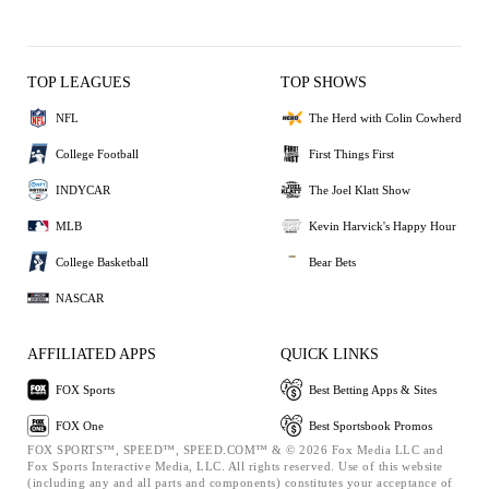
TOP LEAGUES
TOP SHOWS
NFL
The Herd with Colin Cowherd
College Football
First Things First
INDYCAR
The Joel Klatt Show
MLB
Kevin Harvick's Happy Hour
College Basketball
Bear Bets
NASCAR
AFFILIATED APPS
QUICK LINKS
FOX Sports
Best Betting Apps & Sites
FOX One
Best Sportsbook Promos
FOX SPORTS™, SPEED™, SPEED.COM™ & © 2026 Fox Media LLC and
Fox Sports Interactive Media, LLC. All rights reserved. Use of this website
(including any and all parts and components) constitutes your acceptance of