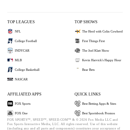
TOP LEAGUES
TOP SHOWS
NFL
The Herd with Colin Cowherd
College Football
First Things First
INDYCAR
The Joel Klatt Show
MLB
Kevin Harvick's Happy Hour
College Basketball
Bear Bets
NASCAR
AFFILIATED APPS
QUICK LINKS
FOX Sports
Best Betting Apps & Sites
FOX One
Best Sportsbook Promos
FOX SPORTS™, SPEED™, SPEED.COM™ & © 2026 Fox Media LLC and
Fox Sports Interactive Media, LLC. All rights reserved. Use of this website
(including any and all parts and components) constitutes your acceptance of