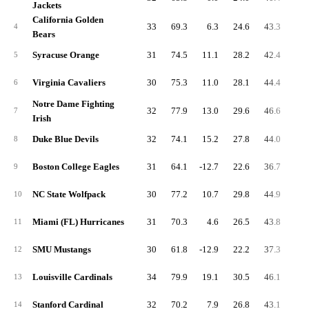
Jackets
California Golden
33
69.3
6.3
24.6
43.3
7.
4
Bears
Syracuse Orange
31
74.5
11.1
28.2
42.4
5.
5
Virginia Cavaliers
30
75.3
11.0
28.1
44.4
6.
6
Notre Dame Fighting
32
77.9
13.0
29.6
46.6
6.
7
Irish
Duke Blue Devils
32
74.1
15.2
27.8
44.0
6.
8
Boston College Eagles
31
64.1
-12.7
22.6
36.7
7.
9
NC State Wolfpack
30
77.2
10.7
29.8
44.9
6.
10
Miami (FL) Hurricanes
31
70.3
4.6
26.5
43.8
5.
11
SMU Mustangs
30
61.8
-12.9
22.2
37.3
6.
12
Louisville Cardinals
34
79.9
19.1
30.5
46.1
7.
13
Stanford Cardinal
32
70.2
7.9
26.8
43.1
5.
14