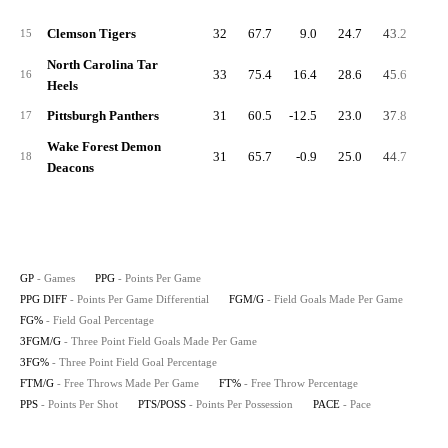
Clemson Tigers
32
67.7
9.0
24.7
43.2
8.
15
North Carolina Tar
33
75.4
16.4
28.6
45.6
8.
16
Heels
Pittsburgh Panthers
31
60.5
-12.5
23.0
37.8
4.
17
Wake Forest Demon
31
65.7
-0.9
25.0
44.7
6.
18
Deacons
GP
- Games
PPG
- Points Per Game
PPG DIFF
- Points Per Game Differential
FGM/G
- Field Goals Made Per Game
FG%
- Field Goal Percentage
3FGM/G
- Three Point Field Goals Made Per Game
3FG%
- Three Point Field Goal Percentage
FTM/G
- Free Throws Made Per Game
FT%
- Free Throw Percentage
PPS
- Points Per Shot
PTS/POSS
- Points Per Possession
PACE
- Pace