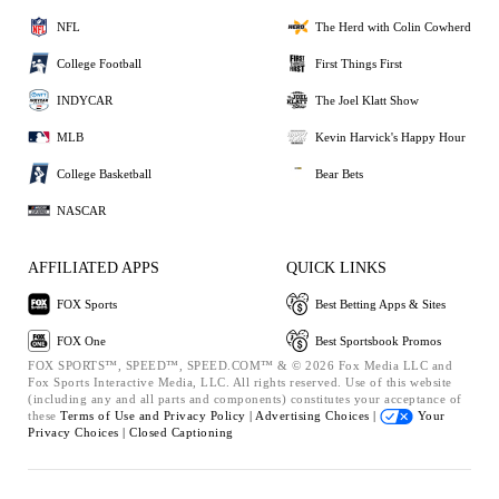
NFL
The Herd with Colin Cowherd
College Football
First Things First
INDYCAR
The Joel Klatt Show
MLB
Kevin Harvick's Happy Hour
College Basketball
Bear Bets
NASCAR
AFFILIATED APPS
QUICK LINKS
FOX Sports
Best Betting Apps & Sites
FOX One
Best Sportsbook Promos
FOX SPORTS™, SPEED™, SPEED.COM™ & © 2026 Fox Media LLC and
Fox Sports Interactive Media, LLC. All rights reserved. Use of this website
(including any and all parts and components) constitutes your acceptance of
these
Terms of Use and
Privacy Policy |
Advertising Choices |
Your
Privacy Choices |
Closed Captioning