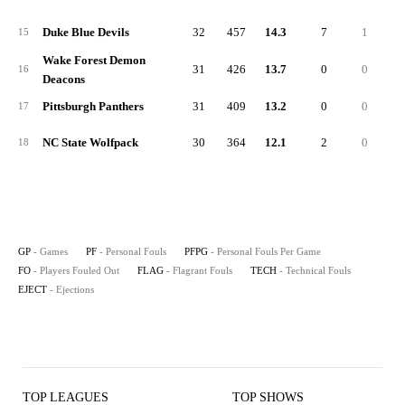
Duke Blue Devils
32
457
14.3
7
1
15
Wake Forest Demon
31
426
13.7
0
0
16
Deacons
Pittsburgh Panthers
31
409
13.2
0
0
17
NC State Wolfpack
30
364
12.1
2
0
18
GP
- Games
PF
- Personal Fouls
PFPG
- Personal Fouls Per Game
FO
- Players Fouled Out
FLAG
- Flagrant Fouls
TECH
- Technical Fouls
EJECT
- Ejections
TOP LEAGUES
TOP SHOWS