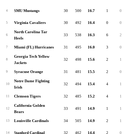
SMU Mustangs
30
500
16.7
1
0
4
Virginia Cavaliers
30
492
16.4
0
0
5
North Carolina Tar
33
538
16.3
6
2
6
Heels
Miami (FL) Hurricanes
31
495
16.0
3
0
7
Georgia Tech Yellow
32
498
15.6
2
1
8
Jackets
Syracuse Orange
31
481
15.5
2
0
9
Notre Dame Fighting
32
494
15.4
4
1
10
Irish
Clemson Tigers
32
485
15.2
4
1
11
California Golden
33
491
14.9
1
1
12
Bears
Louisville Cardinals
34
505
14.9
2
1
13
Stanford Cardinal
32
462
14.4
2
0
14