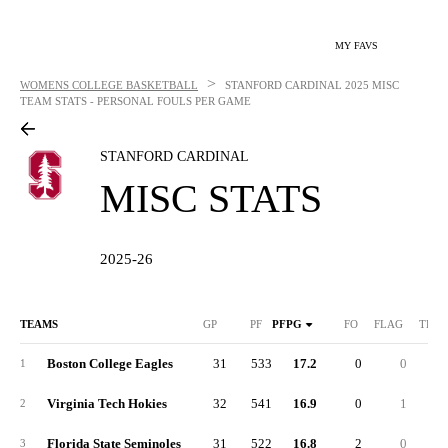
MY FAVS
>
WOMENS COLLEGE BASKETBALL
STANFORD CARDINAL
2025 MISC
TEAM STATS - PERSONAL FOULS PER GAME
STANFORD CARDINAL
MISC STATS
2025-26
TEAMS
GP
PF
PFPG
FO
FLAG
TECH
Boston College Eagles
31
533
17.2
0
0
1
Virginia Tech Hokies
32
541
16.9
0
1
2
Florida State Seminoles
31
522
16.8
2
0
3