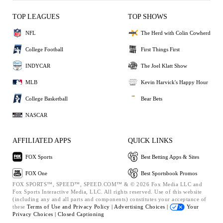
TOP LEAGUES
TOP SHOWS
NFL
The Herd with Colin Cowherd
College Football
First Things First
INDYCAR
The Joel Klatt Show
MLB
Kevin Harvick's Happy Hour
College Basketball
Bear Bets
NASCAR
AFFILIATED APPS
QUICK LINKS
FOX Sports
Best Betting Apps & Sites
FOX One
Best Sportsbook Promos
FOX SPORTS™, SPEED™, SPEED.COM™ & © 2026 Fox Media LLC and
Fox Sports Interactive Media, LLC. All rights reserved. Use of this website
(including any and all parts and components) constitutes your acceptance of
these
Terms of Use and
Privacy Policy |
Advertising Choices |
Your
Privacy Choices |
Closed Captioning