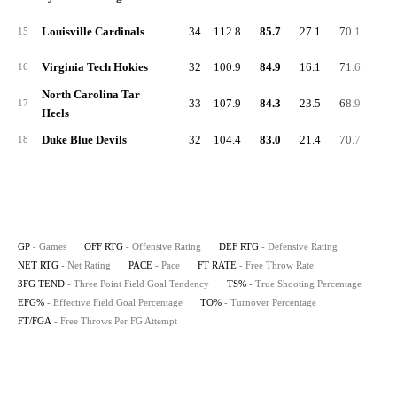
Louisville Cardinals
34
112.8
85.7
27.1
70.1
23.
15
Virginia Tech Hokies
32
100.9
84.9
16.1
71.6
29.
16
North Carolina Tar
33
107.9
84.3
23.5
68.9
22.
17
Heels
Duke Blue Devils
32
104.4
83.0
21.4
70.7
28.
18
GP
- Games
OFF RTG
- Offensive Rating
DEF RTG
- Defensive Rating
NET RTG
- Net Rating
PACE
- Pace
FT RATE
- Free Throw Rate
3FG TEND
- Three Point Field Goal Tendency
TS%
- True Shooting Percentage
EFG%
- Effective Field Goal Percentage
TO%
- Turnover Percentage
FT/FGA
- Free Throws Per FG Attempt