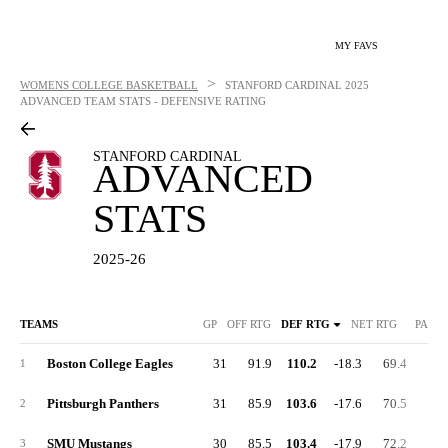
MY FAVS
>
WOMENS COLLEGE BASKETBALL
STANFORD CARDINAL
2025
ADVANCED TEAM STATS - DEFENSIVE RATING
STANFORD CARDINAL
ADVANCED
STATS
2025-26
TEAMS
GP
OFF RTG
DEF RTG
NET RTG
PACE
Boston College Eagles
31
91.9
110.2
-18.3
69.4
24.
1
Pittsburgh Panthers
31
85.9
103.6
-17.6
70.5
21.
2
SMU Mustangs
30
85.5
103.4
-17.9
72.2
28.
3