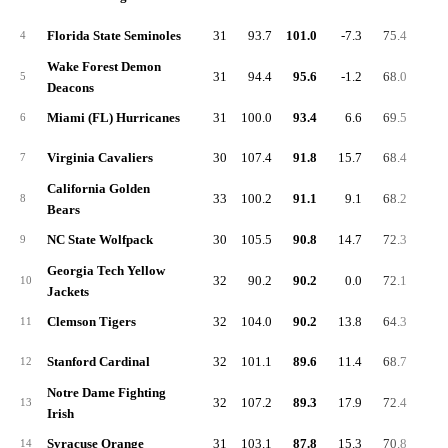
Florida State Seminoles
31
93.7
101.0
-7.3
75.4
26.
4
Wake Forest Demon
31
94.4
95.6
-1.2
68.0
24.
5
Deacons
Miami (FL) Hurricanes
31
100.0
93.4
6.6
69.5
28.
6
Virginia Cavaliers
30
107.4
91.8
15.7
68.4
28.
7
California Golden
33
100.2
91.1
9.1
68.2
31.
8
Bears
NC State Wolfpack
30
105.5
90.8
14.7
72.3
23.
9
Georgia Tech Yellow
32
90.2
90.2
0.0
72.1
30.
10
Jackets
Clemson Tigers
32
104.0
90.2
13.8
64.3
26.
11
Stanford Cardinal
32
101.1
89.6
11.4
68.7
22.
12
Notre Dame Fighting
32
107.2
89.3
17.9
72.4
24.
13
Irish
Syracuse Orange
31
103.1
87.8
15.3
70.8
26.
14