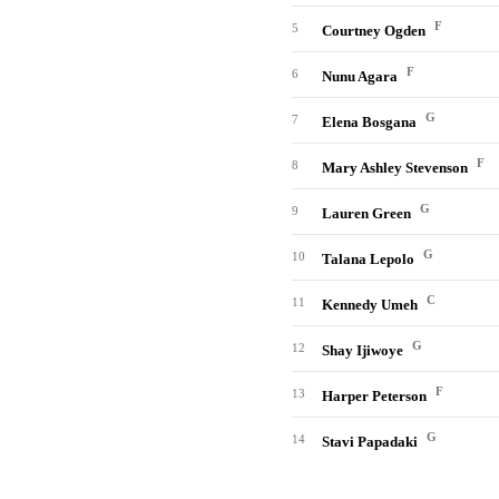
F
5
Courtney Ogden
F
6
Nunu Agara
G
7
Elena Bosgana
F
8
Mary Ashley Stevenson
G
9
Lauren Green
G
10
Talana Lepolo
C
11
Kennedy Umeh
G
12
Shay Ijiwoye
F
13
Harper Peterson
G
14
Stavi Papadaki