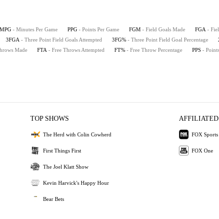
MPG
- Minutes Per Game
PPG
- Points Per Game
FGM
- Field Goals Made
FGA
- Fie
3FGA
- Three Point Field Goals Attempted
3FG%
- Three Point Field Goal Percentage
Throws Made
FTA
- Free Throws Attempted
FT%
- Free Throw Percentage
PPS
- Point
TOP SHOWS
AFFILIATED
The Herd with Colin Cowherd
FOX Sports
First Things First
FOX One
The Joel Klatt Show
Kevin Harvick's Happy Hour
Bear Bets