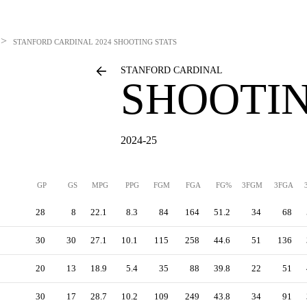
>
STANFORD CARDINAL
2024 SHOOTING STATS
STANFORD CARDINAL
SHOOTIN
2024-25
GP
GS
MPG
PPG
FGM
FGA
FG%
3FGM
3FGA
28
8
22.1
8.3
84
164
51.2
34
68
30
30
27.1
10.1
115
258
44.6
51
136
20
13
18.9
5.4
35
88
39.8
22
51
30
17
28.7
10.2
109
249
43.8
34
91