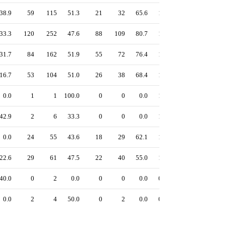
38.9
59
115
51.3
21
32
65.6
1.20
54.8
53.0
33.3
120
252
47.6
88
109
80.7
1.26
54.1
48.0
31.7
84
162
51.9
55
72
76.4
1.18
53.3
49.8
16.7
53
104
51.0
26
38
68.4
1.23
53.3
49.5
0.0
1
1
100.0
0
0
0.0
1.00
50.0
50.0
42.9
2
6
33.3
0
0
0.0
1.00
50.0
50.0
0.0
24
55
43.6
18
29
62.1
1.20
48.7
43.6
22.6
29
61
47.5
22
40
55.0
1.10
46.1
42.9
40.0
0
2
0.0
0
0
0.0
0.86
42.9
42.9
0.0
2
4
50.0
0
2
0.0
0.50
22.5
25.0