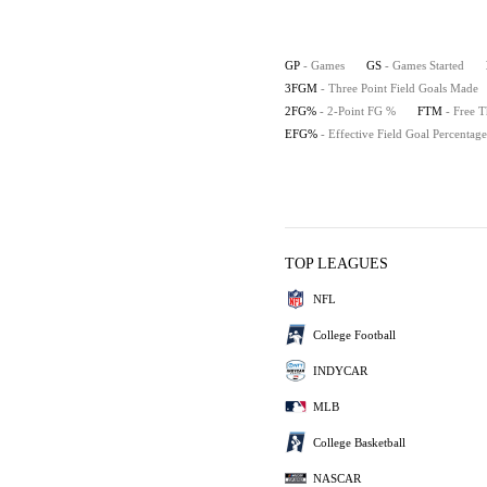
GP
- Games
GS
- Games Started
3FGM
- Three Point Field Goals Made
2FG%
- 2-Point FG %
FTM
- Free 
EFG%
- Effective Field Goal Percentage
TOP LEAGUES
NFL
College Football
INDYCAR
MLB
College Basketball
NASCAR