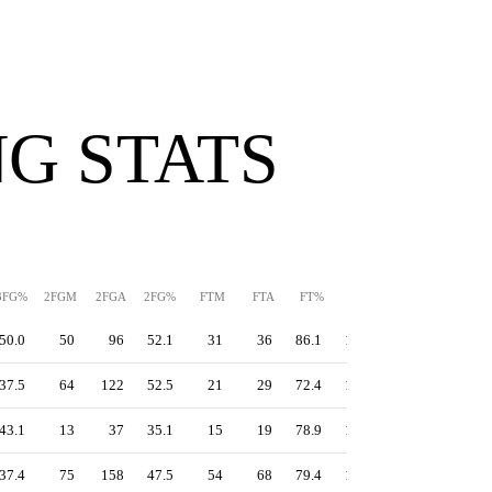
G STATS
3FG%
2FGM
2FGA
2FG%
FTM
FTA
FT%
PPS
TS%
EFG%
50.0
50
96
52.1
31
36
86.1
1.42
64.8
61.6
37.5
64
122
52.5
21
29
72.4
1.17
55.8
54.5
43.1
13
37
35.1
15
19
78.9
1.22
55.5
52.3
37.4
75
158
47.5
54
68
79.4
1.23
54.9
50.6