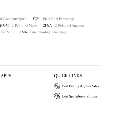
ld Goals Attempted
FG%
- Field Goal Percentage
2FGM
- 2-Point FG Made
2FGA
- 2-Point FG Attempts
s Per Shot
TS%
- True Shooting Percentage
 APPS
QUICK LINKS
Best Betting Apps & Sites
Best Sportsbook Promos