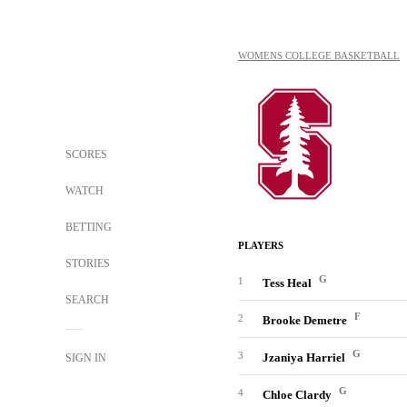
WOMENS COLLEGE BASKETBALL
SCORES
WATCH
BETTING
PLAYERS
STORIES
G
1
Tess Heal
SEARCH
F
2
Brooke Demetre
G
3
Jzaniya Harriel
SIGN IN
G
4
Chloe Clardy