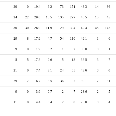
29
0
19.4
6.2
73
151
48.3
14
36
24
22
29.0
15.5
135
297
45.5
15
45
30
30
26.9
11.9
129
304
42.4
45
142
29
8
17.9
4.7
54
110
49.1
1
6
9
0
1.9
0.2
1
2
50.0
0
1
5
5
17.8
2.6
5
13
38.5
3
7
21
0
7.4
3.1
24
55
43.6
0
0
29
17
16.7
3.5
36
92
39.1
7
31
9
0
3.6
0.7
2
7
28.6
2
5
11
0
4.4
0.4
2
8
25.0
0
4