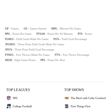
GP
- Games
GS
- Games Started
MPG
- Minutes Per Game
PPG
- Points Per Game
PTS/40
- Points Per 40 Minutes
PTS
- Points
FGM/G
- Field Goals Made Per Game
FG%
- Field Goal Percentage
3FGM/G
- Three Point Field Goals Made Per Game
3FG%
- Three Point Field Goal Percentage
FTM/G
- Free Throws Made Per Game
FT%
- Free Throw Percentage
HIGH
- High Game Points
PPS
- Points Per Shot
TOP LEAGUES
TOP SHOWS
NFL
The Herd with Colin Cowherd
College Football
First Things First