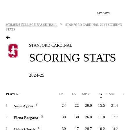
MY FAVS
>
WOMENS COLLEGE BASKETBALL
STANFORD CARDINAL
2024 SCORING
STATS
STANFORD CARDINAL
SCORING STATS
2024-25
PLAYERS
GP
GS
MPG
PPG
PTS/40
PTS
F
24
22
29.0
15.5
21.4
37
1
Nunu Agara
G
30
30
26.9
11.9
17.7
35
2
Elena Bosgana
G
30
17
28.7
10.2
14.2
30
3
Chloe Clardy