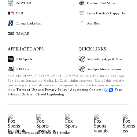
INDYCAR
The Joel Klatt Show
MLB
Kevin Harvick's Happy Hour
College Basketball
Bear Bets
NASCAR
AFFILIATED APPS
QUICK LINKS
FOX Sports
Best Betting Apps & Sites
FOX One
Best Sportsbook Promos
FOX SPORTS™, SPEED™, SPEED.COM™ & © 2026 Fox Media LLC and
Fox Sports Interactive Media, LLC. All rights reserved. Use of this website
(including any and all parts and components) constitutes your acceptance of
these
Terms of Use and
Privacy Policy |
Advertising Choices |
Your
Privacy Choices |
Closed Captioning
Help
Press
Advertise with Us
Jobs
RSS
Sitemap