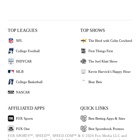
TOP LEAGUES
TOP SHOWS
NFL
The Herd with Colin Cowherd
College Football
First Things First
INDYCAR
The Joel Klatt Show
MLB
Kevin Harvick's Happy Hour
College Basketball
Bear Bets
NASCAR
AFFILIATED APPS
QUICK LINKS
FOX Sports
Best Betting Apps & Sites
FOX One
Best Sportsbook Promos
FOX SPORTS™, SPEED™, SPEED.COM™ & © 2026 Fox Media LLC and