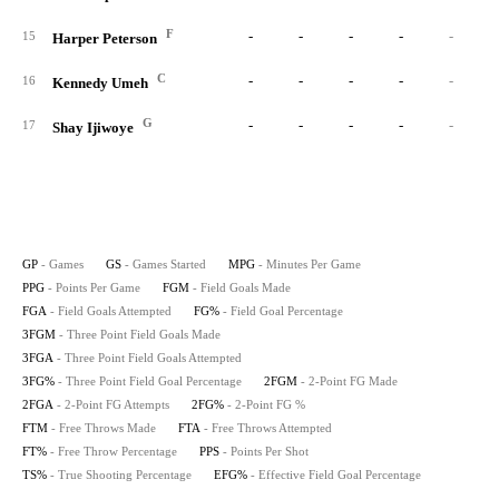
F
-
-
-
-
-
15
Harper Peterson
C
-
-
-
-
-
16
Kennedy Umeh
G
-
-
-
-
-
17
Shay Ijiwoye
GP
- Games
GS
- Games Started
MPG
- Minutes Per Game
PPG
- Points Per Game
FGM
- Field Goals Made
FGA
- Field Goals Attempted
FG%
- Field Goal Percentage
3FGM
- Three Point Field Goals Made
3FGA
- Three Point Field Goals Attempted
3FG%
- Three Point Field Goal Percentage
2FGM
- 2-Point FG Made
2FGA
- 2-Point FG Attempts
2FG%
- 2-Point FG %
FTM
- Free Throws Made
FTA
- Free Throws Attempted
FT%
- Free Throw Percentage
PPS
- Points Per Shot
TS%
- True Shooting Percentage
EFG%
- Effective Field Goal Percentage