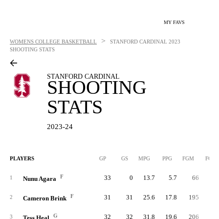
MY FAVS
>
WOMENS COLLEGE BASKETBALL
STANFORD CARDINAL
2023
SHOOTING STATS
STANFORD CARDINAL
SHOOTING
STATS
2023-24
PLAYERS
GP
GS
MPG
PPG
FGM
FGA
F
33
0
13.7
5.7
66
12
1
Nunu Agara
F
31
31
25.6
17.8
195
38
2
Cameron Brink
G
32
32
31.8
19.6
206
43
3
Tess Heal