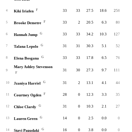
F
33
33
27.5
18.6
258
47
4
Kiki Iriafen
F
33
2
20.5
6.3
80
17
5
Brooke Demetre
G
33
33
34.2
10.3
127
30
6
Hannah Jump
G
31
31
30.3
5.1
52
13
7
Talana Lepolo
G
33
33
17.8
6.5
76
18
8
Elena Bosgana
Mary Ashley Stevenson
31
30
27.3
9.7
111
26
9
F
G
31
2
13.1
4.1
44
12
10
Jzaniya Harriel
F
28
0
12.3
3.3
35
9
11
Courtney Ogden
G
31
0
10.3
2.1
27
8
12
Chloe Clardy
G
14
0
2.5
0.0
0
13
Lauren Green
G
16
0
3.8
0.0
0
14
Stavi Papadaki