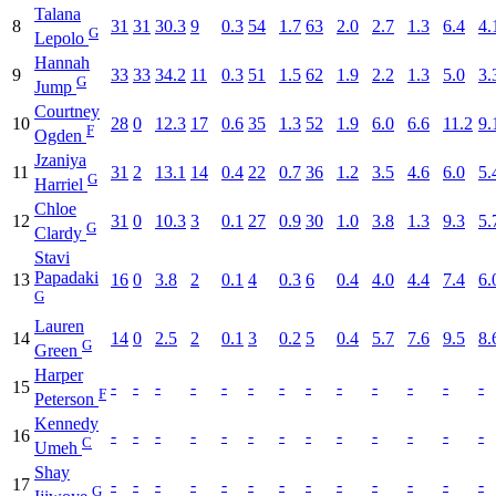
Talana
8
31
31
30.3
9
0.3
54
1.7
63
2.0
2.7
1.3
6.4
4.
G
Lepolo
Hannah
9
33
33
34.2
11
0.3
51
1.5
62
1.9
2.2
1.3
5.0
3.
G
Jump
Courtney
10
28
0
12.3
17
0.6
35
1.3
52
1.9
6.0
6.6
11.2
9.
F
Ogden
Jzaniya
11
31
2
13.1
14
0.4
22
0.7
36
1.2
3.5
4.6
6.0
5.
G
Harriel
Chloe
12
31
0
10.3
3
0.1
27
0.9
30
1.0
3.8
1.3
9.3
5.
G
Clardy
Stavi
Papadaki
13
16
0
3.8
2
0.1
4
0.3
6
0.4
4.0
4.4
7.4
6.
G
Lauren
14
14
0
2.5
2
0.1
3
0.2
5
0.4
5.7
7.6
9.5
8.
G
Green
Harper
15
-
-
-
-
-
-
-
-
-
-
-
-
-
F
Peterson
Kennedy
16
-
-
-
-
-
-
-
-
-
-
-
-
-
C
Umeh
Shay
17
-
-
-
-
-
-
-
-
-
-
-
-
-
G