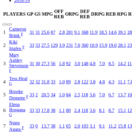
2018-19
OFF
DEF
PLAYERS
GP
GS
MPG
ORPG
DRPG
REB
RPG
R
REB
REB
Cameron
1
31
31
25.6
87
2.8
281
9.1
368
11.9
18.5
14.6
39.1
28
F
Brink
Kiki
2
33
33
27.5
129
3.9
231
7.0
360
10.9
15.9
19.0
28.1
23
F
Iriafen
Mary
Ashley
3
31
30
27.3
56
1.8
92
3.0
148
4.8
7.0
8.5
14.2
11
Stevenson
F
Tess Heal
4
32
32
31.8
33
1.0
89
2.8
122
3.8
4.8
4.3
11.1
7.
G
Brooke
5
33
2
20.5
34
1.0
84
2.5
118
3.6
7.0
6.7
13.7
10
F
Demetre
Elena
Bosgana
6
33
33
17.8
38
1.1
80
2.4
118
3.6
8.1
8.7
15.1
12
G
Nunu
7
33
0
13.7
38
1.1
65
2.0
103
3.1
9.1
11.2
15.8
13
F
Agara