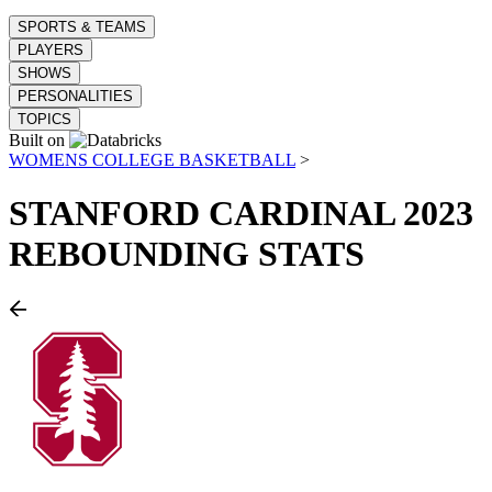
SPORTS & TEAMS
PLAYERS
SHOWS
PERSONALITIES
TOPICS
Built on
WOMENS COLLEGE BASKETBALL
>
STANFORD CARDINAL
2023
REBOUNDING STATS