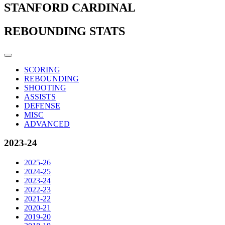
STANFORD CARDINAL
REBOUNDING STATS
SCORING
REBOUNDING
SHOOTING
ASSISTS
DEFENSE
MISC
ADVANCED
2023-24
2025-26
2024-25
2023-24
2022-23
2021-22
2020-21
2019-20