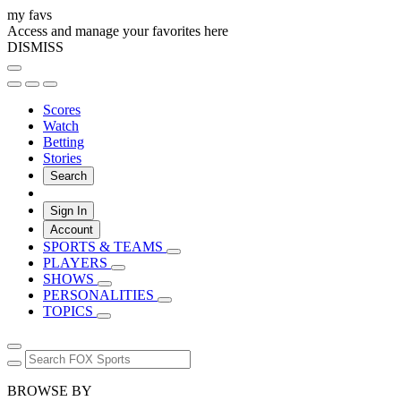
my favs
Access and manage your favorites here
DISMISS
Scores
Watch
Betting
Stories
Search
Sign In
Account
SPORTS & TEAMS
PLAYERS
SHOWS
PERSONALITIES
TOPICS
BROWSE BY