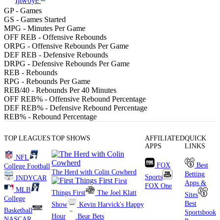
Ijiwoye
GP
- Games
GS
- Games Started
MPG
- Minutes Per Game
OFF REB
- Offensive Rebounds
ORPG
- Offensive Rebounds Per Game
DEF REB
- Defensive Rebounds
DRPG
- Defensive Rebounds Per Game
REB
- Rebounds
RPG
- Rebounds Per Game
REB/40
- Rebounds Per 40 Minutes
OFF REB%
- Offensive Rebound Percentage
DEF REB%
- Defensive Rebound Percentage
REB%
- Rebound Percentage
TOP LEAGUES
TOP SHOWS
AFFILIATED
QUICK
APPS
LINKS
NFL
FOX
Best
College Football
The Herd with Colin Cowherd
Betting
Sports
INDYCAR
First
Apps &
FOX One
MLB
Things First
The Joel Klatt
Sites
College
Best
Show
Kevin Harvick's Happy
Basketball
Sportsbook
Hour
Bear Bets
NASCAR