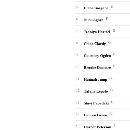
G
5
Elena Bosgana
F
6
Nunu Agara
G
7
Jzaniya Harriel
G
8
Chloe Clardy
F
9
Courtney Ogden
F
10
Brooke Demetre
G
11
Hannah Jump
G
12
Talana Lepolo
G
13
Stavi Papadaki
G
14
Lauren Green
F
15
Harper Peterson