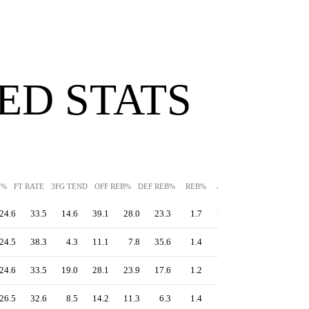
ED STATS
G%
FT RATE
3FG TEND
OFF REB%
DEF REB%
REB%
AST%
STL%
BLK%
24.6
33.5
14.6
39.1
28.0
23.3
1.7
13.1
14.5
24.5
38.3
4.3
11.1
7.8
35.6
1.4
0.8
16.7
24.6
33.5
19.0
28.1
23.9
17.6
1.2
2.0
14.5
26.5
32.6
8.5
14.2
11.3
6.3
1.4
1.5
17.6