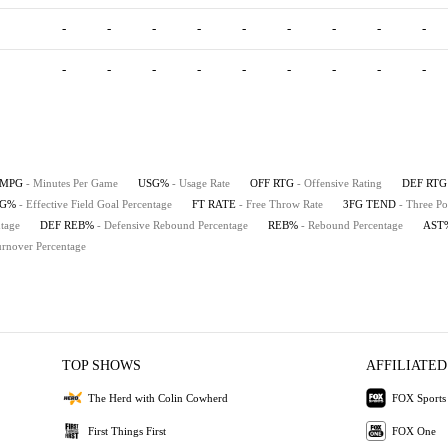
-
-
-
-
-
-
-
-
-
-
-
-
-
-
-
-
-
-
MPG
- Minutes Per Game
USG%
- Usage Rate
OFF RTG
- Offensive Rating
DEF RTG
FG%
- Effective Field Goal Percentage
FT RATE
- Free Throw Rate
3FG TEND
- Three Po
tage
DEF REB%
- Defensive Rebound Percentage
REB%
- Rebound Percentage
AST
urnover Percentage
TOP SHOWS
AFFILIATED
The Herd with Colin Cowherd
FOX Sports
First Things First
FOX One