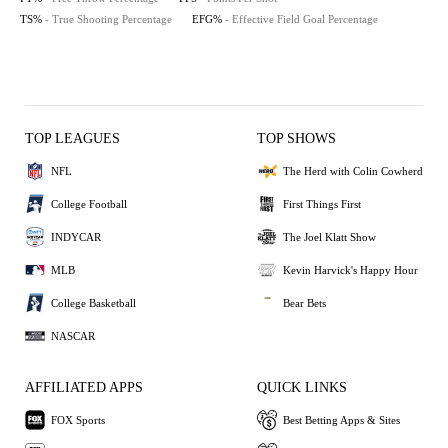
TS%
- True Shooting Percentage
EFG%
- Effective Field Goal Percentage
TOP LEAGUES
TOP SHOWS
NFL
The Herd with Colin Cowherd
College Football
First Things First
INDYCAR
The Joel Klatt Show
MLB
Kevin Harvick's Happy Hour
College Basketball
Bear Bets
NASCAR
AFFILIATED APPS
QUICK LINKS
FOX Sports
Best Betting Apps & Sites