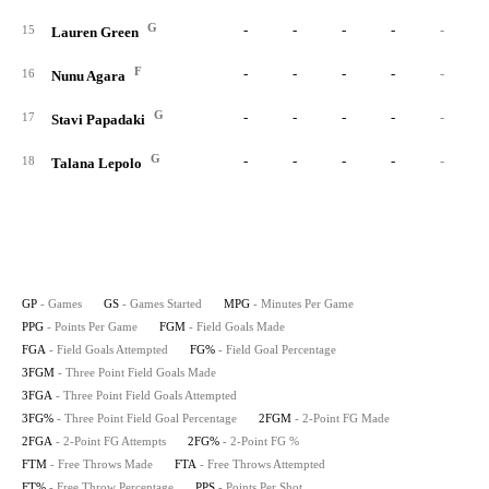
G
-
-
-
-
-
15
Lauren Green
F
-
-
-
-
-
16
Nunu Agara
G
-
-
-
-
-
17
Stavi Papadaki
G
-
-
-
-
-
18
Talana Lepolo
GP
- Games
GS
- Games Started
MPG
- Minutes Per Game
PPG
- Points Per Game
FGM
- Field Goals Made
FGA
- Field Goals Attempted
FG%
- Field Goal Percentage
3FGM
- Three Point Field Goals Made
3FGA
- Three Point Field Goals Attempted
3FG%
- Three Point Field Goal Percentage
2FGM
- 2-Point FG Made
2FGA
- 2-Point FG Attempts
2FG%
- 2-Point FG %
FTM
- Free Throws Made
FTA
- Free Throws Attempted
FT%
- Free Throw Percentage
PPS
- Points Per Shot