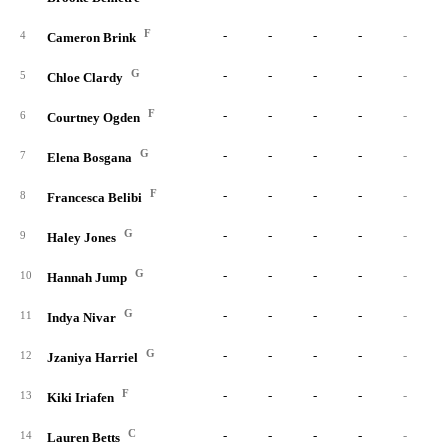
F
-
-
-
-
-
4
Cameron Brink
G
-
-
-
-
-
5
Chloe Clardy
F
-
-
-
-
-
6
Courtney Ogden
G
-
-
-
-
-
7
Elena Bosgana
F
-
-
-
-
-
8
Francesca Belibi
G
-
-
-
-
-
9
Haley Jones
G
-
-
-
-
-
10
Hannah Jump
G
-
-
-
-
-
11
Indya Nivar
G
-
-
-
-
-
12
Jzaniya Harriel
F
-
-
-
-
-
13
Kiki Iriafen
C
-
-
-
-
-
14
Lauren Betts