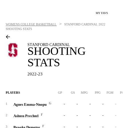
MY FAVS
>
WOMENS COLLEGE BASKETBALL
STANFORD CARDINAL
2022
SHOOTING STATS
STANFORD CARDINAL
SHOOTING
STATS
2022-23
PLAYERS
GP
GS
MPG
PPG
FGM
FGA
G
-
-
-
-
-
1
Agnes Emma-Nnopu
F
-
-
-
-
-
2
Ashten Prechtel
F
-
-
-
-
-
3
Brooke Demetre